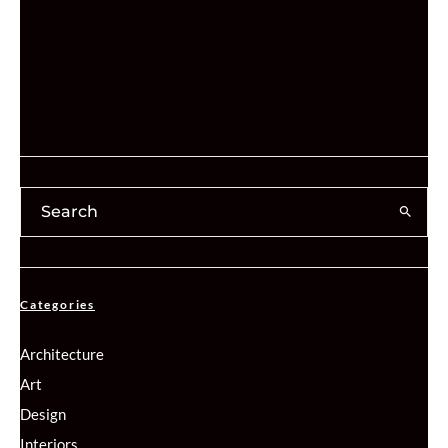
Categories
Architecture
Art
Design
Interiors