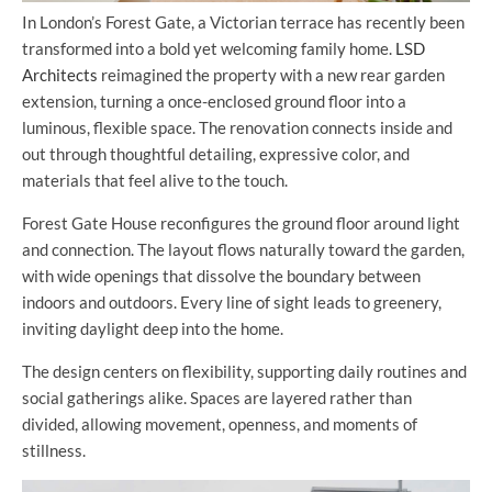
In London’s Forest Gate, a Victorian terrace has recently been
transformed into a bold yet welcoming family home.
LSD
Architects
reimagined the property with a new rear garden
extension, turning a once-enclosed ground floor into a
luminous, flexible space. The renovation connects inside and
out through thoughtful detailing, expressive color, and
materials that feel alive to the touch.
Forest Gate House reconfigures the ground floor around light
and connection. The layout flows naturally toward the garden,
with wide openings that dissolve the boundary between
indoors and outdoors. Every line of sight leads to greenery,
inviting daylight deep into the home.
The design centers on flexibility, supporting daily routines and
social gatherings alike. Spaces are layered rather than
divided, allowing movement, openness, and moments of
stillness.