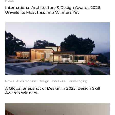
News
International Architecture & Design Awards 2026
Unveils Its Most Inspiring Winners Yet
News
Architecture
Design
Interiors
Landscaping
A Global Snapshot of Design in 2025. Design Skill
Awards Winners.