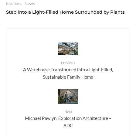
Interiors
News
Step Into a Light-Filled Home Surrounded by Plants
Previous
A Warehouse Transformed into a Light-Filled,
Sustainable Family Home
Next
Michael Pawlyn, Exploration Architecture –
ADC