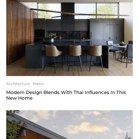
Architecture
News
Modern Design Blends With Thai Influences In This
New Home