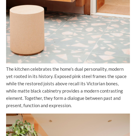
The kitchen celebrates the home’s dual personality, modern
yet rooted in its history. Exposed pink steel frames the space
while the restored joists above recall its Victorian bones,
while matte black cabinetry provides a modern contrasting
element. Together, they form a dialogue between past and
present, function and expression.