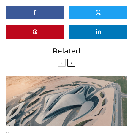
Related