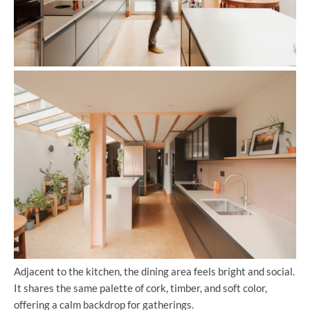
Adjacent to the kitchen, the dining area feels bright and social.
It shares the same palette of cork, timber, and soft color,
offering a calm backdrop for gatherings.