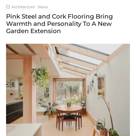
Architecture
News
Pink Steel and Cork Flooring Bring
Warmth and Personality To A New
Garden Extension