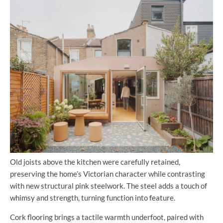
Old joists above the kitchen were carefully retained,
preserving the home’s Victorian character while contrasting
with new structural pink steelwork. The steel adds a touch of
whimsy and strength, turning function into feature.
Cork flooring brings a tactile warmth underfoot, paired with