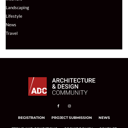
Landscaping
Lifestyle
News
Travel
REGISTRATION
PROJECT SUBMISSION
NEWS