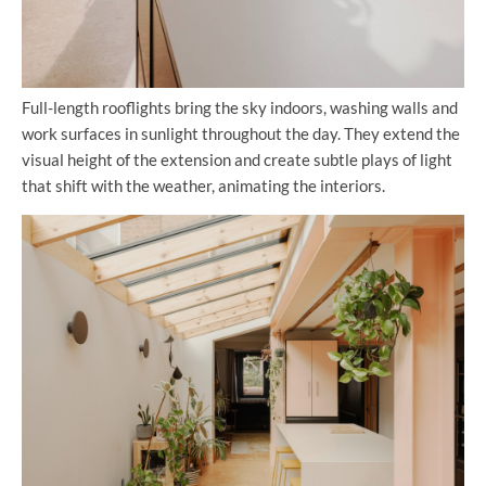
Full-length rooflights bring the sky indoors, washing walls and
work surfaces in sunlight throughout the day. They extend the
visual height of the extension and create subtle plays of light
that shift with the weather, animating the interiors.