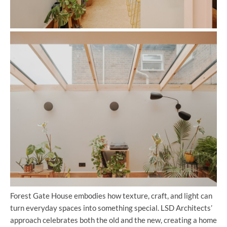
Forest Gate House embodies how texture, craft, and light can
turn everyday spaces into something special. LSD Architects’
approach celebrates both the old and the new, creating a home