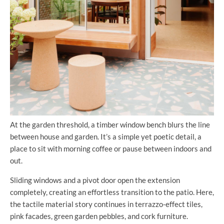
At the garden threshold, a timber window bench blurs the line
between house and garden. It’s a simple yet poetic detail, a
place to sit with morning coffee or pause between indoors and
out.
Sliding windows and a pivot door open the extension
completely, creating an effortless transition to the patio. Here,
the tactile material story continues in terrazzo-effect tiles,
pink facades, green garden pebbles, and cork furniture.