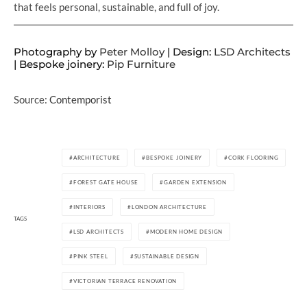
that feels personal, sustainable, and full of joy.
Photography by
Peter Molloy
| Design:
LSD Architects
| Bespoke joinery:
Pip Furniture
Source:
Contemporist
ARCHITECTURE
BESPOKE JOINERY
CORK FLOORING
FOREST GATE HOUSE
GARDEN EXTENSION
INTERIORS
LONDON ARCHITECTURE
TAGS
LSD ARCHITECTS
MODERN HOME DESIGN
PINK STEEL
SUSTAINABLE DESIGN
VICTORIAN TERRACE RENOVATION