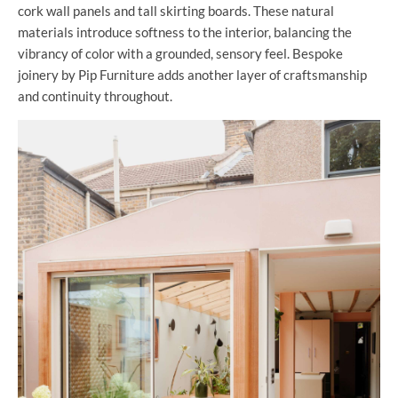
cork wall panels and tall skirting boards. These natural
materials introduce softness to the interior, balancing the
vibrancy of color with a grounded, sensory feel. Bespoke
joinery by Pip Furniture adds another layer of craftsmanship
and continuity throughout.