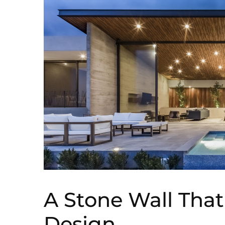
A Stone Wall Tha
Design