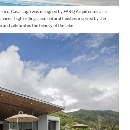
Mexico, Casa Lago was designed by
FARQ Arquitectos
as a
aces, high ceilings, and natural finishes inspired by the
n and celebrates the beauty of the lake.