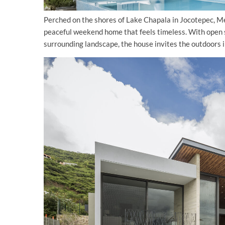
Perched on the shores of Lake Chapala in Jocotepec, 
peaceful weekend home that feels timeless. With open sp
surrounding landscape, the house invites the outdoors i