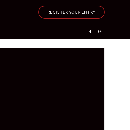
REGISTER YOUR ENTRY