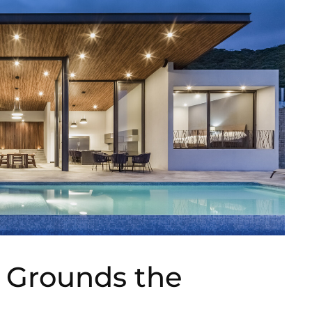
t Grounds the