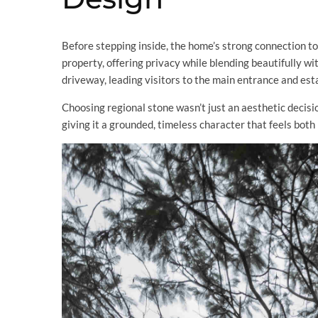
Before stepping inside, the home’s strong connection to it
property, offering privacy while blending beautifully w
driveway, leading visitors to the main entrance and esta
Choosing regional stone wasn’t just an aesthetic decisi
giving it a grounded, timeless character that feels both