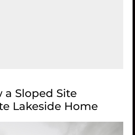
 a Sloped Site
te Lakeside Home