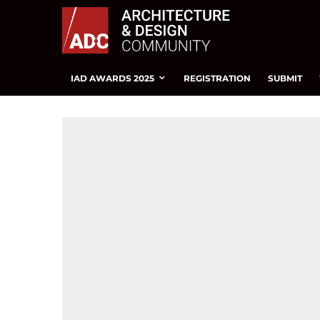
IAD AWARDS 2025
REGISTRATION
SUBMIT