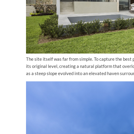
The site itself was far from simple. To capture the best
its original level, creating a natural platform that o
as a steep slope evolved into an elevated haven surroun