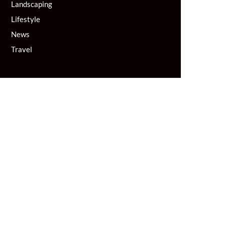
Landscaping
Lifestyle
News
Travel