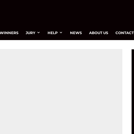
WINNERS
JURY
HELP
NEWS
ABOUT US
CONTACT