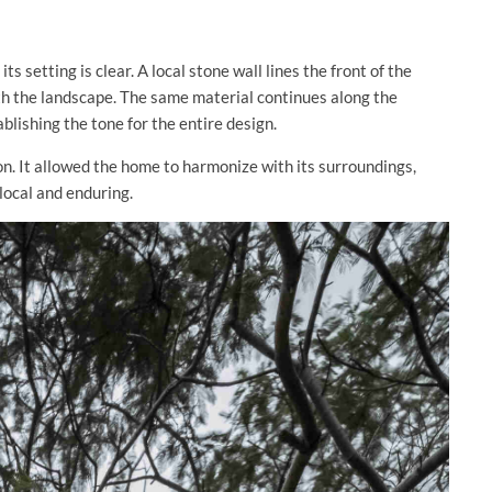
s setting is clear. A local stone wall lines the front of the
ith the landscape. The same material continues along the
blishing the tone for the entire design.
on. It allowed the home to harmonize with its surroundings,
 local and enduring.