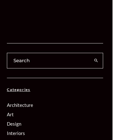
Categories
Architecture
Art
Design
Interiors