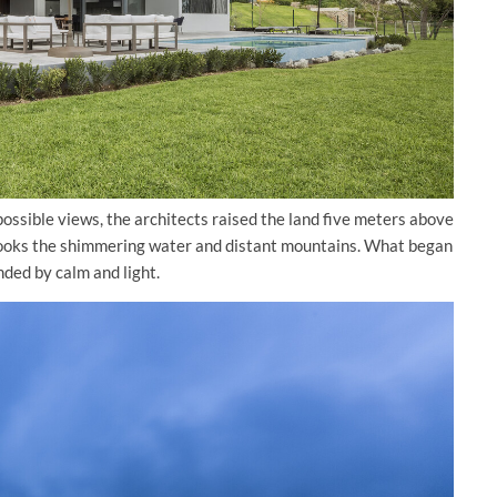
 possible views, the architects raised the land five meters above
verlooks the shimmering water and distant mountains. What began
ded by calm and light.