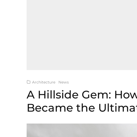
Architecture
News
A Hillside Gem: How
Became the Ultima