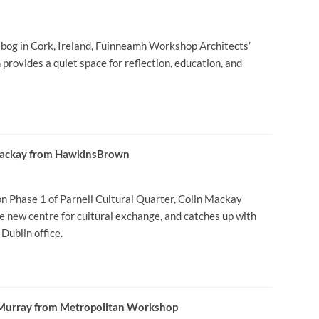
d bog in Cork, Ireland, Fuinneamh Workshop Architects’
provides a quiet space for reflection, education, and
 Mackay from HawkinsBrown
Phase 1 of Parnell Cultural Quarter, Colin Mackay
the new centre for cultural exchange, and catches up with
Dublin office.
e Murray from Metropolitan Workshop