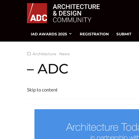
IAD AWARDS 2025
REGISTRATION
SUBMIT
Architecture
News
– ADC
Skip to content