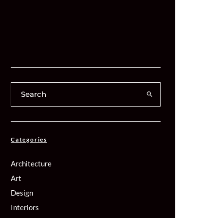
Categories
Architecture
Art
Design
Interiors