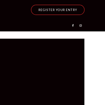
REGISTER YOUR ENTRY