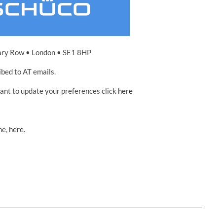
ary Row • London • SE1 8HP
ibed to AT emails.
want to update your preferences click
here
ne,
here
.