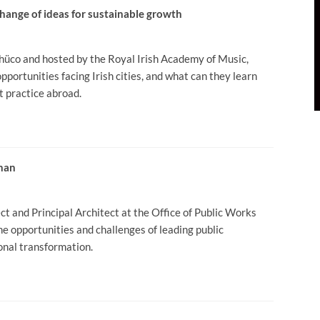
change of ideas for sustainable growth
hüco and hosted by the Royal Irish Academy of Music,
pportunities facing Irish cities, and what can they learn
t practice abroad.
enan
t and Principal Architect at the Office of Public Works
the opportunities and challenges of leading public
ional transformation.