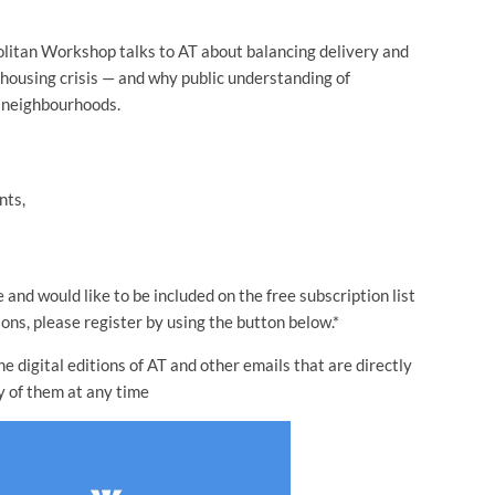
itan Workshop talks to AT about balancing delivery and
 housing crisis — and why public understanding of
g neighbourhoods.
nts,
 and would like to be included on the free subscription list
ns, please register by using the button below.*
 digital editions of AT and other emails that are directly
y of them at any time