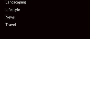
Landscaping
Lifestyle
News
Travel