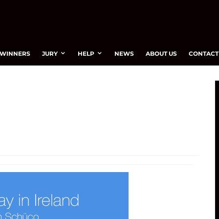
WINNERS
JURY
HELP
NEWS
ABOUT US
CONTACT