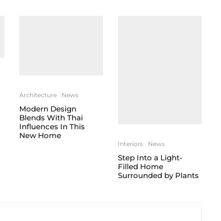
Architecture
News
Modern Design
Blends With Thai
Influences In This
New Home
Interiors
News
Step Into a Light-
Filled Home
Surrounded by Plants