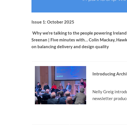
Issue 1: October 2025
Why we’re talking to the people powering Ireland’
Sreenan | Five minutes with… Colin Mackay, Ha
on balancing delivery and design quality
Introducing Archi
Nelly Greig introd
newsletter produce