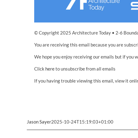
© Copyright 2025 Architecture Today • 2-6 Bound
You are receiving this email because you are subscr
We hope you enjoy receiving our emails but if you 
Click
here
to unsubscribe from all emails
If you having trouble viewing this email, view it onli
Jason Sayer
2025-10-24T15:19:03+01:00