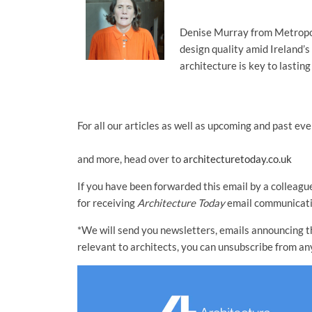
Denise Murray from Metropol
design quality amid Ireland’s
architecture is key to lastin
For all our articles as well as upcoming and past eve
and more, head over to
architecturetoday.co.uk
If you have been forwarded this email by a colleague
for receiving
Architecture Today
email communicatio
*We will send you newsletters, emails announcing the
relevant to architects, you can unsubscribe from an