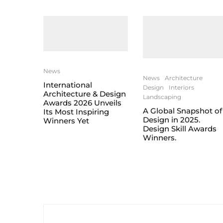
News
News
Architecture
International
Design
Interiors
Architecture & Design
Landscaping
Awards 2026 Unveils
A Global Snapshot of
Its Most Inspiring
Design in 2025.
Winners Yet
Design Skill Awards
Winners.