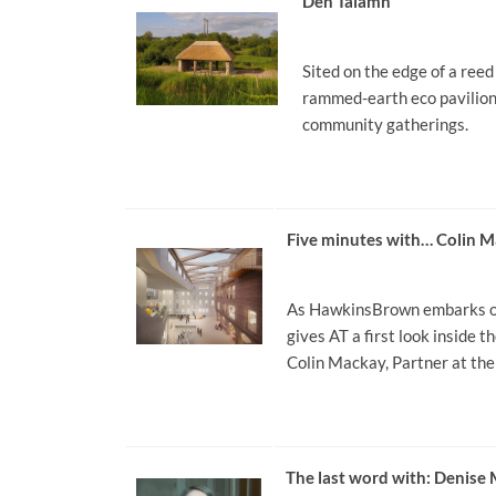
Den Talamh
Sited on the edge of a ree
rammed-earth eco pavilion 
community gatherings.
Five minutes with… Colin
As HawkinsBrown embarks on 
gives AT a first look inside 
Colin Mackay, Partner at the 
The last word with: Denis