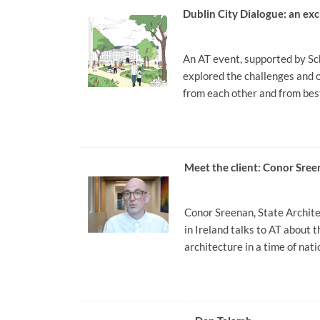
Dublin City Dialogue: an ex
An AT event, supported by Sc
explored the challenges and o
from each other and from bes
Meet the client: Conor Sre
Conor Sreenan, State Architec
in Ireland talks to AT about 
architecture in a time of nat