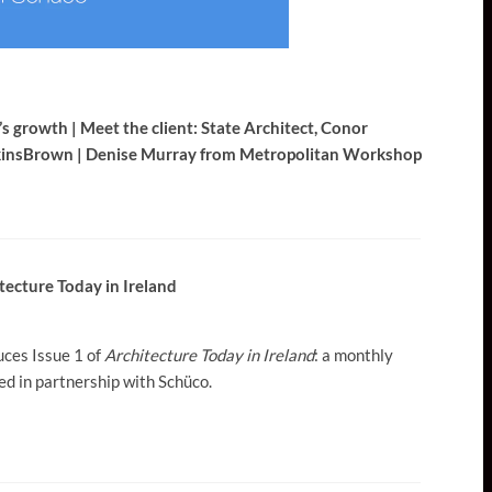
s growth | Meet the client: State Architect, Conor
wkinsBrown | Denise Murray from Metropolitan Workshop
tecture Today in Ireland
uces Issue 1 of
Architecture Today in Ireland
: a monthly
d in partnership with Schüco.