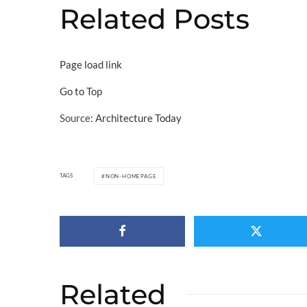
Related Posts
Page load link
Go to Top
Source:
Architecture Today
TAGS
NON-HOMEPAGE
Related