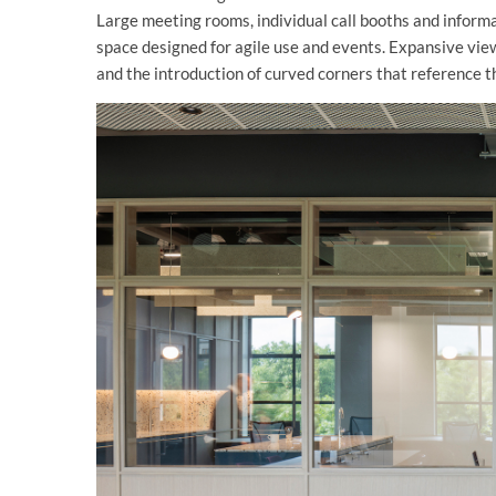
Large meeting rooms, individual call booths and inform
space designed for agile use and events. Expansive vie
and the introduction of curved corners that reference t