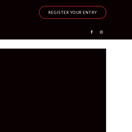
REGISTER YOUR ENTRY