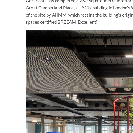
Gort Scott has completed a 780-square-metre interior 
Great Cumberland Place, a 1920s building in London’s 
of the site by AHMM, which retains the building’s origi
spaces certified BREEAM ‘Excellent’.