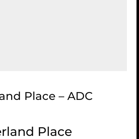
and Place – ADC
rland Place