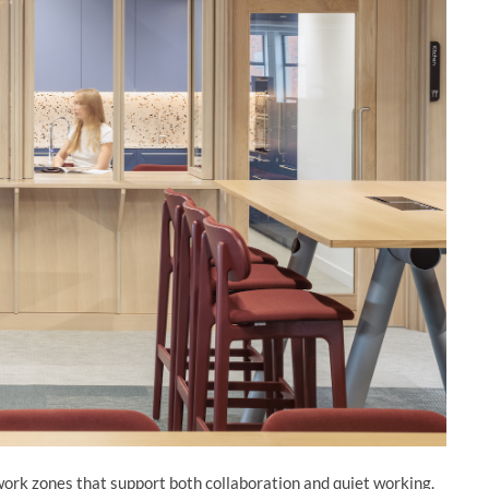
work zones that support both collaboration and quiet working.