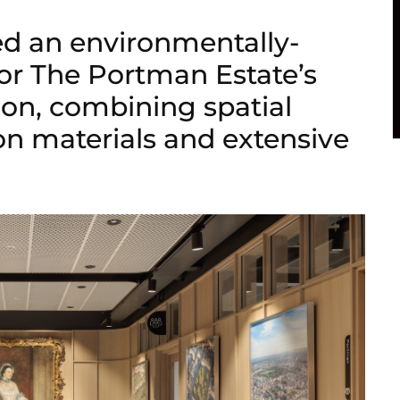
ed an environmentally-
 for The Portman Estate’s
on, combining spatial
bon materials and extensive