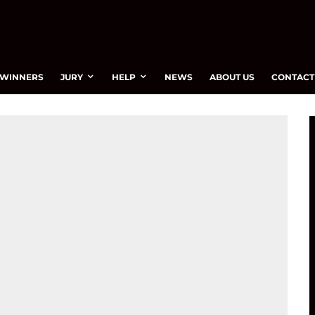
WINNERS
JURY
HELP
NEWS
ABOUT US
CONTACT