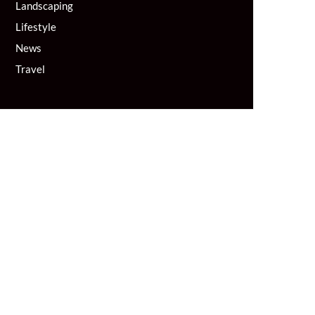
Landscaping
Lifestyle
News
Travel