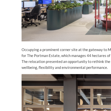
Occupying a prominent corner site at the gateway to 
for The Portman Estate, which manages 44 hectares of c
The relocation presented an opportunity to rethink the
wellbeing, flexibility and environmental performance.