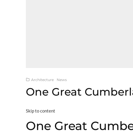
Architecture
News
One Great Cumberl
Skip to content
One Great Cumbe