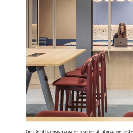
Gort Scott’s design creates a series of interconnected 