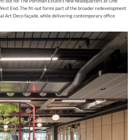
fit-out for The Portman Estate’s new headquarters at One
West End. The fit-out forms part of the broader redevelopment
nal Art Deco façade, while delivering contemporary office