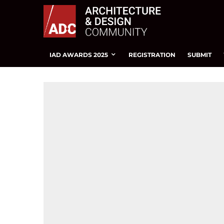
IAD AWARDS 2025
REGISTRATION
SUBMIT