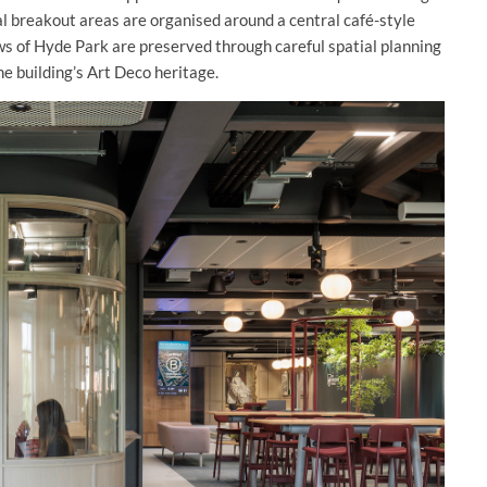
al breakout areas are organised around a central café-style
ws of Hyde Park are preserved through careful spatial planning
he building’s Art Deco heritage.