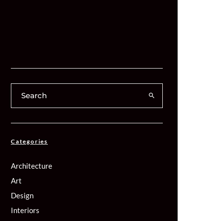
Categories
Architecture
Art
Design
Interiors