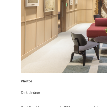
Photos
Dirk Lindner