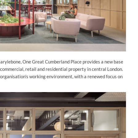
Marylebone, One Great Cumberland Place provides a new base
ommercial, retail and residential property in central London.
 organisation’s working environment, with a renewed focus on