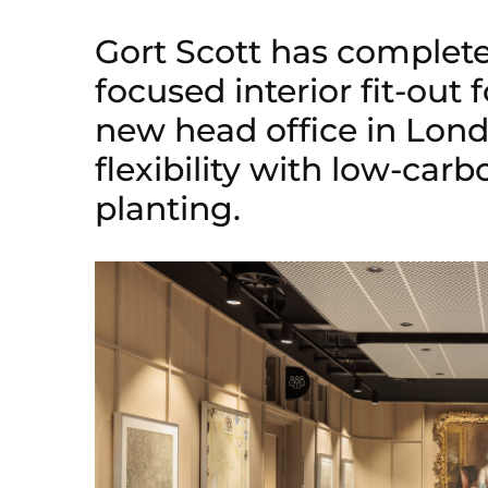
Gort Scott has complet
focused interior fit-out
new head office in Lond
flexibility with low-car
planting.