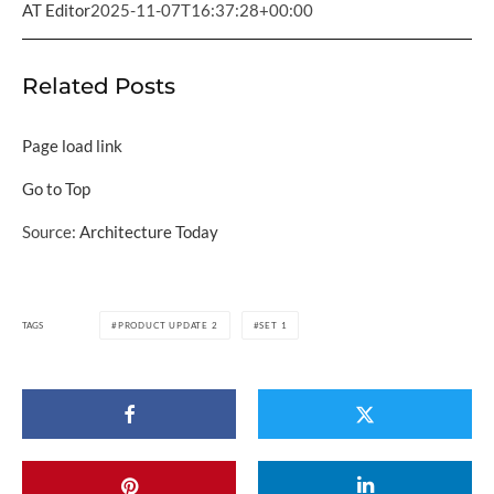
AT Editor
2025-11-07T16:37:28+00:00
Related Posts
Page load link
Go to Top
Source:
Architecture Today
TAGS
PRODUCT UPDATE 2
SET 1