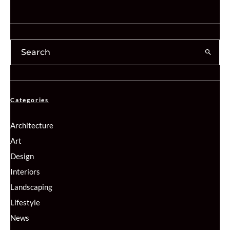
Categories
Architecture
Art
Design
Interiors
Landscaping
Lifestyle
News