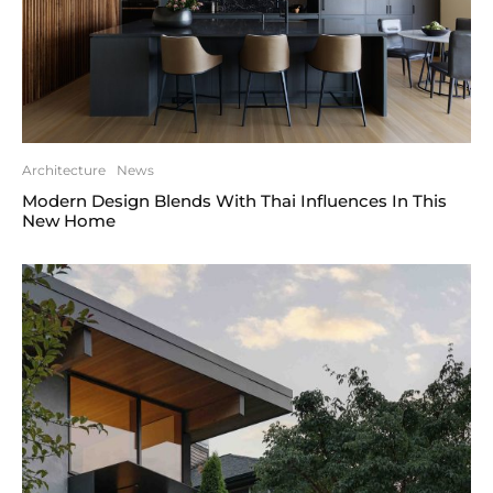
Architecture
News
Modern Design Blends With Thai Influences In This
New Home