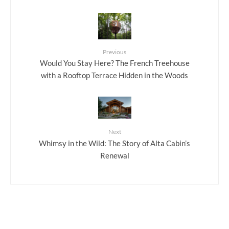
Previous
Would You Stay Here? The French Treehouse
with a Rooftop Terrace Hidden in the Woods
Next
Whimsy in the Wild: The Story of Alta Cabin’s
Renewal