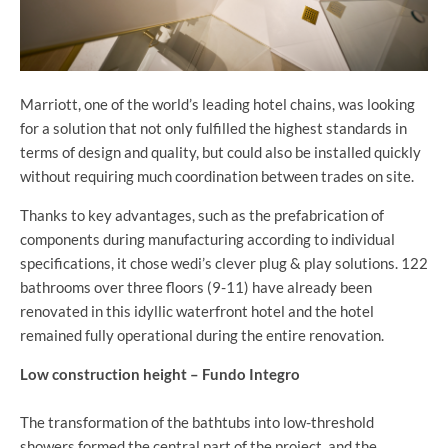
Marriott, one of the world’s leading hotel chains, was looking
for a solution that not only fulfilled the highest standards in
terms of design and quality, but could also be installed quickly
without requiring much coordination between trades on site.
Thanks to key advantages, such as the prefabrication of
components during manufacturing according to individual
specifications, it chose wedi’s clever plug & play solutions. 122
bathrooms over three floors (9-11) have already been
renovated in this idyllic waterfront hotel and the hotel
remained fully operational during the entire renovation.
Low construction height – Fundo Integro
The transformation of the bathtubs into low-threshold
showers formed the central part of the project, and the