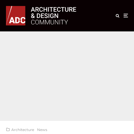
Architecture
News