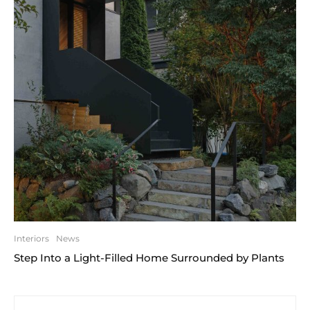
Interiors
News
Step Into a Light-Filled Home Surrounded by Plants