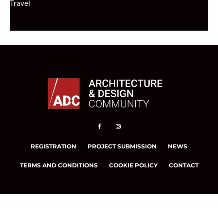
Travel
REGISTRATION
PROJECT SUBMISSION
NEWS
TERMS AND CONDITIONS
COOKIE POLICY
CONTACT