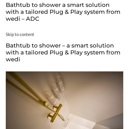
Bathtub to shower a smart solution
with a tailored Plug & Play system from
wedi – ADC
Skip to content
Bathtub to shower – a smart solution
with a tailored Plug & Play system from
wedi