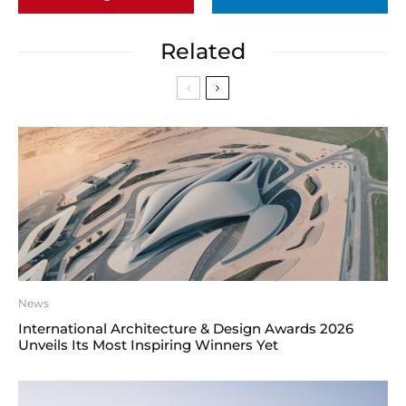
Related
News
International Architecture & Design Awards 2026
Unveils Its Most Inspiring Winners Yet