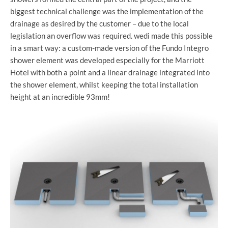
biggest technical challenge was the implementation of the
drainage as desired by the customer – due to the local
legislation an overflow was required. wedi made this possible
in a smart way: a custom-made version of the Fundo Integro
shower element was developed especially for the Marriott
Hotel with both a point and a linear drainage integrated into
the shower element, whilst keeping the total installation
height at an incredible 93mm!