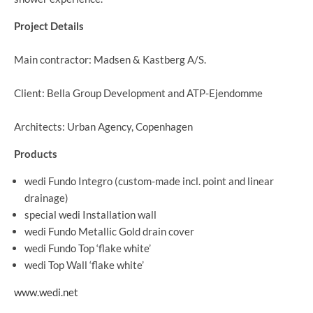
Project Details
Main contractor: Madsen & Kastberg A/S.
Client: Bella Group Development and ATP-Ejendomme
Architects: Urban Agency, Copenhagen
Products
wedi Fundo Integro (custom-made incl. point and linear
drainage)
special wedi Installation wall
wedi Fundo Metallic Gold drain cover
wedi Fundo Top ‘flake white’
wedi Top Wall ‘flake white’
www.wedi.net