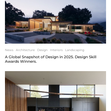
News
Architecture
Design
Interiors
Landscaping
A Global Snapshot of Design in 2025. Design Skill
Awards Winners.