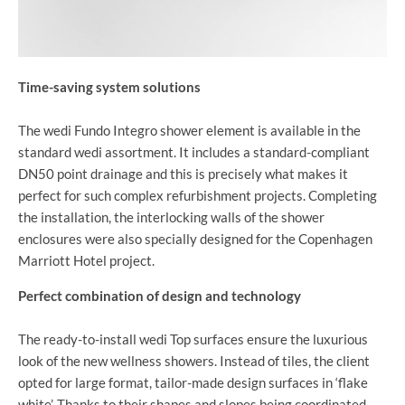
Time-saving system solutions
The wedi Fundo Integro shower element is available in the
standard wedi assortment. It includes a standard-compliant
DN50 point drainage and this is precisely what makes it
perfect for such complex refurbishment projects. Completing
the installation, the interlocking walls of the shower
enclosures were also specially designed for the Copenhagen
Marriott Hotel project.
Perfect combination of design and technology
The ready-to-install wedi Top surfaces ensure the luxurious
look of the new wellness showers. Instead of tiles, the client
opted for large format, tailor-made design surfaces in ‘flake
white’. Thanks to their shapes and slopes being coordinated