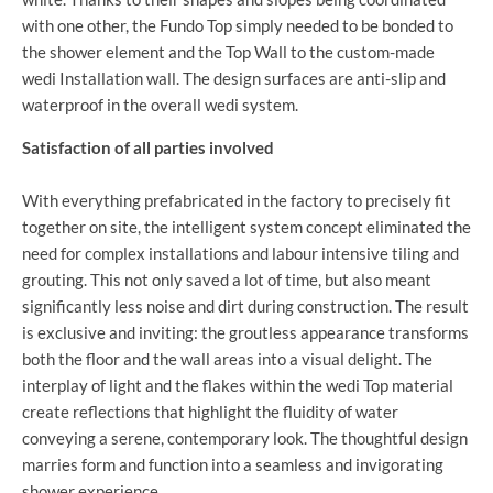
with one other, the Fundo Top simply needed to be bonded to
the shower element and the Top Wall to the custom-made
wedi Installation wall. The design surfaces are anti-slip and
waterproof in the overall wedi system.
Satisfaction of all parties involved
With everything prefabricated in the factory to precisely fit
together on site, the intelligent system concept eliminated the
need for complex installations and labour intensive tiling and
grouting. This not only saved a lot of time, but also meant
significantly less noise and dirt during construction. The result
is exclusive and inviting: the groutless appearance transforms
both the floor and the wall areas into a visual delight. The
interplay of light and the flakes within the wedi Top material
create reflections that highlight the fluidity of water
conveying a serene, contemporary look. The thoughtful design
marries form and function into a seamless and invigorating
shower experience.