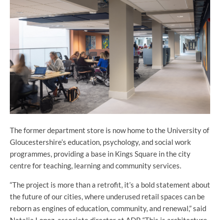
The former department store is now home to the University of
Gloucestershire’s education, psychology, and social work
programmes, providing a base in Kings Square in the city
centre for teaching, learning and community services.
“The project is more than a retrofit, it’s a bold statement about
the future of our cities, where underused retail spaces can be
reborn as engines of education, community, and renewal,” said
Natalia Lopez, associate director at ADP. “
This is architecture