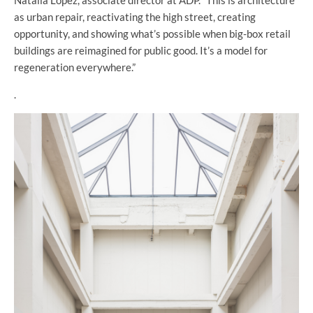
as urban repair, reactivating the high street, creating
opportunity, and showing what’s possible when big-box retail
buildings are reimagined for public good. It’s a model for
regeneration everywhere.”
.