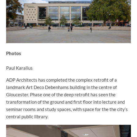
Photos
Paul Karalius
ADP Architects has completed the complex retrofit of a
landmark Art Deco Debenhams building in the centre of
Gloucester. Phase one of the deep retrofit has seen the
transformation of the ground and first floor into lecture and
seminar rooms and study spaces, with space for the the city’s
central public library.