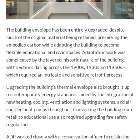
The building envelope has been entirely upgraded, despite
much of the original material being retained, preserving the
embodied carbon while adapting the building to become
flexible educational and civic spaces. Adaptation work was
complicated by the layered, historic nature of the building,
with
sections dating across the 1900s, 1930s and 1950s –
which required an intricate and sensitive retrofit process.
Upgrading the building’s thermal envelope also brought it up
to contemporary energy standards, aided by the integration of
new heating, cooling, ventilation and lighting systems, and air
sourced heat pumps throughout. Converting the building from
retail to educational use also required upgrading fire safety
regulations.
ADP worked closely with a conservation officer to retain the