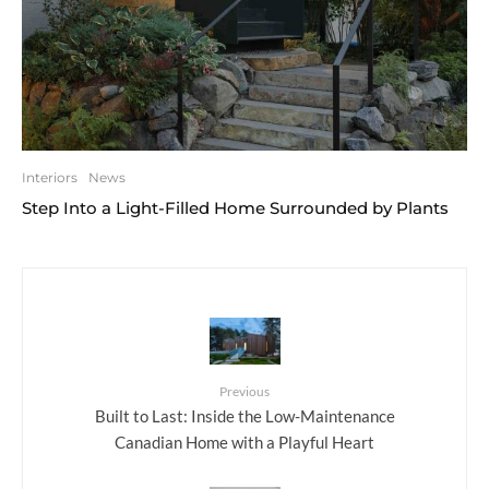
Interiors
News
Step Into a Light-Filled Home Surrounded by Plants
Previous
Built to Last: Inside the Low-Maintenance
Canadian Home with a Playful Heart