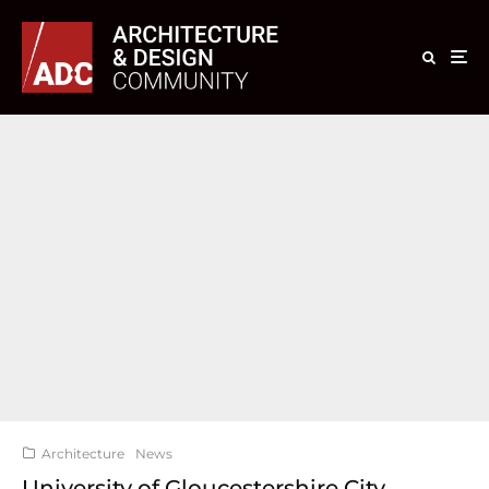
Architecture
News
University of Gloucestershire City