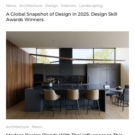
News
Architecture
Design
Interiors
Landscaping
A Global Snapshot of Design in 2025. Design Skill
Awards Winners.
Architecture
News