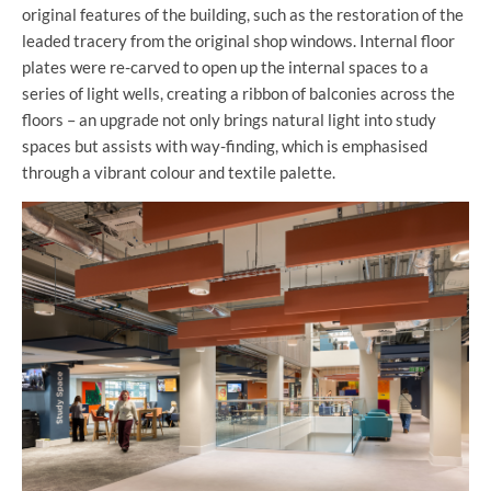
original features of the building, such as the restoration of the
leaded tracery from the original shop windows.
Internal floor
plates were re-carved to open up the internal spaces to a
series of light wells, creating a ribbon of balconies across the
floors – an upgrade not only brings natural light into study
spaces but assists with way-finding, which is emphasised
through a vibrant colour and textile palette.