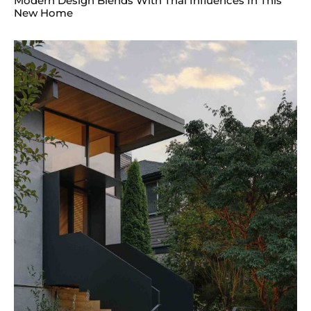
Modern Design Blends With Thai Influences In This
New Home