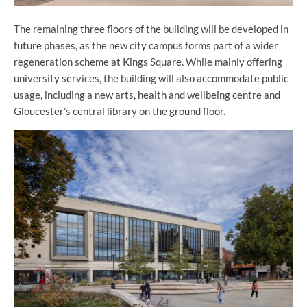
The remaining three floors of the building will be developed in
future phases, as the new city campus forms part of a wider
regeneration scheme at Kings Square. While mainly offering
university services, the building will also accommodate public
usage, including a new arts, health and wellbeing centre and
Gloucester’s central library on the ground floor.