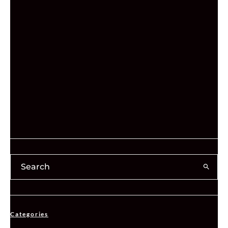
Categories