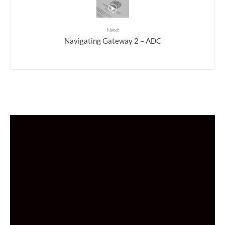
Next
Navigating Gateway 2 – ADC