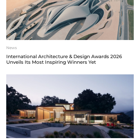
News
International Architecture & Design Awards 2026
Unveils Its Most Inspiring Winners Yet