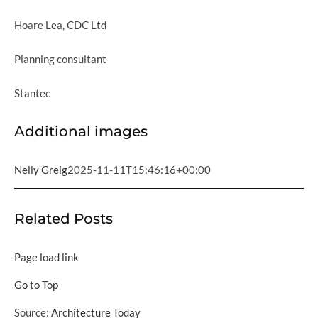
Hoare Lea, CDC Ltd
Planning consultant
Stantec
Additional images
Nelly Greig
2025-11-11T15:46:16+00:00
Related Posts
Page load link
Go to Top
Source:
Architecture Today