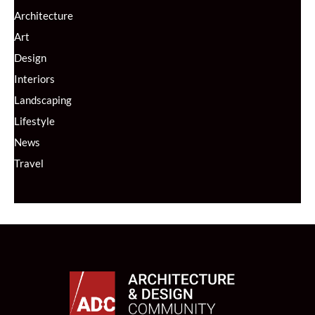
Architecture
Art
Design
Interiors
Landscaping
Lifestyle
News
Travel