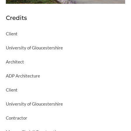
Credits
Client
University of Gloucestershire
Architect
ADP Architecture
Client
University of Gloucestershire
Contractor