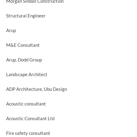
Morgan Sindall Construction
Structural Engineer
Arup
M&E Consultant
Arup, Dodd Group
Landscape Architect
ADP Architecture, Ubu Design
Acoustic consultant
Acoustic Consultant Ltd
Fire safety consultant