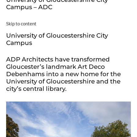
Campus – ADC
Skip to content
University of Gloucestershire City
Campus
ADP Architects have transformed
Gloucester’s landmark Art Deco
Debenhams into a new home for the
University of Gloucestershire and the
city’s central library.