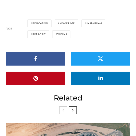
EDUCATION
HOMEPAGE
INSTAGRAM
TAGS
RETROFIT
WORKS
Related