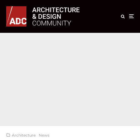
Architecture
News