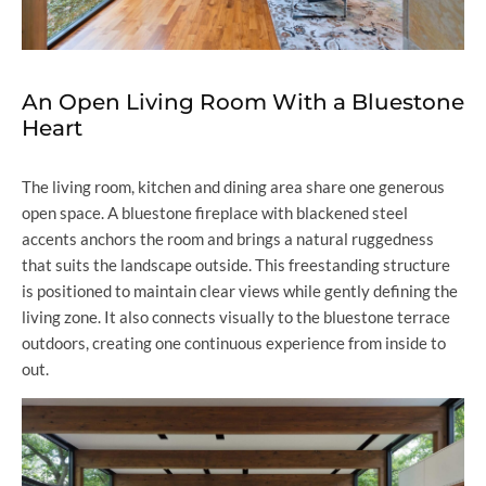
An Open Living Room With a Bluestone
Heart
The living room, kitchen and dining area share one generous
open space. A bluestone fireplace with blackened steel
accents anchors the room and brings a natural ruggedness
that suits the landscape outside. This freestanding structure
is positioned to maintain clear views while gently defining the
living zone. It also connects visually to the bluestone terrace
outdoors, creating one continuous experience from inside to
out.