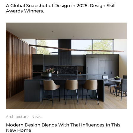
A Global Snapshot of Design in 2025. Design Skill
Awards Winners.
Architecture
News
Modern Design Blends With Thai Influences In This
New Home