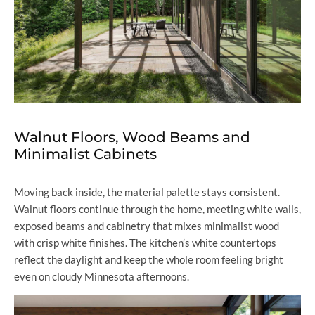
Walnut Floors, Wood Beams and
Minimalist Cabinets
Moving back inside, the material palette stays consistent.
Walnut floors continue through the home, meeting white walls,
exposed beams and cabinetry that mixes minimalist wood
with crisp white finishes. The kitchen’s white countertops
reflect the daylight and keep the whole room feeling bright
even on cloudy Minnesota afternoons.