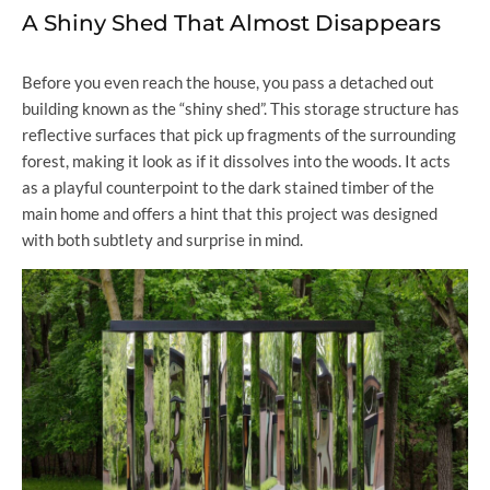
A Shiny Shed That Almost Disappears
Before you even reach the house, you pass a detached out
building known as the “shiny shed”. This storage structure has
reflective surfaces that pick up fragments of the surrounding
forest, making it look as if it dissolves into the woods. It acts
as a playful counterpoint to the dark stained timber of the
main home and offers a hint that this project was designed
with both subtlety and surprise in mind.