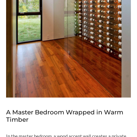
A Master Bedroom Wrapped in Warm
Timber
In the master bedroom, a wood accent wall creates a private