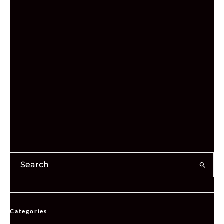
Categories