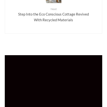
Next
Step Into the Eco Conscious Cottage Revived
With Recycled Materials