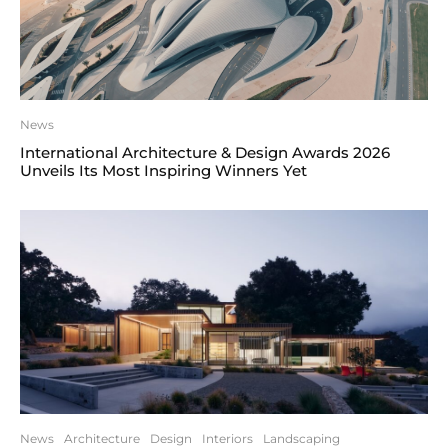
News
International Architecture & Design Awards 2026
Unveils Its Most Inspiring Winners Yet
News
Architecture
Design
Interiors
Landscaping