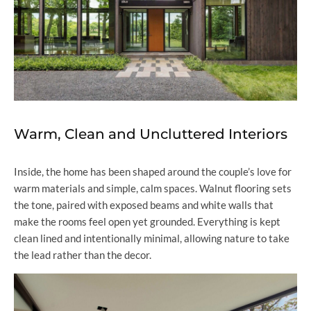
Warm, Clean and Uncluttered Interiors
Inside, the home has been shaped around the couple’s love for
warm materials and simple, calm spaces. Walnut flooring sets
the tone, paired with exposed beams and white walls that
make the rooms feel open yet grounded. Everything is kept
clean lined and intentionally minimal, allowing nature to take
the lead rather than the decor.