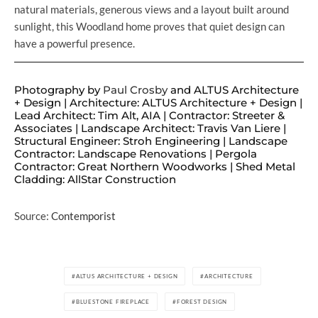
natural materials, generous views and a layout built around
sunlight, this Woodland home proves that quiet design can
have a powerful presence.
Photography by
Paul Crosby
and ALTUS Architecture
+ Design | Architecture: ALTUS Architecture + Design |
Lead Architect: Tim Alt, AIA | Contractor: Streeter &
Associates | Landscape Architect: Travis Van Liere |
Structural Engineer: Stroh Engineering | Landscape
Contractor: Landscape Renovations | Pergola
Contractor: Great Northern Woodworks | Shed Metal
Cladding: AllStar Construction
Source:
Contemporist
ALTUS ARCHITECTURE + DESIGN
ARCHITECTURE
BLUESTONE FIREPLACE
FOREST DESIGN