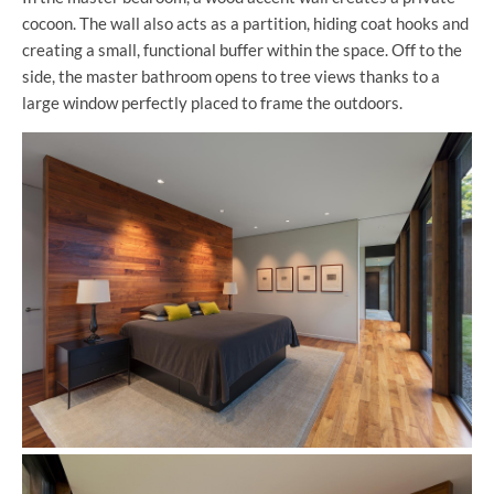
cocoon. The wall also acts as a partition, hiding coat hooks and
creating a small, functional buffer within the space. Off to the
side, the master bathroom opens to tree views thanks to a
large window perfectly placed to frame the outdoors.