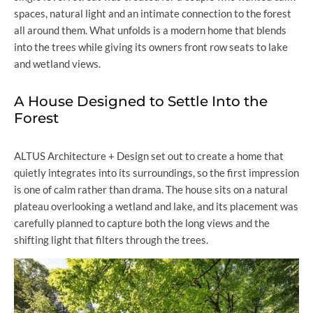
spaces, natural light and an intimate connection to the forest
all around them. What unfolds is a modern home that blends
into the trees while giving its owners front row seats to lake
and wetland views.
A House Designed to Settle Into the
Forest
ALTUS Architecture + Design set out to create a home that
quietly integrates into its surroundings, so the first impression
is one of calm rather than drama. The house sits on a natural
plateau overlooking a wetland and lake, and its placement was
carefully planned to capture both the long views and the
shifting light that filters through the trees.