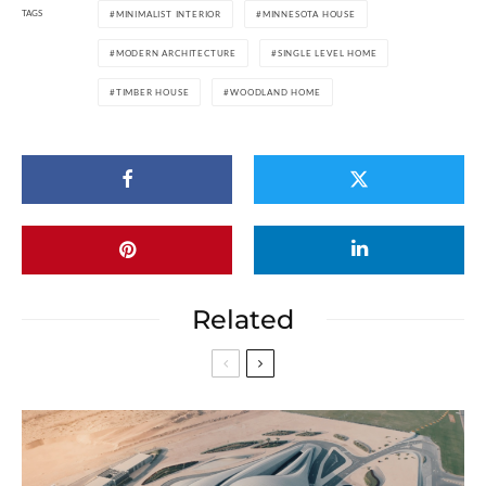
TAGS
MINIMALIST INTERIOR
MINNESOTA HOUSE
MODERN ARCHITECTURE
SINGLE LEVEL HOME
TIMBER HOUSE
WOODLAND HOME
Related