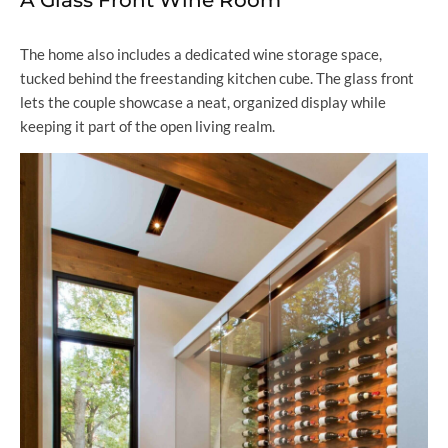
A Glass Front Wine Room
The home also includes a dedicated wine storage space,
tucked behind the freestanding kitchen cube. The glass front
lets the couple showcase a neat, organized display while
keeping it part of the open living realm.