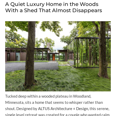
A Quiet Luxury Home in the Woods
With a Shed That Almost Disappears
Tucked deep within a wooded plateau in Woodland,
Minnesota, sits a home that seems to whisper rather than
shout. Designed by
ALTUS Architecture + Design
, this serene,
single level retreat was created for a couple who wanted calm