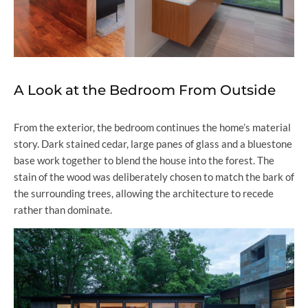
A Look at the Bedroom From Outside
From the exterior, the bedroom continues the home’s material
story. Dark stained cedar, large panes of glass and a bluestone
base work together to blend the house into the forest. The
stain of the wood was deliberately chosen to match the bark of
the surrounding trees, allowing the architecture to recede
rather than dominate.