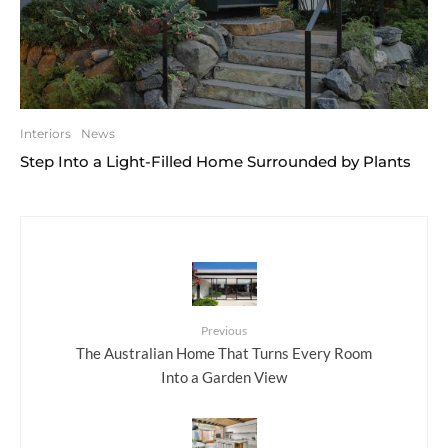
Interiors
News
Step Into a Light-Filled Home Surrounded by Plants
Previous
The Australian Home That Turns Every Room
Into a Garden View