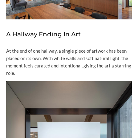
A Hallway Ending In Art
At the end of one hallway, a single piece of artwork has been
placed on its own. With white walls and soft natural light, the
moment feels curated and intentional, giving the art a starring
role.