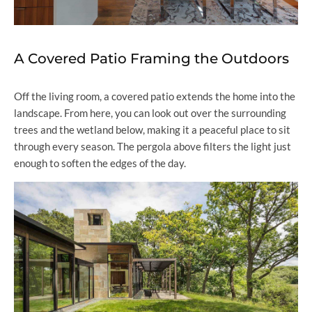
A Covered Patio Framing the Outdoors
Off the living room, a covered patio extends the home into the
landscape. From here, you can look out over the surrounding
trees and the wetland below, making it a peaceful place to sit
through every season. The pergola above filters the light just
enough to soften the edges of the day.