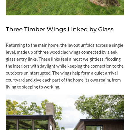
Three Timber Wings Linked by Glass
Returning to the main home, the layout unfolds across a single
level, made up of three wood clad wings connected by sleek
glass entry links. These links feel almost weightless, flooding
the interiors with daylight while keeping the connection to the
outdoors uninterrupted. The wings help form a quiet arrival
courtyard and give each part of the home its own realm, from
living to sleeping to working.