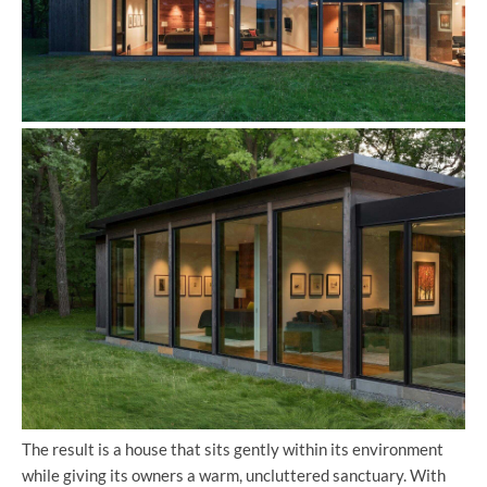
The result is a house that sits gently within its environment
while giving its owners a warm, uncluttered sanctuary. With