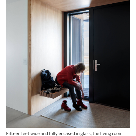
Fifteen feet wide and fully encased in glass, the living room