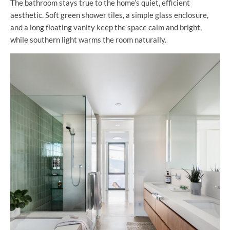
The bathroom stays true to the home’s quiet, efficient
aesthetic. Soft green shower tiles, a simple glass enclosure,
and a long floating vanity keep the space calm and bright,
while southern light warms the room naturally.