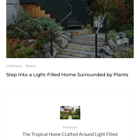
Interiors
News
Step Into a Light-Filled Home Surrounded by Plants
Previous
The Tropical Home Crafted Around Light Filled