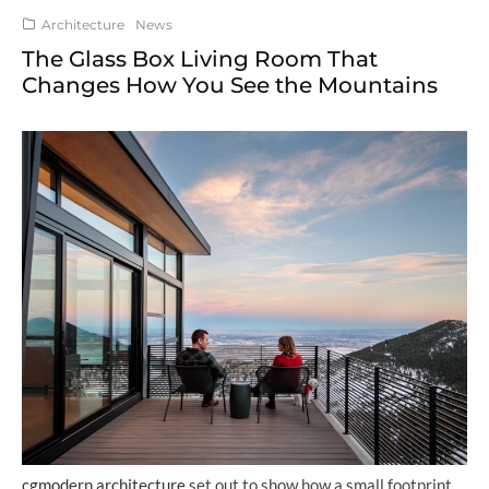
Architecture
News
The Glass Box Living Room That
Changes How You See the Mountains
cgmodern architecture
set out to show how a small footprint