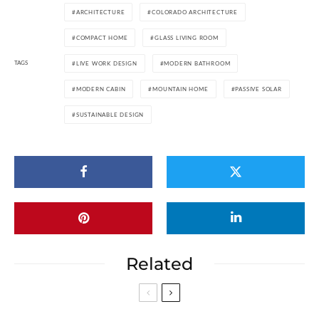
ARCHITECTURE
COLORADO ARCHITECTURE
COMPACT HOME
GLASS LIVING ROOM
TAGS
LIVE WORK DESIGN
MODERN BATHROOM
MODERN CABIN
MOUNTAIN HOME
PASSIVE SOLAR
SUSTAINABLE DESIGN
Related