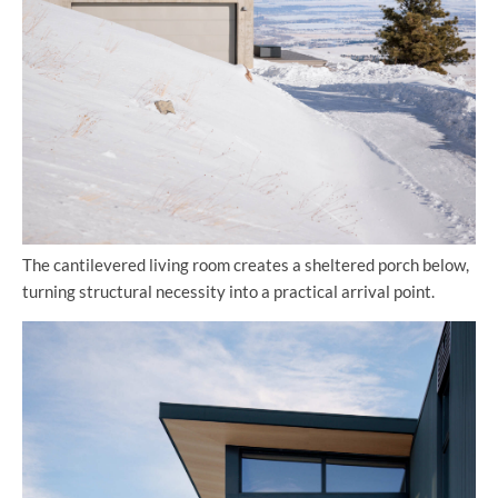
The cantilevered living room creates a sheltered porch below,
turning structural necessity into a practical arrival point.