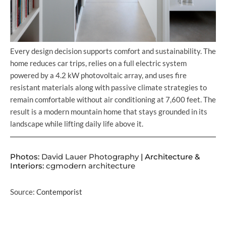
Every design decision supports comfort and sustainability. The
home reduces car trips, relies on a full electric system
powered by a 4.2 kW photovoltaic array, and uses fire
resistant materials along with passive climate strategies to
remain comfortable without air conditioning at 7,600 feet. The
result is a modern mountain home that stays grounded in its
landscape while lifting daily life above it.
Photos:
David Lauer Photography
| Architecture &
Interiors:
cgmodern architecture
Source:
Contemporist