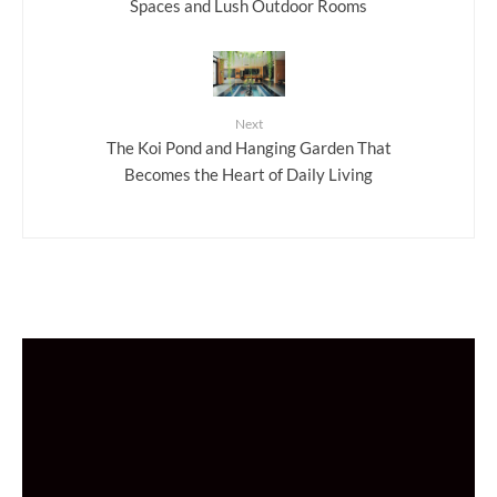
Spaces and Lush Outdoor Rooms
Next
The Koi Pond and Hanging Garden That
Becomes the Heart of Daily Living