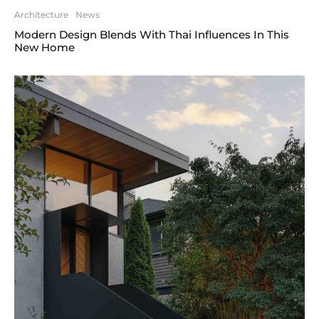
Architecture
News
Modern Design Blends With Thai Influences In This
New Home