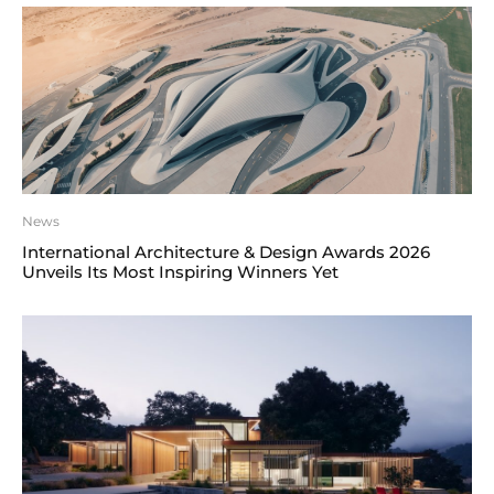
News
International Architecture & Design Awards 2026
Unveils Its Most Inspiring Winners Yet