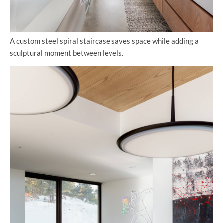
A custom steel spiral staircase saves space while adding a
sculptural moment between levels.