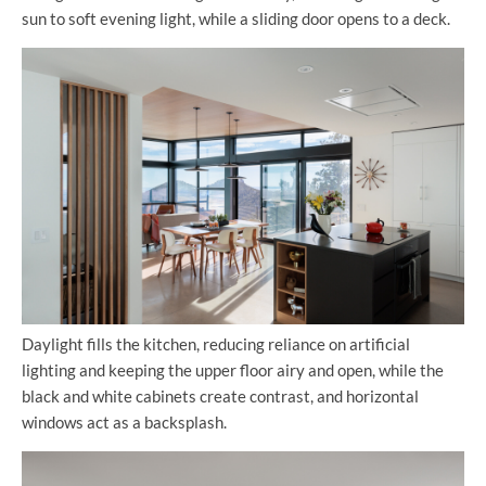
sun to soft evening light, while a sliding door opens to a deck.
Daylight fills the kitchen, reducing reliance on artificial
lighting and keeping the upper floor airy and open, while the
black and white cabinets create contrast, and horizontal
windows act as a backsplash.