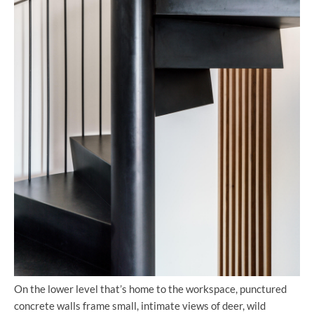
On the lower level that’s home to the workspace, punctured
concrete walls frame small, intimate views of deer, wild