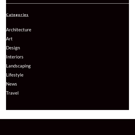
Categories
Architecture
Art
Design
Interiors
Landscaping
Lifestyle
News
Travel