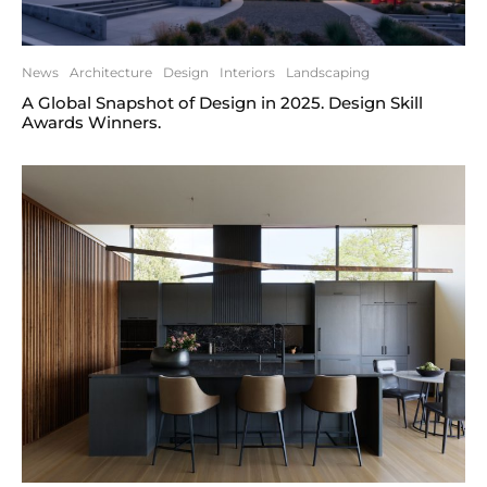
News
Architecture
Design
Interiors
Landscaping
A Global Snapshot of Design in 2025. Design Skill
Awards Winners.