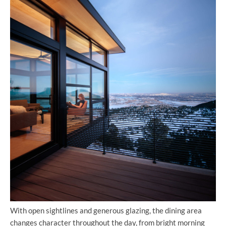
With open sightlines and generous glazing, the dining area
changes character throughout the day, from bright morning