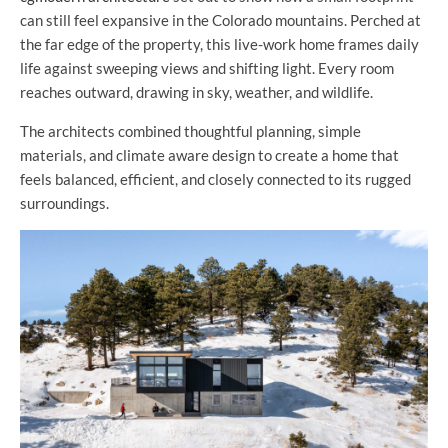
can still feel expansive in the Colorado mountains. Perched at
the far edge of the property, this live-work home frames daily
life against sweeping views and shifting light. Every room
reaches outward, drawing in sky, weather, and wildlife.
The architects combined thoughtful planning, simple
materials, and climate aware design to create a home that
feels balanced, efficient, and closely connected to its rugged
surroundings.