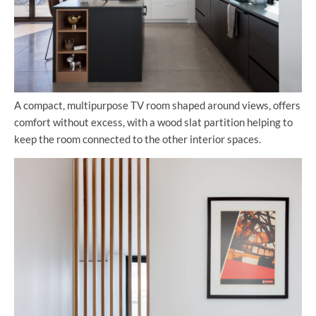
A compact, multipurpose TV room shaped around views, offers
comfort without excess, with a wood slat partition helping to
keep the room connected to the other interior spaces.