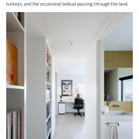
turkeys, and the occasional bobcat passing through the land.