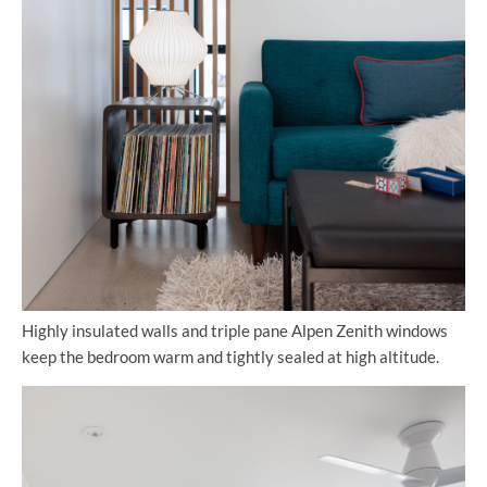
Highly insulated walls and triple pane Alpen Zenith windows
keep the bedroom warm and tightly sealed at high altitude.