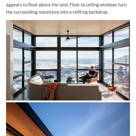
appears to float above the land. Floor to ceiling windows turn
the surrounding mountains into a shifting backdrop.