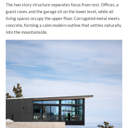
The two story structure separates focus from rest. Offices, a
guest room, and the garage sit on the lower level, while all
living spaces occupy the upper floor. Corrugated metal meets
concrete, forming a calm modern outline that settles naturally
into the mountainside.