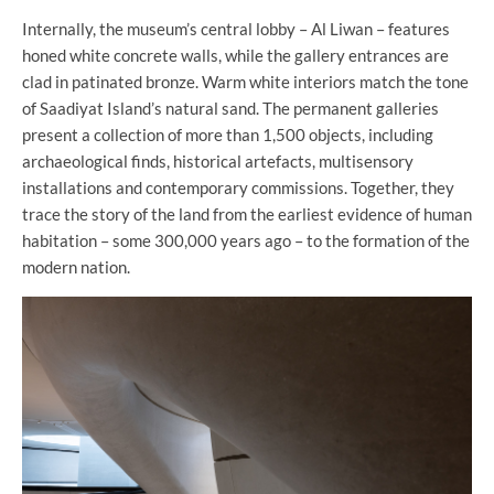
Internally, the museum’s central lobby – Al Liwan – features
honed white concrete walls, while the gallery entrances are
clad in patinated bronze. Warm white interiors match the tone
of Saadiyat Island’s natural sand. The permanent galleries
present a collection of more than 1,500 objects, including
archaeological finds, historical artefacts, multisensory
installations and contemporary commissions. Together, they
trace the story of the land from the earliest evidence of human
habitation – some 300,000 years ago – to the formation of the
modern nation.