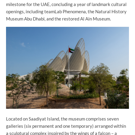
milestone for the UAE, concluding a year of landmark cultural
openings, including teamLab Phenomena, the Natural History
Museum Abu Dhabi, and the restored Al Ain Museum.
Located on Saadiyat Island, the museum comprises seven
galleries (six permanent and one temporary) arranged within
a sculptural complex inspired by the wings of a falcon – a