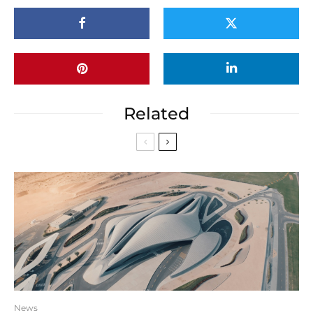
Related
News