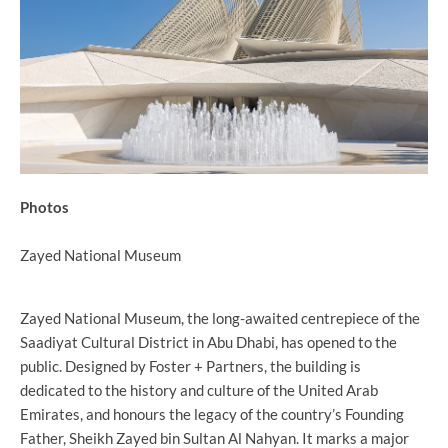
Photos
Zayed National Museum
Zayed National Museum, the long-awaited centrepiece of the
Saadiyat Cultural District in Abu Dhabi, has opened to the
public. Designed by Foster + Partners, the building is
dedicated to the history and culture of the United Arab
Emirates, and honours the legacy of the country’s Founding
Father, Sheikh Zayed bin Sultan Al Nahyan. It marks a major