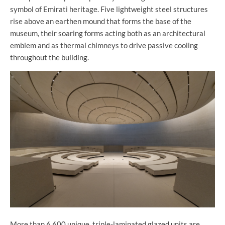
symbol of Emirati heritage. Five lightweight steel structures
rise above an earthen mound that forms the base of the
museum, their soaring forms acting both as an architectural
emblem and as thermal chimneys to drive passive cooling
throughout the building.
More than 6,600 unique, triple-laminated glazed units are