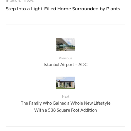
Interiors
News
Step Into a Light-Filled Home Surrounded by Plants
Previous
Istanbul Airport – ADC
Next
The Family Who Gained a Whole New Lifestyle
With a 538 Square Foot Addition