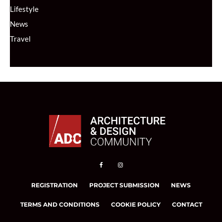
Lifestyle
News
Travel
REGISTRATION
PROJECT SUBMISSION
NEWS
TERMS AND CONDITIONS
COOKIE POLICY
CONTACT