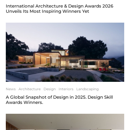
International Architecture & Design Awards 2026
Unveils Its Most Inspiring Winners Yet
News
Architecture
Design
Interiors
Landscaping
A Global Snapshot of Design in 2025. Design Skill
Awards Winners.