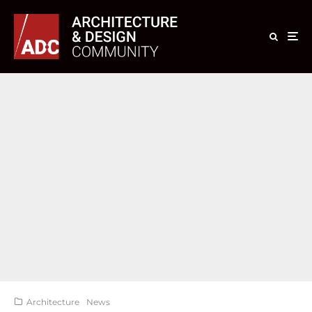
Architecture
News