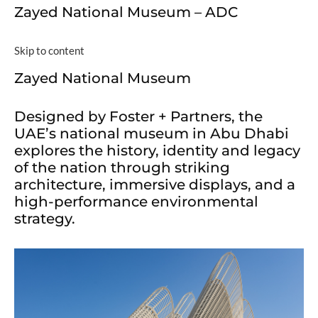
Zayed National Museum – ADC
Skip to content
Zayed National Museum
Designed by Foster + Partners, the
UAE’s national museum in Abu Dhabi
explores the history, identity and legacy
of the nation through striking
architecture, immersive displays, and a
high-performance environmental
strategy.