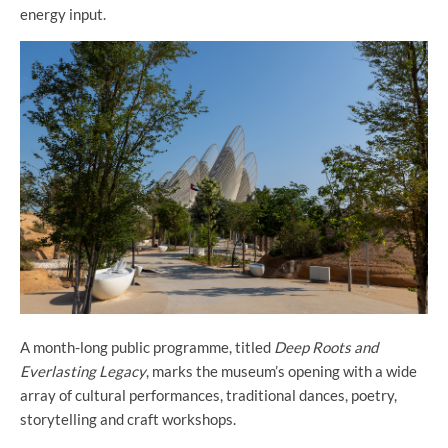
energy input.
A month-long public programme, titled
Deep Roots and
Everlasting Legacy
, marks the museum’s opening with a wide
array of cultural performances, traditional dances, poetry,
storytelling and craft workshops.