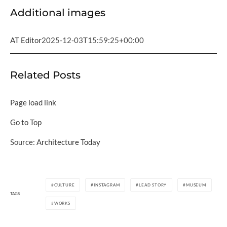
Additional images
AT Editor
2025-12-03T15:59:25+00:00
Related Posts
Page load link
Go to Top
Source:
Architecture Today
CULTURE
INSTAGRAM
LEAD STORY
MUSEUM
TAGS
WORKS