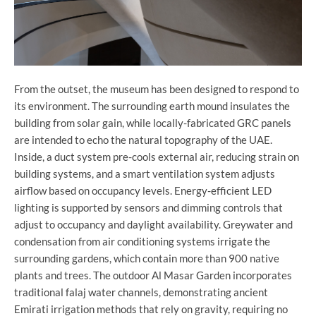
From the outset, the museum has been designed to respond to
its environment. The surrounding earth mound insulates the
building from solar gain, while locally-fabricated GRC panels
are intended to echo the natural topography of the UAE.
Inside, a duct system pre-cools external air, reducing strain on
building systems, and a smart ventilation system adjusts
airflow based on occupancy levels. Energy-efficient LED
lighting is supported by sensors and dimming controls that
adjust to occupancy and daylight availability. Greywater and
condensation from air conditioning systems irrigate the
surrounding gardens, which contain more than 900 native
plants and trees. The outdoor Al Masar Garden incorporates
traditional falaj water channels, demonstrating ancient
Emirati irrigation methods that rely on gravity, requiring no