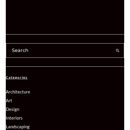
Categories
Architecture
Art
Design
Interiors
Landscaping