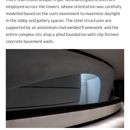
employed across the towers, whose orientation was carefully
modelled based on the sun’s movement to maximise daylight
in the lobby and gallery spaces. The steel structures are
supported by an aluminium-clad welded framework, and the
entire complex sits atop a piled foundation with slip-formed
concrete basement walls.