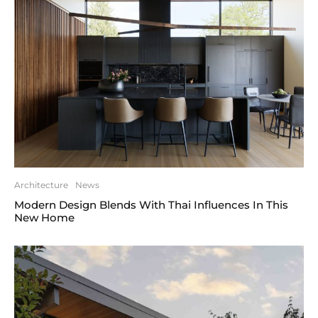
Architecture
News
Modern Design Blends With Thai Influences In This
New Home