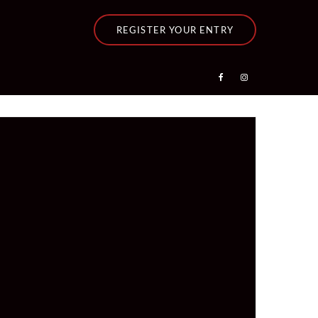
REGISTER YOUR ENTRY