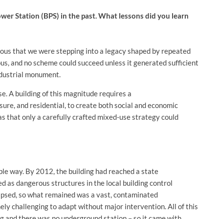
er Station (BPS) in the past. What lessons did you learn
ious that we were stepping into a legacy shaped by repeated
us, and no scheme could succeed unless it generated sufficient
industrial monument.
use. A building of this magnitude requires a
isure, and residential, to create both social and economic
as that only a carefully crafted mixed-use strategy could
le way. By 2012, the building had reached a state
ed as dangerous structures in the local building control
lapsed, so what remained was a vast, contaminated
mely challenging to adapt without major intervention. All of this
ting and there was no underground station – so it came with