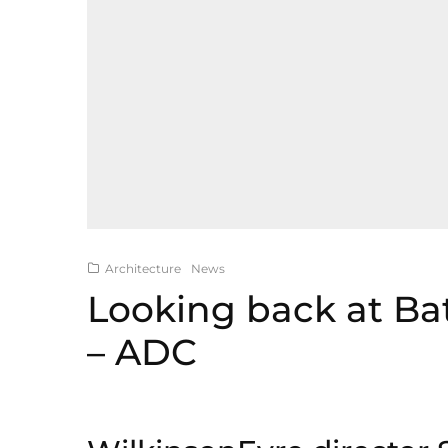
Architecture
News
Looking back at Ba
– ADC