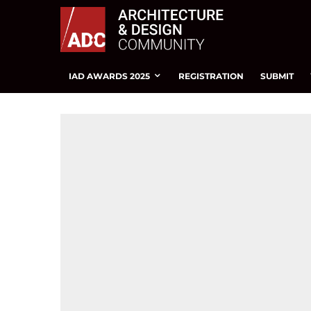
IAD AWARDS 2025
REGISTRATION
SUBMIT