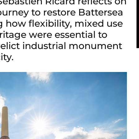
Sébastien Ricard reflects on
urney to restore Battersea
 how flexibility, mixed use
ritage were essential to
relict industrial monument
ity.