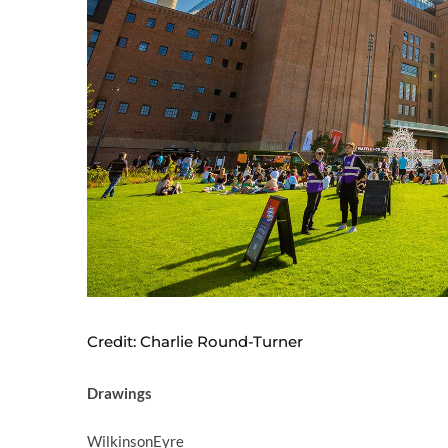
Credit: Charlie Round-Turner
Drawings
WilkinsonEyre