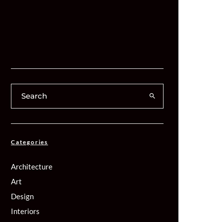
Categories
Architecture
Art
Design
Interiors