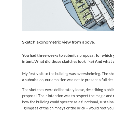
Sketch axonometric view from above.
You had three weeks to submit a proposal, for which 
intent. What did those sketches look like? And what 
My first visit to the building was overwhelming. The s
a submission, our ambition was not to present a full des
The sketches were deliberately loose, describing a philo
proposal. Their intention was to respect the magic and
how the building could operate as a functional, sustain
glimpses of the chimneys or the brick – would root you i