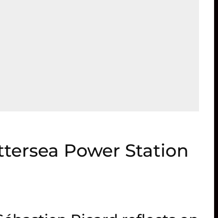
ttersea Power Station