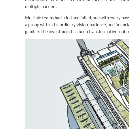
multiple barriers.
Multiple teams had tried and failed, and with every pass
a group with extraordinary vision, patience, and financia
gamble. The investment has been transformative, not only