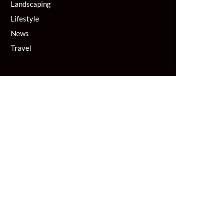
Landscaping
Lifestyle
News
Travel