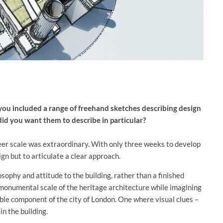
you included a range of freehand sketches describing design
did you want them to describe in particular?
heer scale was extraordinary. With only three weeks to develop
ign but to articulate a clear approach.
sophy and attitude to the building, rather than a finished
 monumental scale of the heritage architecture while imagining
able component of the city of London. One where visual clues –
n the building.