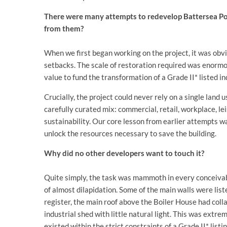
There were many attempts to redevelop Battersea Pow
from them?
When we first began working on the project, it was obv
setbacks. The scale of restoration required was enormo
value to fund the transformation of a Grade II* listed 
Crucially, the project could never rely on a single land 
carefully curated mix: commercial, retail, workplace, le
sustainability. Our core lesson from earlier attempts w
unlock the resources necessary to save the building.
Why did no other developers want to touch it?
Quite simply, the task was mammoth in every conceivab
of almost dilapidation. Some of the main walls were list
register, the main roof above the Boiler House had col
industrial shed with little natural light. This was extre
existed within the strict constraints of a Grade II* lis