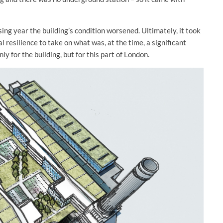
ing year the building’s condition worsened. Ultimately, it took
l resilience to take on what was, at the time, a significant
 for the building, but for this part of London.