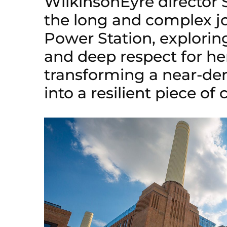
WilkinsonEyre director 
the long and complex jo
Power Station, exploring
and deep respect for he
transforming a near-de
into a resilient piece of c