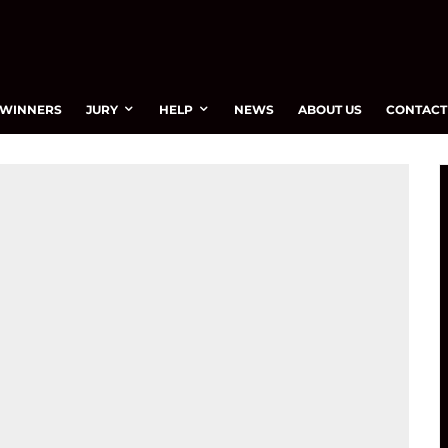
WINNERS
JURY
HELP
NEWS
ABOUT US
CONTACT