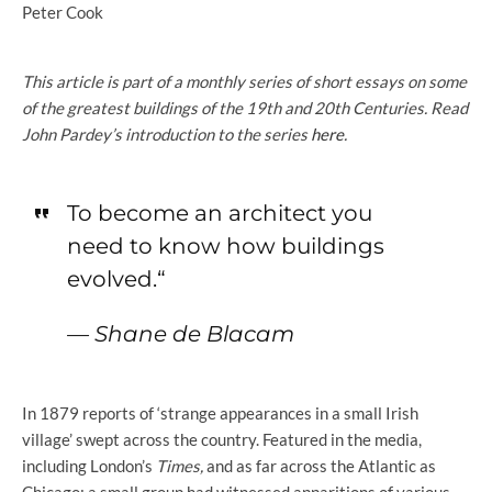
Peter Cook
This article is part of a monthly series of short essays on some
of the greatest buildings of the 19th and 20th Centuries. Read
John Pardey’s introduction to the series
here
.
To become an architect you
need to know how buildings
evolved.
“
—
Shane de Blacam
In 1879 reports of ‘strange appearances in a small Irish
village’ swept across the country. Featured in the media,
including London’s
Times,
and as far across the Atlantic as