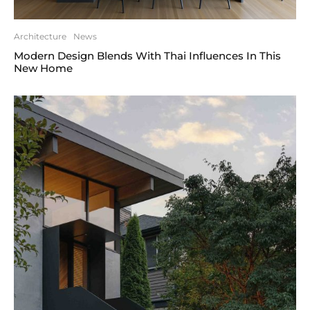
Architecture
News
Modern Design Blends With Thai Influences In This
New Home