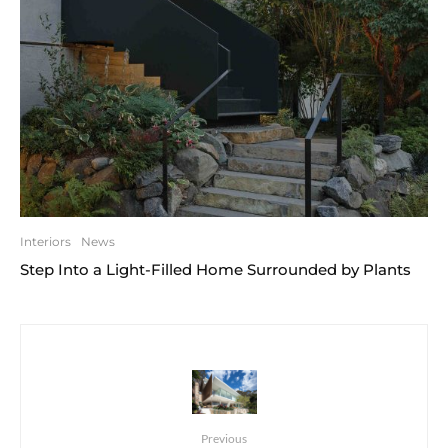
Interiors
News
Step Into a Light-Filled Home Surrounded by Plants
Previous