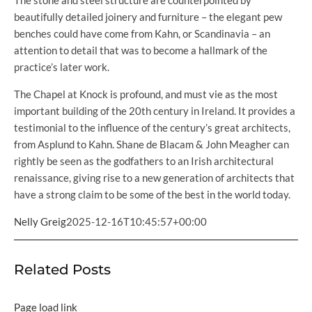
The stone and steel structure are counterpointed by
beautifully detailed joinery and furniture – the elegant pew
benches could have come from Kahn, or Scandinavia – an
attention to detail that was to become a hallmark of the
practice’s later work.
The Chapel at Knock is profound, and must vie as the most
important building of the 20th century in Ireland. It provides a
testimonial to the influence of the century’s great architects,
from Asplund to Kahn. Shane de Blacam & John Meagher can
rightly be seen as the godfathers to an Irish architectural
renaissance, giving rise to a new generation of architects that
have a strong claim to be some of the best in the world today.
Nelly Greig
2025-12-16T10:45:57+00:00
Related Posts
Page load link