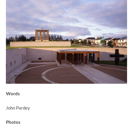
Words
John Pardey
Photos