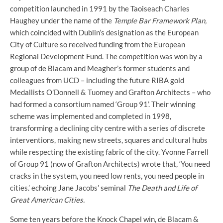
competition launched in 1991 by the Taoiseach Charles
Haughey under the name of the
Temple Bar Framework Plan,
which
coincided with Dublin’s designation as the European
City of Culture so received funding from the European
Regional Development Fund. The competition was won by a
group of de Blacam and Meagher’s former students and
colleagues from UCD – including the future RIBA gold
Medallists O’Donnell & Tuomey and Grafton Architects – who
had formed a consortium named ‘Group 91’. Their winning
scheme was implemented and completed in 1998,
transforming a declining city centre with a series of discrete
interventions, making new streets, squares and cultural hubs
while respecting the existing fabric of the city. Yvonne Farrell
of Group 91 (now of Grafton Architects) wrote that, ‘You need
cracks in the system, you need low rents, you need people in
cities.’ echoing Jane Jacobs’ seminal
The Death and Life of
Great American Cities.
Some ten years before the Knock Chapel win, de Blacam &