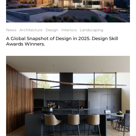
News
Architecture
Design
Interiors
Landscaping
A Global Snapshot of Design in 2025. Design Skill
Awards Winners.