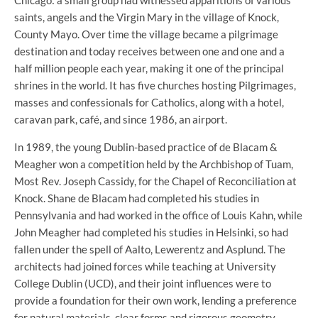
Chicago: a small group had witnessed apparitions of various
saints, angels and the Virgin Mary in the village of Knock,
County Mayo. Over time the village became a pilgrimage
destination and today receives between one and one and a
half million people each year, making it one of the principal
shrines in the world. It has five churches hosting Pilgrimages,
masses and confessionals for Catholics, along with a hotel,
caravan park, café, and since 1986, an airport.
In 1989, the young Dublin-based practice of de Blacam &
Meagher won a competition held by the Archbishop of Tuam,
Most Rev. Joseph Cassidy, for the Chapel of Reconciliation at
Knock. Shane de Blacam had completed his studies in
Pennsylvania and had worked in the office of Louis Kahn, while
John Meagher had completed his studies in Helsinki, so had
fallen under the spell of Aalto, Lewerentz and Asplund. The
architects had joined forces while teaching at University
College Dublin (UCD), and their joint influences were to
provide a foundation for their own work, lending a preference
for natural materials, clear forms and rigorous geometry.