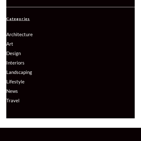
Categories
Architecture
Art
Design
Interiors
Landscaping
Lifestyle
News
Travel