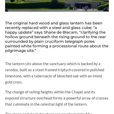
The original hard wood and glass lantern has been
recently replaced with a steel and glass cube; “a
happy update” says Shane de Blacam, “clarifying the
hollow ground beneath the rising ground to the rear
surrounded by plain cruciform telegraph poles
painted white forming a processional route about the
pilgrimage site.”
The lantern sits above the sanctuary which is backed by a
reredos, built as a steel-framed triptych covered in polished
limestone, with a tabernacle of bleached oak with an inlaid
gold cross.
The change of ceiling heights within the Chapel and its
exposed structure overhead forms a powerful array of crosses
that culminate in the celestial light of the lantern.