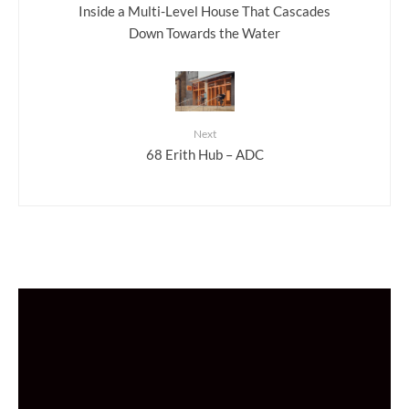
Inside a Multi-Level House That Cascades
Down Towards the Water
Next
68 Erith Hub – ADC