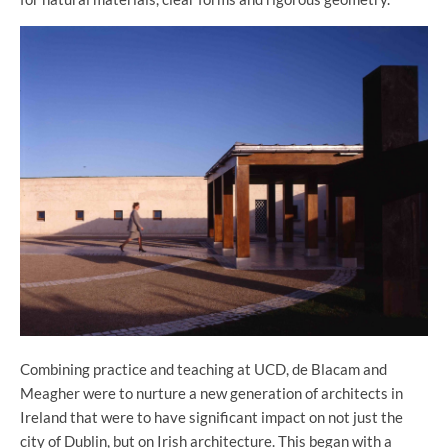
Combining practice and teaching at UCD, de Blacam and
Meagher were to nurture a new generation of architects in
Ireland that were to have significant impact on not just the
city of Dublin, but on Irish architecture. This began with a