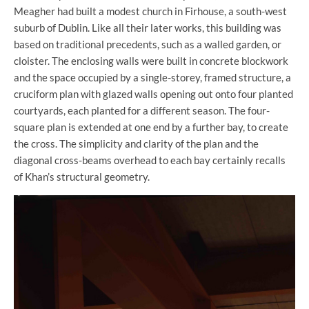
Meagher had built a modest church in Firhouse, a south-west
suburb of Dublin. Like all their later works, this building was
based on traditional precedents, such as a walled garden, or
cloister. The enclosing walls were built in concrete blockwork
and the space occupied by a single-storey, framed structure, a
cruciform plan with glazed walls opening out onto four planted
courtyards, each planted for a different season. The four-
square plan is extended at one end by a further bay, to create
the cross. The simplicity and clarity of the plan and the
diagonal cross-beams overhead to each bay certainly recalls
of Khan’s structural geometry.