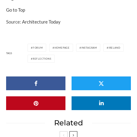
Go to Top
Source:
Architecture Today
FORUM
HOMEPAGE
INSTAGRAM
IRELAND
TAGS
REFLECTIONS
Related