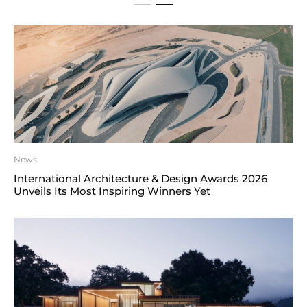
News
International Architecture & Design Awards 2026
Unveils Its Most Inspiring Winners Yet