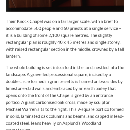
Their Knock Chapel was on a far larger scale, with a brief to
accommodate 500 people and 60 priests at a single service –
it is a building of some 2,100 square metres. The slightly
rectangular plan is roughly 40 x 45 metres and single storey,
with raised rectangular section in the middle, crowned by a tall
lantern.
The whole building is set into a fold in the land, nestled into the
landscape. A gravelled processional square, incised by a
double circle formed in granite setts is framed on two sides by
limestone-clad walls and embraced by an earth bailey that
opens onto the front of the Chapel signed by an entrance
portico. A giant carbonised oak cross, made by sculptor
Michael Warren sits to the right. This 9-square portico formed
in solid, laminated oak columns and beams, and capped in lead-
coated steel, leans heavily on Asplund’s Woodland