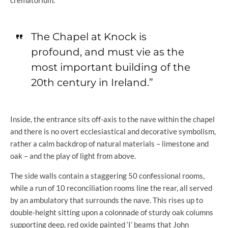
crematorium.
The Chapel at Knock is
profound, and must vie as the
most important building of the
20th century in Ireland.”
Inside, the entrance sits off-axis to the nave within the chapel
and there is no overt ecclesiastical and decorative symbolism,
rather a calm backdrop of natural materials – limestone and
oak – and the play of light from above.
The side walls contain a staggering 50 confessional rooms,
while a run of 10 reconciliation rooms line the rear, all served
by an ambulatory that surrounds the nave. This rises up to
double-height sitting upon a colonnade of sturdy oak columns
supporting deep, red oxide painted ‘I’ beams that John