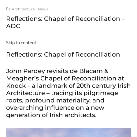
Architecture
News
Reflections: Chapel of Reconciliation –
ADC
Skip to content
Reflections: Chapel of Reconciliation
John Pardey revisits de Blacam &
Meagher’s Chapel of Reconciliation at
Knock – a landmark of 20th century Irish
Architecture – tracing its pilgrimage
roots, profound materiality, and
overarching influence on a new
generation of Irish architects.