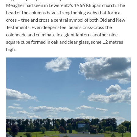
Meagher had seen in Lewerentz’s 1966 Klippan church. The
head of the columns have strengthening webs that form a
cross – tree and cross a central symbol of both Old and New
Testaments. Even deeper steel beams criss-cross the
colonnade and culminate in a giant lantern, another nine-
square cube formed in oak and clear glass, some 12 metres
high.