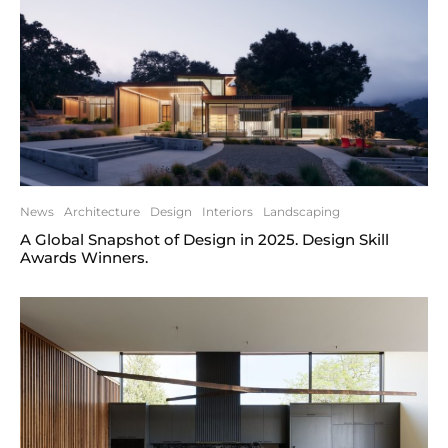
News
Architecture
Design
Interiors
Landscaping
A Global Snapshot of Design in 2025. Design Skill
Awards Winners.