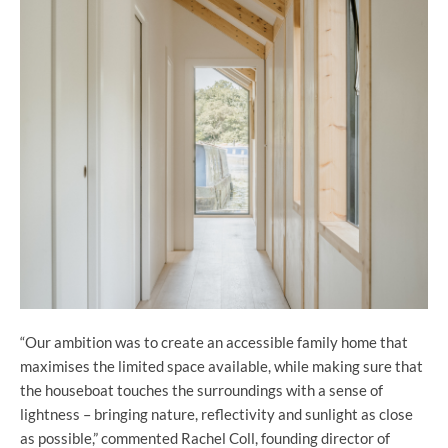
“Our ambition was to create an accessible family home that
maximises the limited space available, while making sure that
the houseboat touches the surroundings with a sense of
lightness – bringing nature, reflectivity and sunlight as close
as possible,” commented Rachel Coll, founding director of