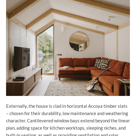
Externally, the house is clad in horizontal Accoya timber slats
– chosen for their durability, low maintenance and weathering
character. Cantilevered window bays extend beyond the linear
plan, adding space for kitchen worktops, sleeping niches, and
built-in seating, as well as providing ventilation and solar