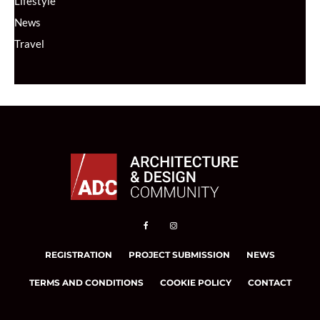
Lifestyle
News
Travel
REGISTRATION
PROJECT SUBMISSION
NEWS
TERMS AND CONDITIONS
COOKIE POLICY
CONTACT