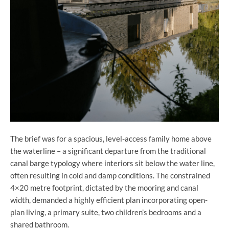
The brief was for a spacious, level-access family home above
the waterline – a significant departure from the traditional
canal barge typology where interiors sit below the water line,
often resulting in cold and damp conditions. The constrained
4×20 metre footprint, dictated by the mooring and canal
width, demanded a highly efficient plan incorporating open-
plan living, a primary suite, two children’s bedrooms and a
shared bathroom.