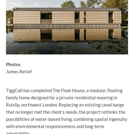
Photos
James Retief
TiggColl has completed The Float House, a modular, floating
family home designed for a private residential mooring in
Ruislip, northwest London. Replacing an existing canal barge
that no longer met the client’s needs, the project rethinks the
possibilities of water-based living, combining spatial ingenuity
with environmental responsiveness and long-term
adaptability.