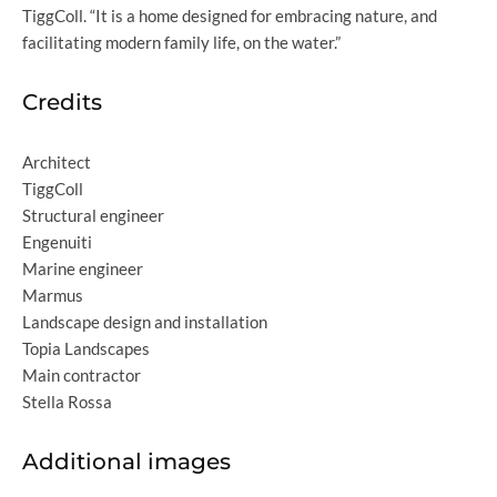
TiggColl. “It is a home designed for embracing nature, and
facilitating modern family life, on the water.”
Credits
Architect
TiggColl
Structural engineer
Engenuiti
Marine engineer
Marmus
Landscape design and installation
Topia Landscapes
Main contractor
Stella Rossa
Additional images