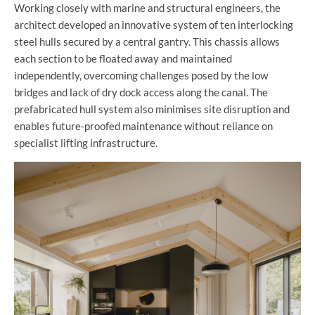
Working closely with marine and structural engineers, the
architect developed an innovative system of ten interlocking
steel hulls secured by a central gantry. This chassis allows
each section to be floated away and maintained
independently, overcoming challenges posed by the low
bridges and lack of dry dock access along the canal. The
prefabricated hull system also minimises site disruption and
enables future-proofed maintenance without reliance on
specialist lifting infrastructure.