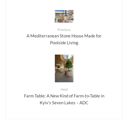
Previous
A Mediterranean Stone House Made for
Poolside Living
Next
Farm Table: A New Kind of Farm-to-Table in
Kyiv’s Seven Lakes – ADC