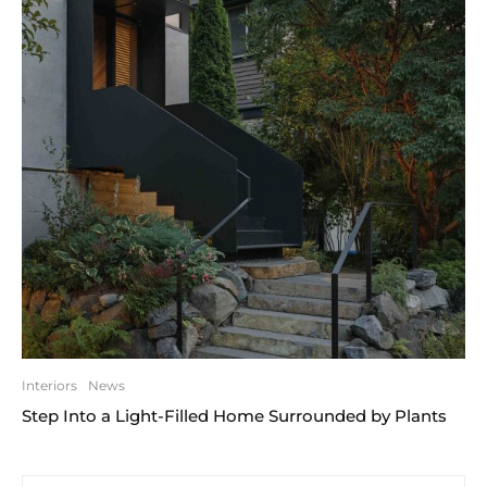
Interiors
News
Step Into a Light-Filled Home Surrounded by Plants