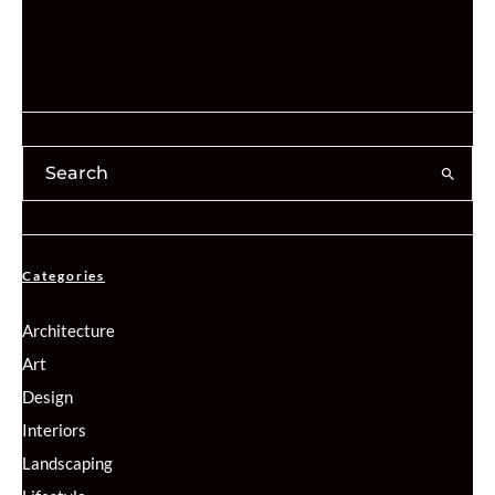
Categories
Architecture
Art
Design
Interiors
Landscaping