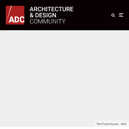
The Float House – ADC