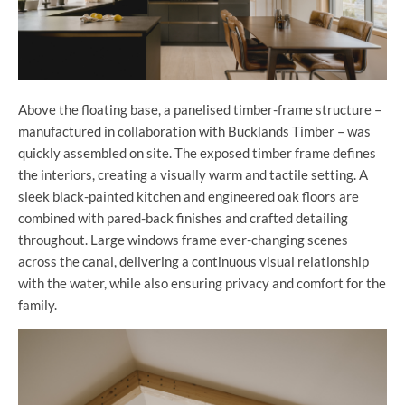
Above the floating base, a panelised timber-frame structure –
manufactured in collaboration with Bucklands Timber – was
quickly assembled on site. The exposed timber frame defines
the interiors, creating a visually warm and tactile setting. A
sleek black-painted kitchen and engineered oak floors are
combined with pared-back finishes and crafted detailing
throughout. Large windows frame ever-changing scenes
across the canal, delivering a continuous visual relationship
with the water, while also ensuring privacy and comfort for the
family.