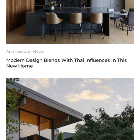
Architecture
News
Modern Design Blends With Thai Influences In This
New Home