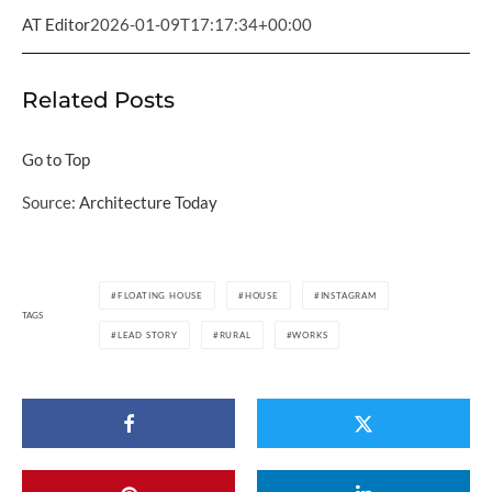
AT Editor
2026-01-09T17:17:34+00:00
Related Posts
Go to Top
Source:
Architecture Today
FLOATING HOUSE
HOUSE
INSTAGRAM
TAGS
LEAD STORY
RURAL
WORKS