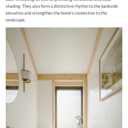
shading. They also form a distinctive rhythm to the bankside
elevation and strengthen the home’s connection to the
landscape.