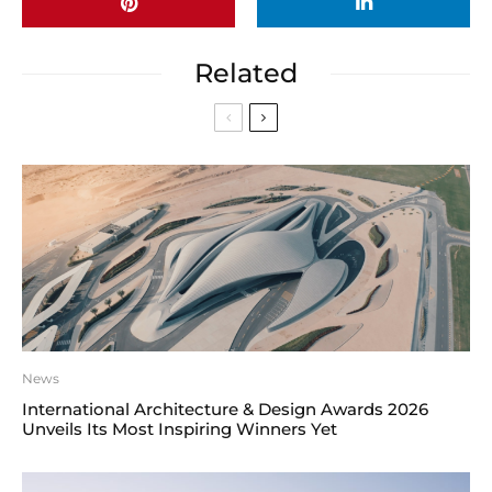
Related
News
International Architecture & Design Awards 2026
Unveils Its Most Inspiring Winners Yet