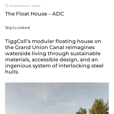
Architecture
News
The Float House – ADC
Skip to content
TiggColl’s modular floating house on
the Grand Union Canal reimagines
waterside living through sustainable
materials, accessible design, and an
ingenious system of interlocking steel
hulls.