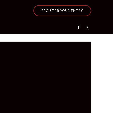
REGISTER YOUR ENTRY