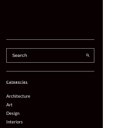
Categories
Architecture
Art
Design
Interiors