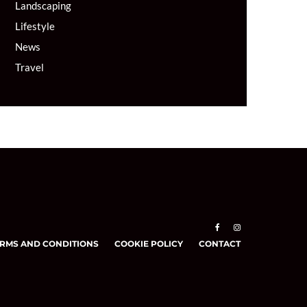
Landscaping
Lifestyle
News
Travel
RMS AND CONDITIONS
COOKIE POLICY
CONTACT