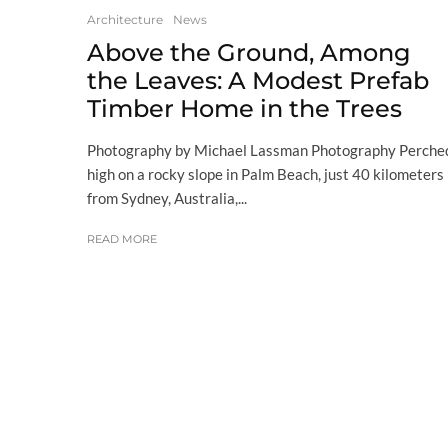
Architecture
News
Above the Ground, Among
the Leaves: A Modest Prefab
Timber Home in the Trees
Photography by Michael Lassman Photography Perche
high on a rocky slope in Palm Beach, just 40 kilometers
from Sydney, Australia,...
READ MORE