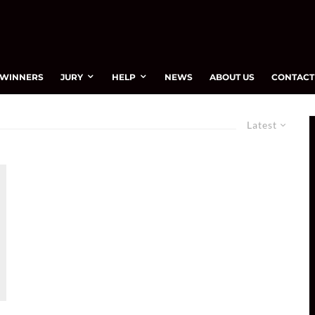
WINNERS
JURY
HELP
NEWS
ABOUT US
CONTACT
Latest