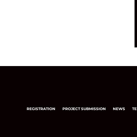
REGISTRATION
PROJECT SUBMISSION
NEWS
TE