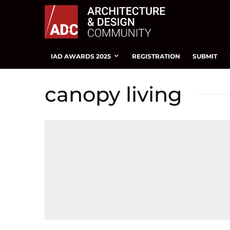
IAD AWARDS 2025
REGISTRATION
SUBMIT
canopy living