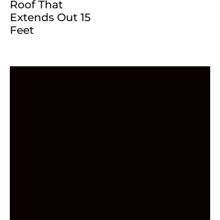
Roof That
Extends Out 15
Feet