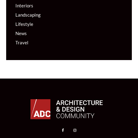
Interiors
Landscaping
Lifestyle
News
Travel