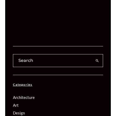
Categories
Architecture
Art
Design