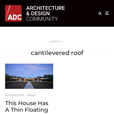
Latest
cantilevered roof
Architecture
News
This House Has
A Thin Floating