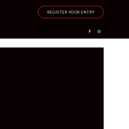
REGISTER YOUR ENTRY