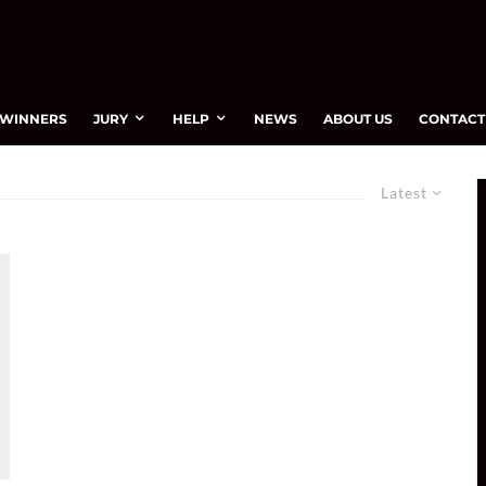
WINNERS
JURY
HELP
NEWS
ABOUT US
CONTACT
Latest