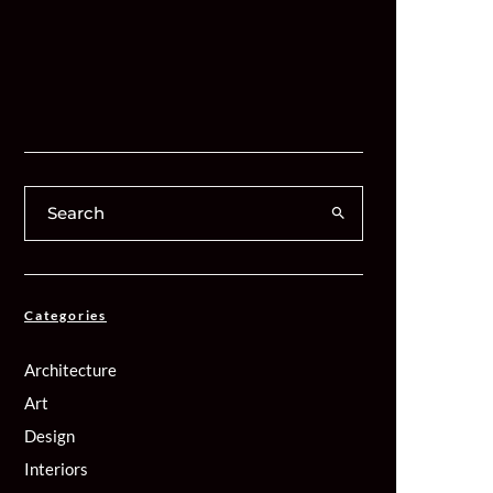
Categories
Architecture
Art
Design
Interiors