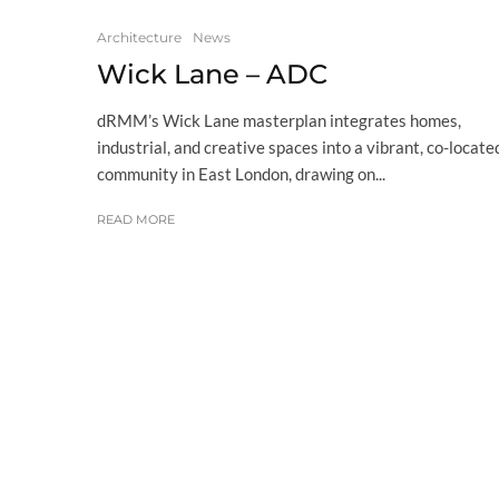
Architecture
News
Wick Lane – ADC
dRMM’s Wick Lane masterplan integrates homes,
industrial, and creative spaces into a vibrant, co-locate
community in East London, drawing on...
READ MORE