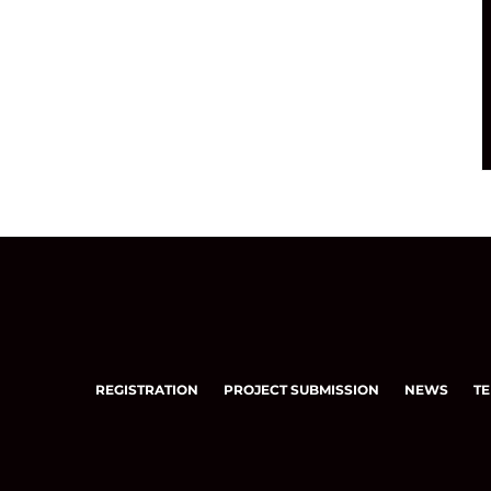
REGISTRATION
PROJECT SUBMISSION
NEWS
TE