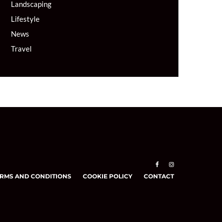
Landscaping
Lifestyle
News
Travel
RMS AND CONDITIONS
COOKIE POLICY
CONTACT