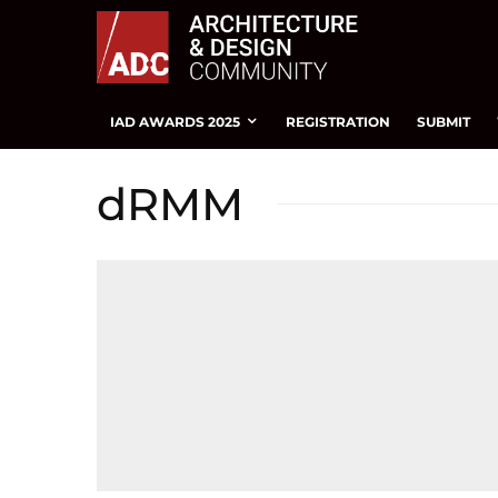
IAD AWARDS 2025
REGISTRATION
SUBMIT
dRMM