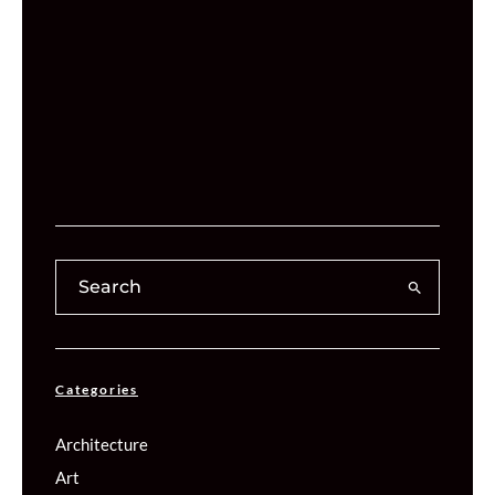
Categories
Architecture
Art