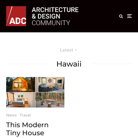
Latest
Hawaii
News
Travel
This Modern
Tiny House