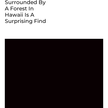
Surrounded By
A Forest In
Hawaii Is A
Surprising Find