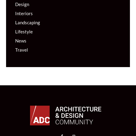
Design
Interiors
Landscaping
Lifestyle
News
Travel