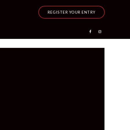
REGISTER YOUR ENTRY