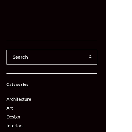
Categories
Architecture
Art
Design
Interiors