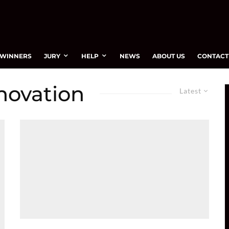
WINNERS
JURY
HELP
NEWS
ABOUT US
CONTACT
novation
Latest