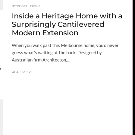
Interiors
News
Inside a Heritage Home with a
Surprisingly Cantilevered
Modern Extension
When you walk past this Melbourne home, you’d never
guess what’s waiting at the back. Designed by
Australian firm Architecton,...
e
READ MORE