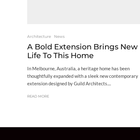
Architecture
News
A Bold Extension Brings New
Life To This Home
In Melbourne, Australia, a heritage home has been
thoughtfully expanded with a sleek new contemporary
extension designed by Guild Architects....
READ MORE