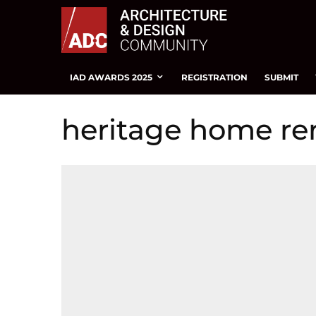
IAD AWARDS 2025
REGISTRATION
SUBMIT
heritage home re