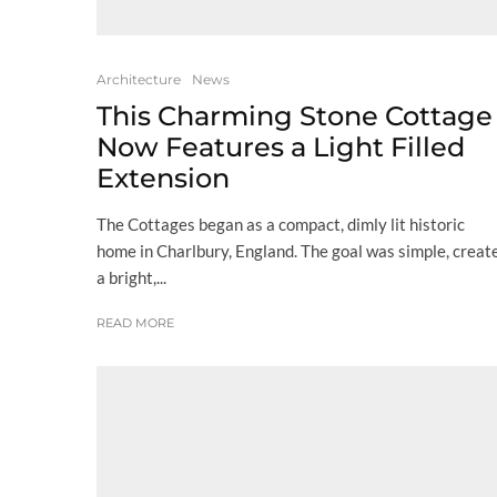
Architecture
News
This Charming Stone Cottage
Now Features a Light Filled
Extension
The Cottages began as a compact, dimly lit historic
home in Charlbury, England. The goal was simple, creat
a bright,...
READ MORE