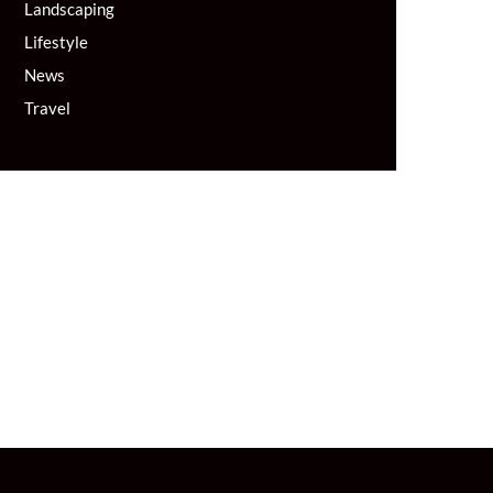
Landscaping
Lifestyle
News
Travel