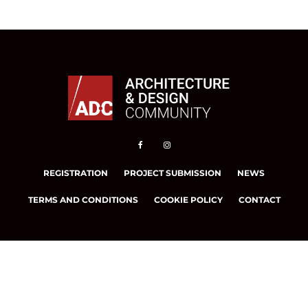
REGISTRATION
PROJECT SUBMISSION
NEWS
TERMS AND CONDITIONS
COOKIE POLICY
CONTACT