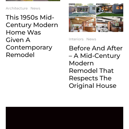
Architecture
News
This 1950s Mid-
Century Modern
Home Was
Given A
Interiors
News
Contemporary
Before And After
Remodel
– A Mid-Century
Modern
Remodel That
Respects The
Original House