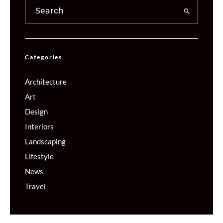
Categories
Architecture
Art
Design
Interiors
Landscaping
Lifestyle
News
Travel