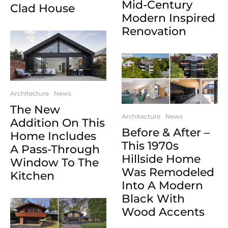
Mid-Century
Clad House
Modern Inspired
Renovation
Architecture
News
The New
Architecture
News
Addition On This
Before & After –
Home Includes
This 1970s
A Pass-Through
Hillside Home
Window To The
Was Remodeled
Kitchen
Into A Modern
Black With
Wood Accents