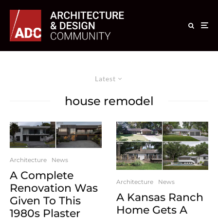
Latest
house remodel
Architecture
News
A Complete
Architecture
News
Renovation Was
A Kansas Ranch
Given To This
Home Gets A
1980s Plaster