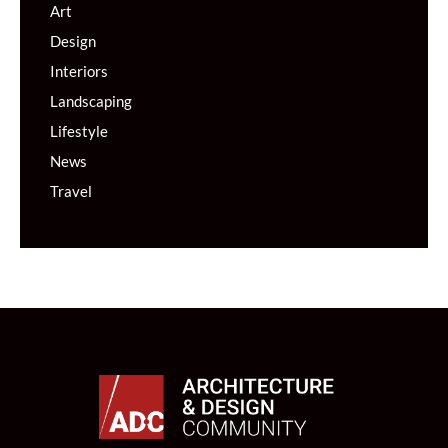
Art
Design
Interiors
Landscaping
Lifestyle
News
Travel