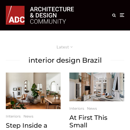
Latest
interior design Brazil
Interiors
News
At First This
Interiors
News
Small
Step Inside a