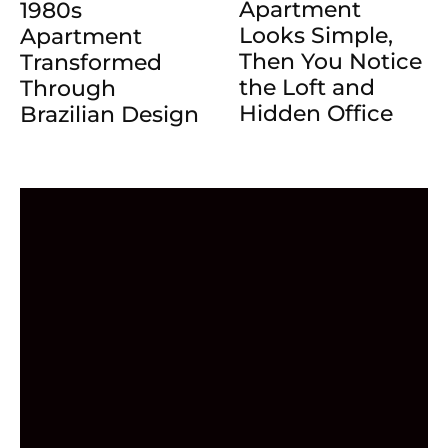
Apartment
1980s
Looks Simple,
Apartment
Then You Notice
Transformed
the Loft and
Through
Hidden Office
Brazilian Design