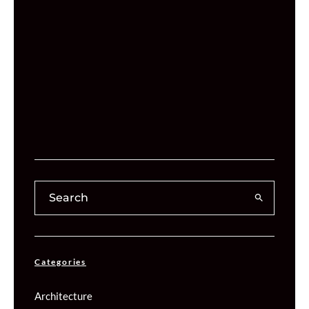
Categories
Architecture