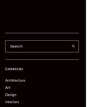
Categories
Architecture
Art
Design
Interiors