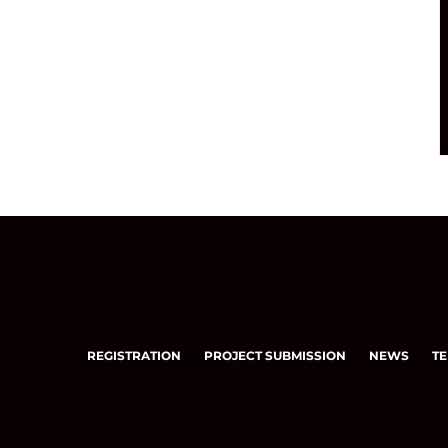
REGISTRATION
PROJECT SUBMISSION
NEWS
TE