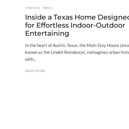
Interiors
News
Inside a Texas Home Designe
for Effortless Indoor-Outdoor
Entertaining
In the heart of Austin, Texas, the Main Stay House (also
known as the Lindell Residence), reimagines urban livi
with...
READ MORE