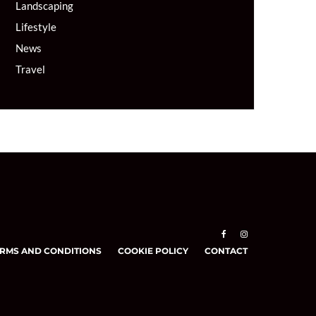
Landscaping
Lifestyle
News
Travel
RMS AND CONDITIONS
COOKIE POLICY
CONTACT