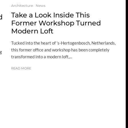
Architecture
News
Take a Look Inside This
d
Former Workshop Turned
Modern Loft
Tucked into the heart of ’s-Hertogenbosch, Netherlands,
this former office and workshop has been completely
ng
transformed into a modern loft,...
READ MORE