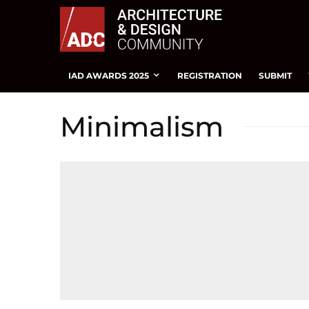
IAD AWARDS 2025
REGISTRATION
SUBMIT
Minimalism