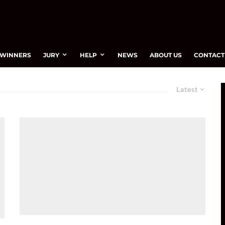
WINNERS
JURY
HELP
NEWS
ABOUT US
CONTACT
Latest