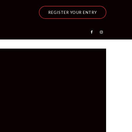
REGISTER YOUR ENTRY