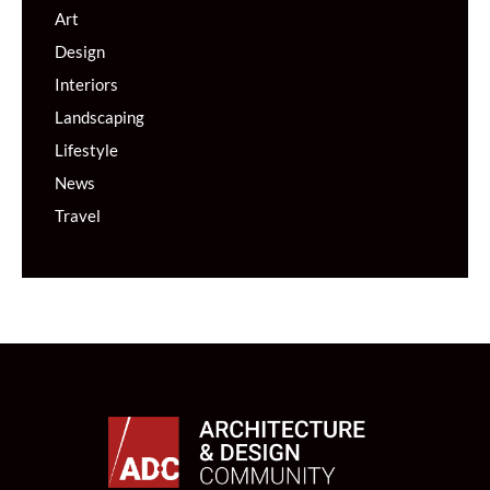
Art
Design
Interiors
Landscaping
Lifestyle
News
Travel