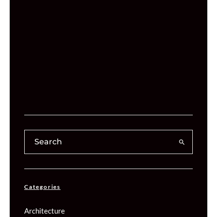
Categories
Architecture