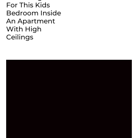
For This Kids
Bedroom Inside
An Apartment
With High
Ceilings