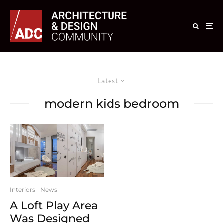
Latest
modern kids bedroom
Interiors
News
A Loft Play Area
Was Designed