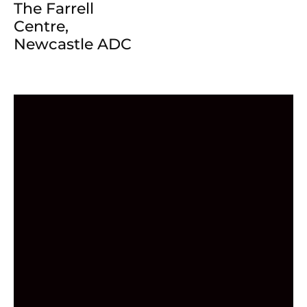
The Farrell
Centre,
Newcastle ADC