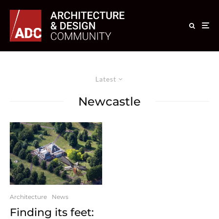
Latest
Newcastle
Architecture
News
Finding its feet: