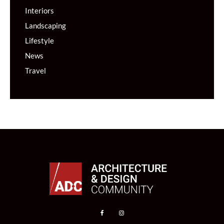
Interiors
Landscaping
Lifestyle
News
Travel