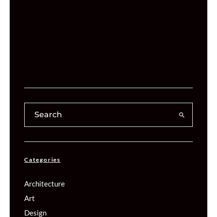
Categories
Architecture
Art
Design