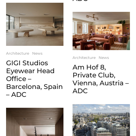
Architecture
News
Architecture
News
GIGI Studios
Am Hof 8,
Eyewear Head
Private Club,
Office –
Vienna, Austria –
Barcelona, Spain
ADC
– ADC