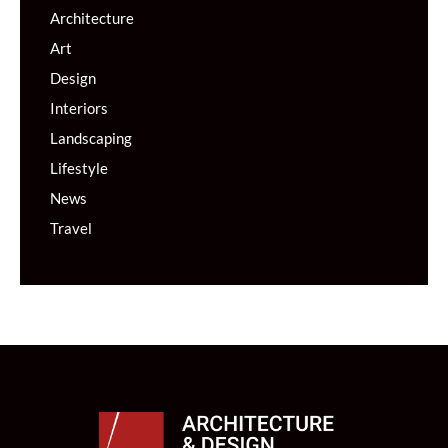
Architecture
Art
Design
Interiors
Landscaping
Lifestyle
News
Travel