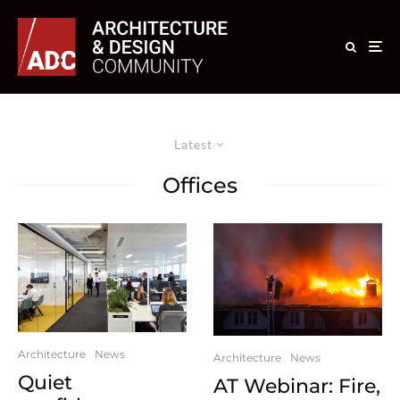
Latest
Offices
Architecture
News
Architecture
News
Quiet
AT Webinar: Fire,