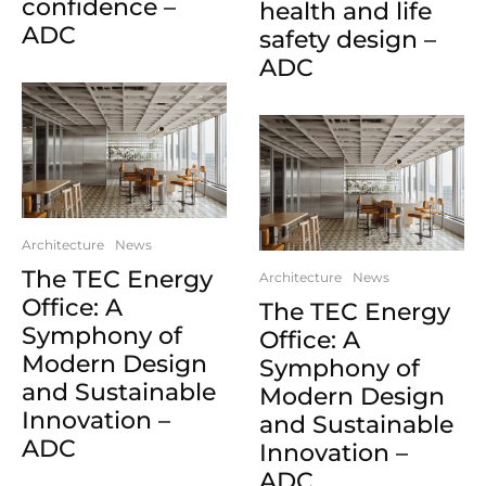
confidence –
health and life
ADC
safety design –
ADC
Architecture
News
The TEC Energy
Architecture
News
Office: A
The TEC Energy
Symphony of
Office: A
Modern Design
Symphony of
and Sustainable
Modern Design
Innovation –
and Sustainable
ADC
Innovation –
ADC