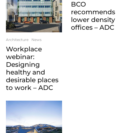
BCO
recommends
lower density
offices – ADC
Architecture
News
Workplace
webinar:
Designing
healthy and
desirable places
to work – ADC