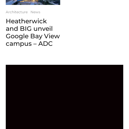
Architecture
News
Heatherwick
and BIG unveil
Google Bay View
campus – ADC