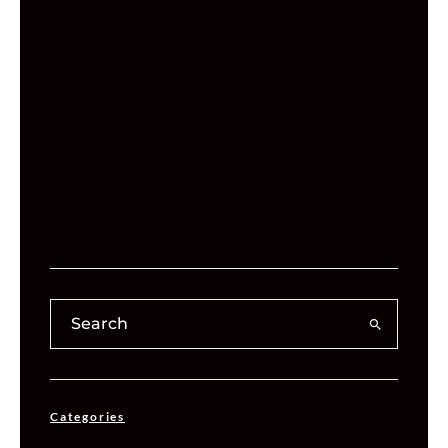
Categories