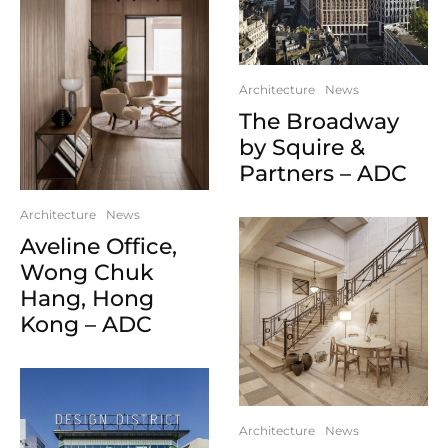
Architecture
News
The Broadway
by Squire &
Partners – ADC
Architecture
News
Aveline Office,
Wong Chuk
Hang, Hong
Kong – ADC
Architecture
News