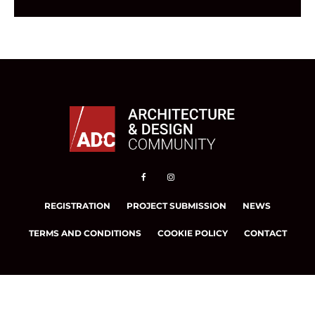
REGISTRATION
PROJECT SUBMISSION
NEWS
TERMS AND CONDITIONS
COOKIE POLICY
CONTACT