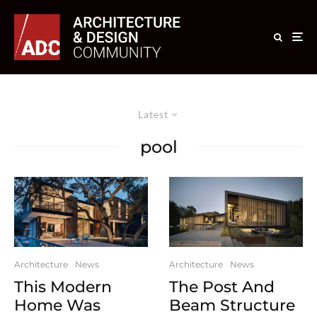
Latest
pool
Architecture
News
Architecture
News
This Modern
The Post And
Home Was
Beam Structure