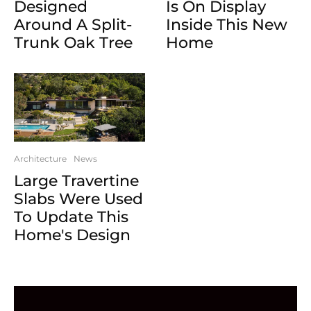
Designed
Is On Display
Around A Split-
Inside This New
Trunk Oak Tree
Home
Architecture
News
Large Travertine
Slabs Were Used
To Update This
Home's Design