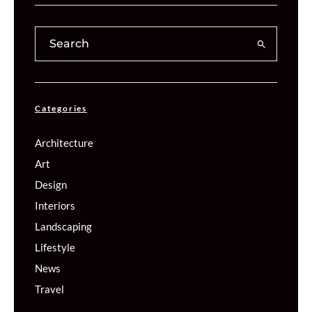
Categories
Architecture
Art
Design
Interiors
Landscaping
Lifestyle
News
Travel