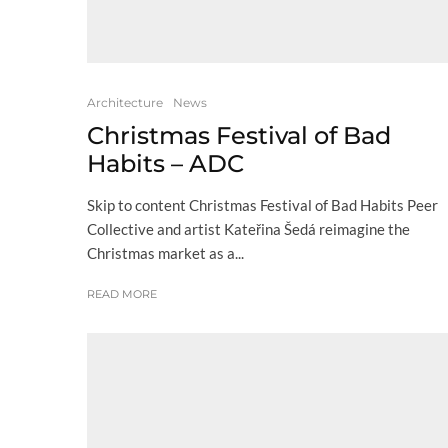
Architecture
News
Christmas Festival of Bad
Habits – ADC
Skip to content Christmas Festival of Bad Habits Peer
Collective and artist Kateřina Šedá reimagine the
Christmas market as a...
READ MORE