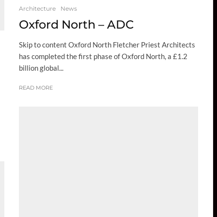
Architecture
News
Oxford North – ADC
Skip to content Oxford North Fletcher Priest Architects
has completed the first phase of Oxford North, a £1.2
billion global...
READ MORE