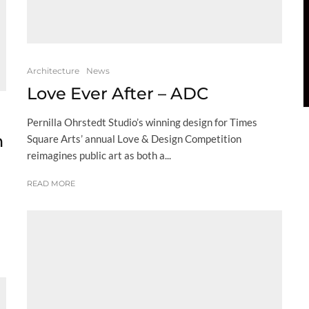
Architecture
News
Love Ever After – ADC
Pernilla Ohrstedt Studio’s winning design for Times
h
Square Arts’ annual Love & Design Competition
reimagines public art as both a...
READ MORE