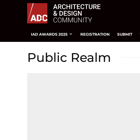
IAD AWARDS 2025
REGISTRATION
SUBMIT
Public Realm