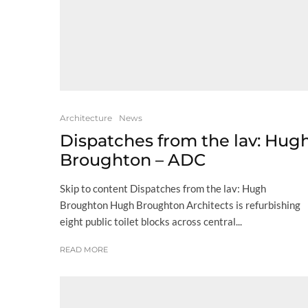
Architecture
News
Dispatches from the lav: Hug
Broughton – ADC
Skip to content Dispatches from the lav: Hugh
Broughton Hugh Broughton Architects is refurbishing
eight public toilet blocks across central...
READ MORE