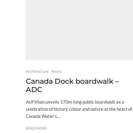
Architecture
News
Canada Dock boardwalk –
ADC
Asif Khan unveils 170m-long public boardwalk as a
celebration of history, colour and nature at the heart of
Canada Water’s...
READ MORE