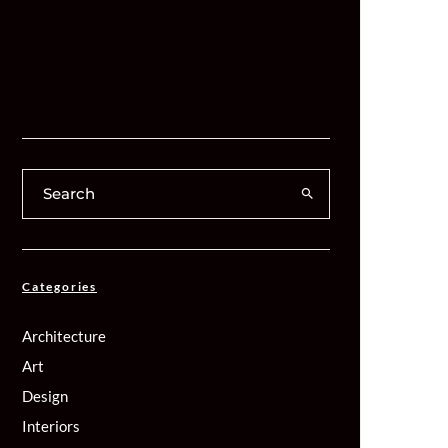
Categories
Architecture
Art
Design
Interiors