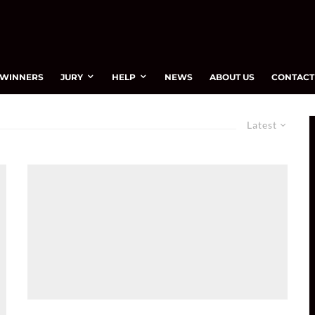
WINNERS
JURY
HELP
NEWS
ABOUT US
CONTACT
Latest