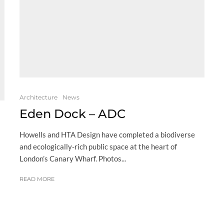
Architecture
News
Eden Dock – ADC
Howells and HTA Design have completed a biodiverse
and ecologically-rich public space at the heart of
London’s Canary Wharf. Photos...
READ MORE