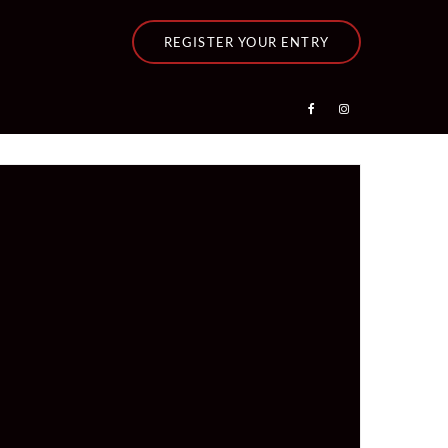
REGISTER YOUR ENTRY