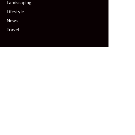
Landscaping
Lifestyle
News
Travel