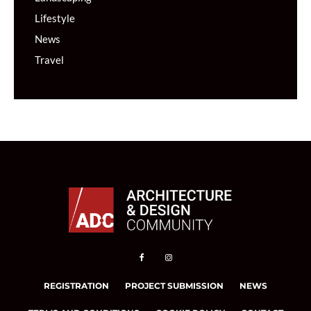
Lifestyle
News
Travel
REGISTRATION
PROJECT SUBMISSION
NEWS