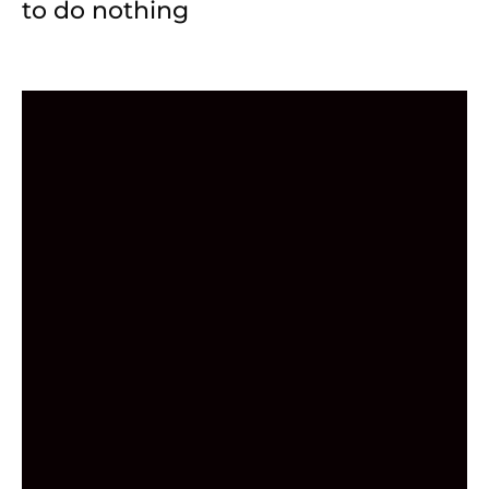
to do nothing