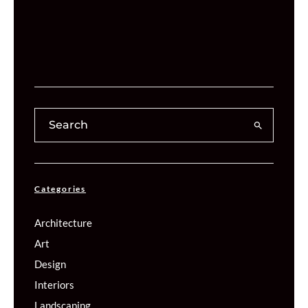
Categories
Architecture
Art
Design
Interiors
Landscaping