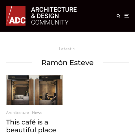
Latest
Ramón Esteve
Architecture
News
This café is a
beautiful place