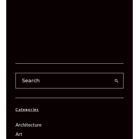
Categories
Architecture
Art