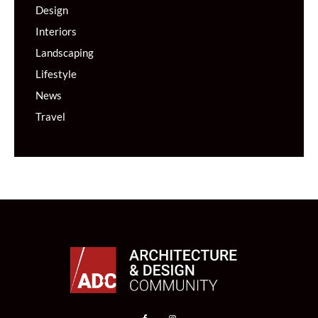
Design
Interiors
Landscaping
Lifestyle
News
Travel