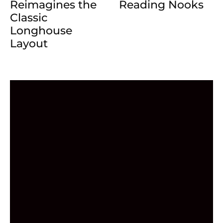
Reading Nooks
Reimagines the
Classic
Longhouse
Layout