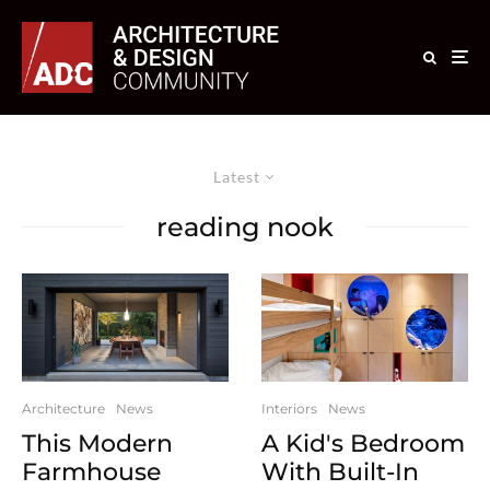
Latest
reading nook
Interiors
News
Architecture
News
A Kid's Bedroom
This Modern
With Built-In
Farmhouse