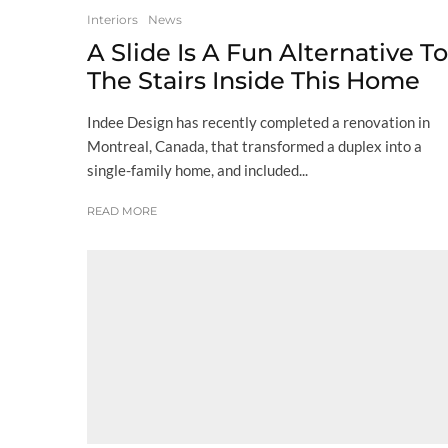
Interiors
News
A Slide Is A Fun Alternative To
The Stairs Inside This Home
Indee Design has recently completed a renovation in
Montreal, Canada, that transformed a duplex into a
single-family home, and included...
READ MORE