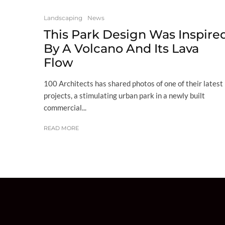
Landscaping
News
This Park Design Was Inspire
By A Volcano And Its Lava
Flow
100 Architects has shared photos of one of their latest
projects, a stimulating urban park in a newly built
commercial...
READ MORE