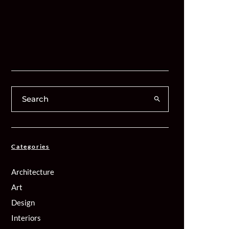
Categories
Architecture
Art
Design
Interiors