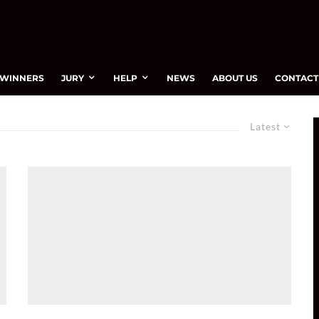
WINNERS
JURY
HELP
NEWS
ABOUT US
CONTACT
Latest