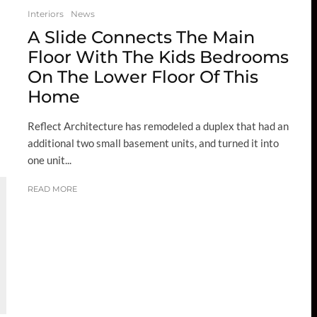
Interiors
News
A Slide Connects The Main
Floor With The Kids Bedrooms
On The Lower Floor Of This
Home
Reflect Architecture has remodeled a duplex that had an
additional two small basement units, and turned it into
one unit...
READ MORE