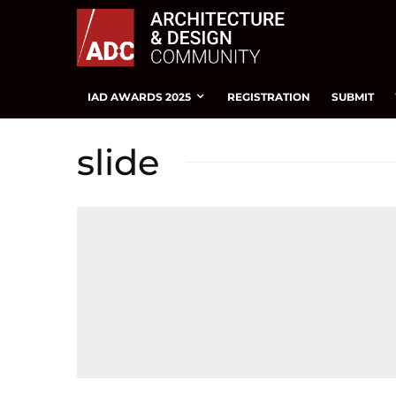
IAD AWARDS 2025
REGISTRATION
SUBMIT
slide