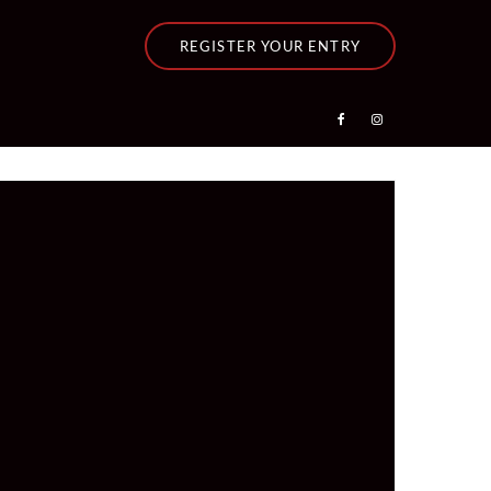
REGISTER YOUR ENTRY