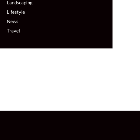
Landscaping
Lifestyle
News
Travel