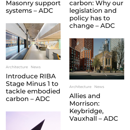
Masonry support
carbon: Why our
systems – ADC
legislation and
policy has to
change – ADC
Architecture
News
Introduce RIBA
Stage Minus 1 to
Architecture
News
tackle embodied
Allies and
carbon – ADC
Morrison:
Keybridge,
Vauxhall – ADC