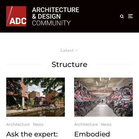
Latest
Structure
Architecture
News
Architecture
News
Ask the expert:
Embodied