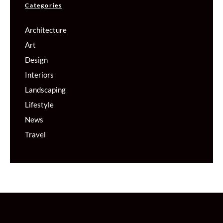
Categories
Architecture
Art
Design
Interiors
Landscaping
Lifestyle
News
Travel