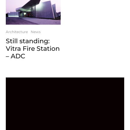
Architecture
News
Still standing:
Vitra Fire Station
– ADC