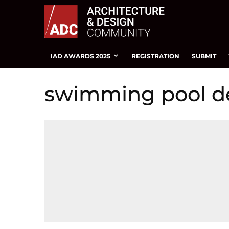
IAD AWARDS 2025
REGISTRATION
SUBMIT
swimming pool d