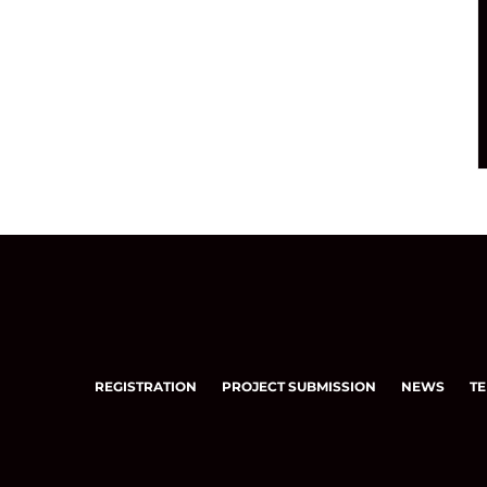
REGISTRATION
PROJECT SUBMISSION
NEWS
TE