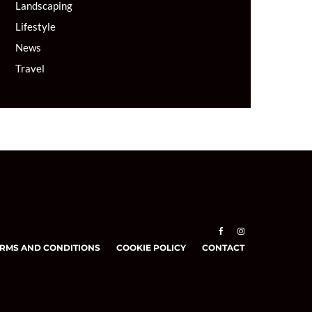
Landscaping
Lifestyle
News
Travel
RMS AND CONDITIONS
COOKIE POLICY
CONTACT