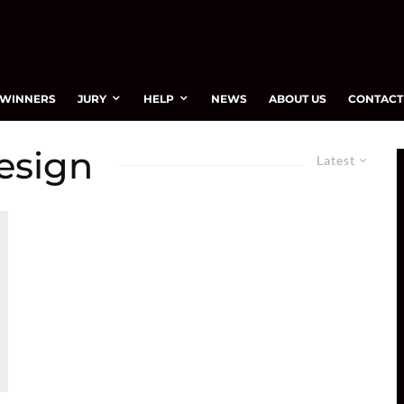
WINNERS
JURY
HELP
NEWS
ABOUT US
CONTACT
esign
Latest