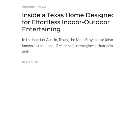
Interiors
News
Inside a Texas Home Designe
for Effortless Indoor-Outdoor
Entertaining
In the heart of Austin, Texas, the Main Stay House (also
known as the Lindell Residence), reimagines urban livi
with...
READ MORE