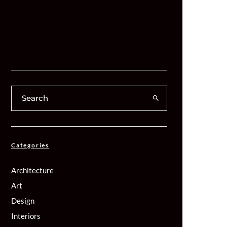
Categories
Architecture
Art
Design
Interiors