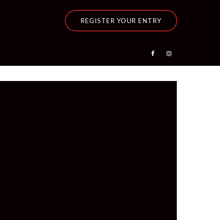
REGISTER YOUR ENTRY