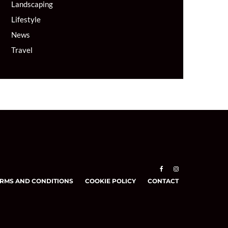
Landscaping
Lifestyle
News
Travel
RMS AND CONDITIONS
COOKIE POLICY
CONTACT