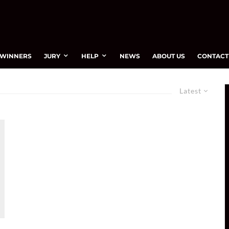
WINNERS
JURY
HELP
NEWS
ABOUT US
CONTACT
Latest