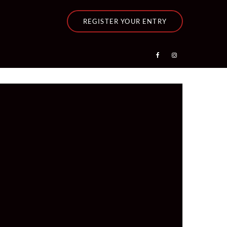
REGISTER YOUR ENTRY