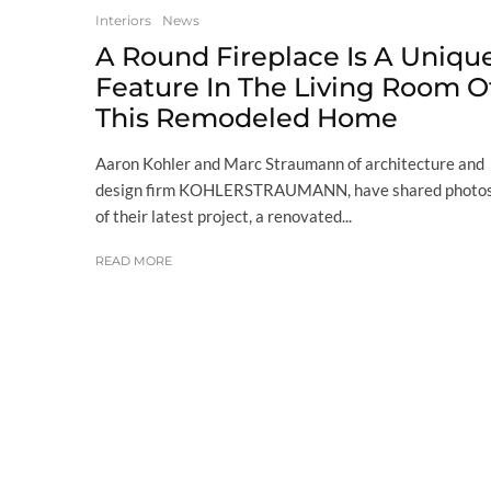
Interiors
News
A Round Fireplace Is A Uniqu
Feature In The Living Room O
This Remodeled Home
Aaron Kohler and Marc Straumann of architecture and
design firm KOHLERSTRAUMANN, have shared photo
of their latest project, a renovated...
READ MORE