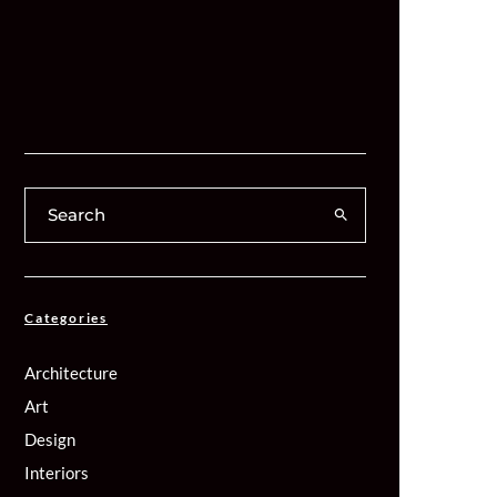
Categories
Architecture
Art
Design
Interiors