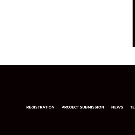
REGISTRATION
PROJECT SUBMISSION
NEWS
TE