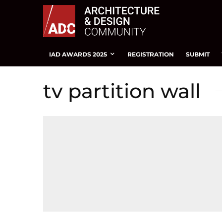
IAD AWARDS 2025
REGISTRATION
SUBMIT
tv partition wall