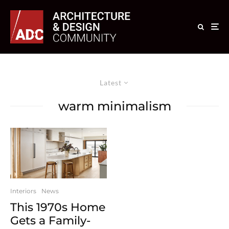
Latest
warm minimalism
Interiors
News
This 1970s Home
Gets a Family-