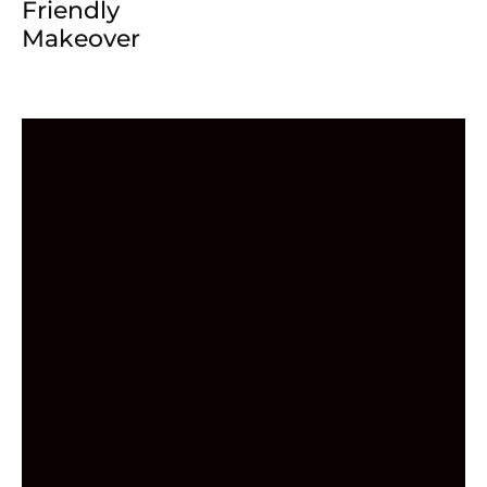
Friendly
Makeover