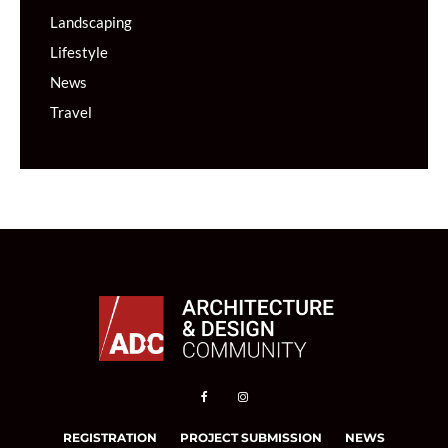
Landscaping
Lifestyle
News
Travel
REGISTRATION
PROJECT SUBMISSION
NEWS