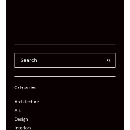
Categories
Architecture
Art
Design
Interiors