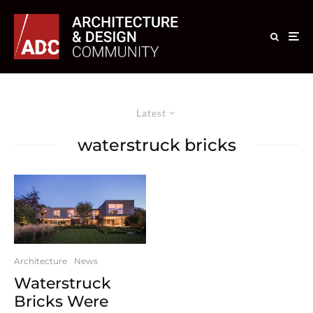
Latest
waterstruck bricks
Architecture
News
Waterstruck
Bricks Were