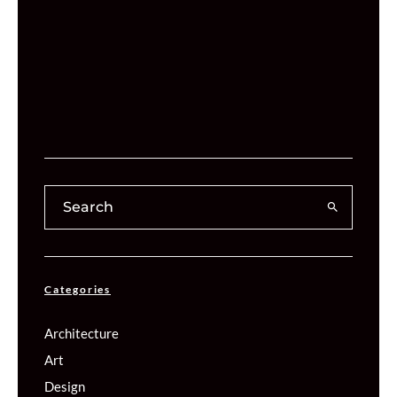
Categories
Architecture
Art
Design