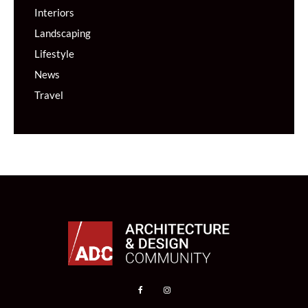
Interiors
Landscaping
Lifestyle
News
Travel