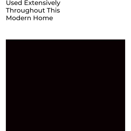
Used Extensively
Throughout This
Modern Home