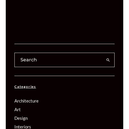
Categories
Architecture
Art
Design
Interiors