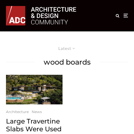
Latest
wood boards
Architecture
News
Large Travertine
Slabs Were Used