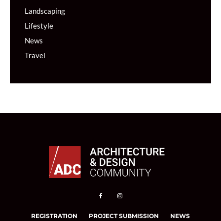
Landscaping
Lifestyle
News
Travel
REGISTRATION
PROJECT SUBMISSION
NEWS