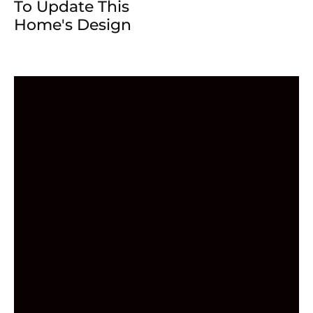
To Update This
Home's Design