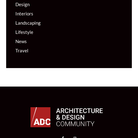
Design
Interiors
Landscaping
Lifestyle
News
Travel