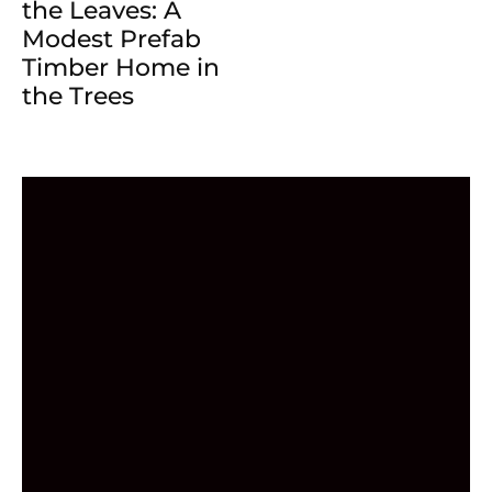
the Leaves: A
Modest Prefab
Timber Home in
the Trees