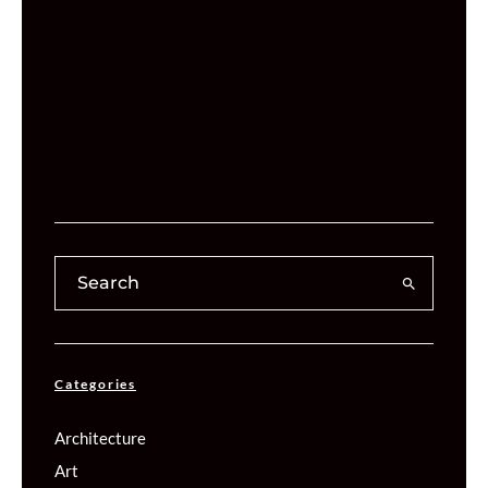
Categories
Architecture
Art