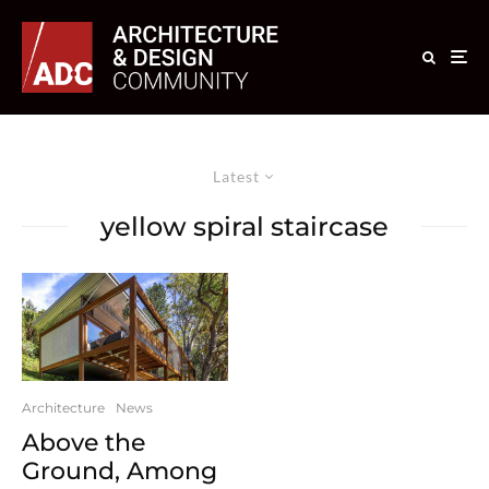
Latest
yellow spiral staircase
Architecture
News
Above the
Ground, Among