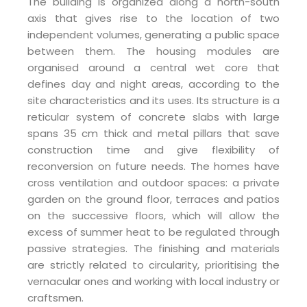
The building is organized along a north-south
axis that gives rise to the location of two
independent volumes, generating a public space
between them. The housing modules are
organised around a central wet core that
defines day and night areas, according to the
site characteristics and its uses. Its structure is a
reticular system of concrete slabs with large
spans 35 cm thick and metal pillars that save
construction time and give flexibility of
reconversion on future needs. The homes have
cross ventilation and outdoor spaces: a private
garden on the ground floor, terraces and patios
on the successive floors, which will allow the
excess of summer heat to be regulated through
passive strategies. The finishing and materials
are strictly related to circularity, prioritising the
vernacular ones and working with local industry or
craftsmen.