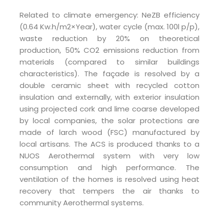
Related to climate emergency: NeZB efficiency
(0.64 Kw.h/m2×Year), water cycle (max. 100l p/p),
waste reduction by 20% on theoretical
production, 50% CO2 emissions reduction from
materials (compared to similar buildings
characteristics). The façade is resolved by a
double ceramic sheet with recycled cotton
insulation and externally, with exterior insulation
using projected cork and lime coarse developed
by local companies, the solar protections are
made of larch wood (FSC) manufactured by
local artisans. The ACS is produced thanks to a
NUOS Aerothermal system with very low
consumption and high performance. The
ventilation of the homes is resolved using heat
recovery that tempers the air thanks to
community Aerothermal systems.