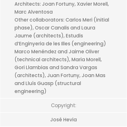
Architects: Joan Fortuny, Xavier Morell,
Marc Alventosa
Other collaborators: Carlos Meri (initial
phase), Oscar Canalis and Laura
Jaume (architects), Estudis
d’Enginyeria de les Illes (engineering)
Marco Menéndez and Jaime Oliver
(technical architects), Maria Morell,
Gori Llambias and Sandra Vargas
(architects), Juan Fortuny, Joan Mas
and Lluís Guasp (structural
engineering)
Copyright:
José Hevia