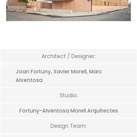
Architect / Designer:
Joan Fortuny, Xavier Morell, Marc
Alventosa
Studio:
Fortuny-Alventosa Morell Arquitectes
Design Team: