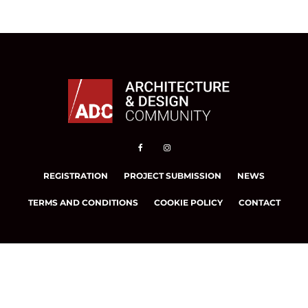
REGISTRATION
PROJECT SUBMISSION
NEWS
TERMS AND CONDITIONS
COOKIE POLICY
CONTACT