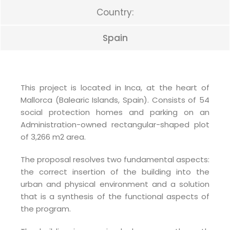
Country:
Spain
This project is located in Inca, at the heart of
Mallorca (Balearic Islands, Spain). Consists of 54
social protection homes and parking on an
Administration-owned rectangular-shaped plot
of 3,266 m2 area.
The proposal resolves two fundamental aspects:
the correct insertion of the building into the
urban and physical environment and a solution
that is a synthesis of the functional aspects of
the program.