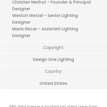
Christien Methot – Founder & Principal
Designer
Weston Wetzel – Senior Lighting
Designer
Maria Siscar – Assistant Lighting
Designer
Copyright:
Design One Lighting
Country:
United States
685 Third Avenue is located just steps away from