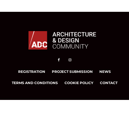
REGISTRATION
PROJECT SUBMISSION
NEWS
TERMS AND CONDITIONS
COOKIE POLICY
CONTACT