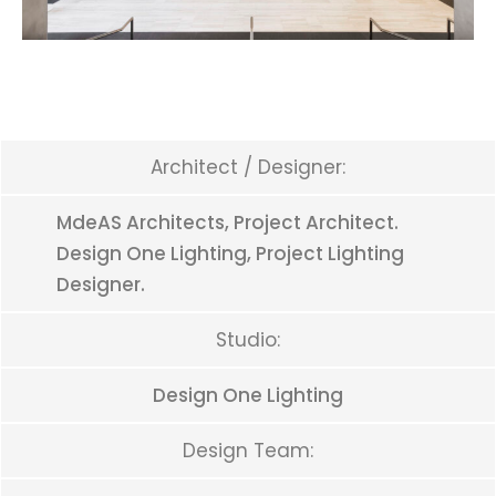
Architect / Designer:
MdeAS Architects, Project Architect.
Design One Lighting, Project Lighting
Designer.
Studio:
Design One Lighting
Design Team: