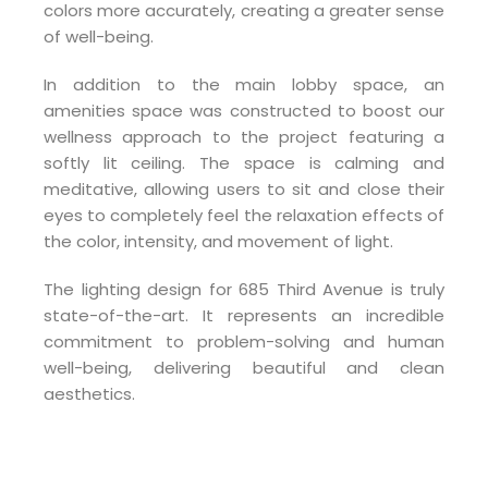
colors more accurately, creating a greater sense
of well-being.
In addition to the main lobby space, an
amenities space was constructed to boost our
wellness approach to the project featuring a
softly lit ceiling. The space is calming and
meditative, allowing users to sit and close their
eyes to completely feel the relaxation effects of
the color, intensity, and movement of light.
The lighting design for 685 Third Avenue is truly
state-of-the-art. It represents an incredible
commitment to problem-solving and human
well-being, delivering beautiful and clean
aesthetics.