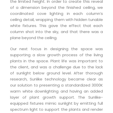
the limited height. In order to create this reveal
of a dimension beyond the finished ceiling, we
coordinated cove lighting in each column’s
ceiling detail, wrapping them with hidden tunable
white fixtures. This gave the effect that each
column shot into the sky, and that there was a
plane beyond the ceiling.
Our next focus in designing the space was
supporting a slow growth process of the living
plants in the space. Plant life was important to
the client, and was a challenge due to the lack
of sunlight below ground level. After thorough
research, Sunlike technology became clear as
our solution to presenting a standardized 3000K
warm white downlighting and having an added
layer of plant growth support. The Sunlike-
equipped fixtures mimic sunlight by emitting full
spectrum light to support the plants and render