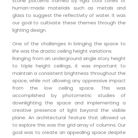
stone patterns framed by rigid cool tones of
human-made materials such as metals and
glass to suggest the reflectivity of water. It was
our goal to cultivate these themes through the
lighting design.
One of the challenges in bringing the space to
life was the drastic ceiling height variations.
Ranging from an underground single story height
to triple height ceilings, it was important to
maintain a consistent brightness throughout the
space, while not allowing any oppressive impact
from the low ceiling space. This was
accomplished by photometric studies of
downlighting the space and implementing a
creative presence of light beyond the visible
plane. An architectural feature that allowed us
to explore this was the grid array of columns. Our
goal was to create an appealing space despite