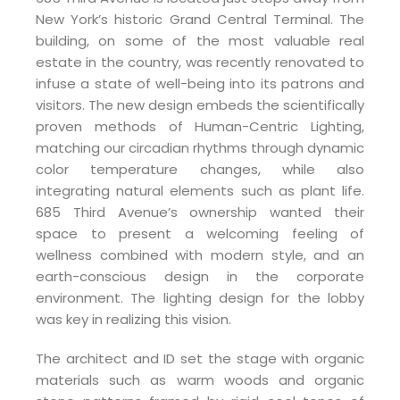
New York’s historic Grand Central Terminal. The
building, on some of the most valuable real
estate in the country, was recently renovated to
infuse a state of well-being into its patrons and
visitors. The new design embeds the scientifically
proven methods of Human-Centric Lighting,
matching our circadian rhythms through dynamic
color temperature changes, while also
integrating natural elements such as plant life.
685 Third Avenue’s ownership wanted their
space to present a welcoming feeling of
wellness combined with modern style, and an
earth-conscious design in the corporate
environment. The lighting design for the lobby
was key in realizing this vision.
The architect and ID set the stage with organic
materials such as warm woods and organic