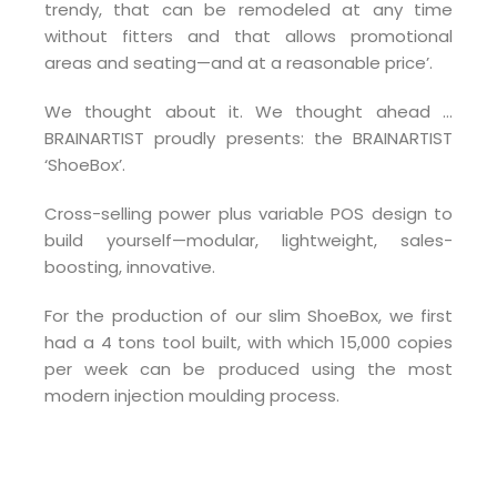
trendy, that can be remodeled at any time
without fitters and that allows promotional
areas and seating—and at a reasonable price’.
We thought about it. We thought ahead …
BRAINARTIST proudly presents: the BRAINARTIST
‘ShoeBox’.
Cross-selling power plus variable POS design to
build yourself—modular, lightweight, sales-
boosting, innovative.
For the production of our slim ShoeBox, we first
had a 4 tons tool built, with which 15,000 copies
per week can be produced using the most
modern injection moulding process.