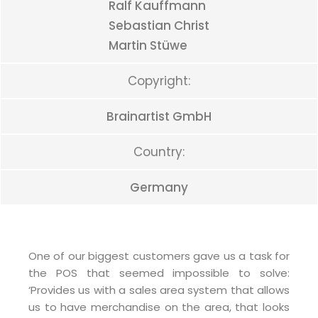
Ralf Kauffmann
Sebastian Christ
Martin Stüwe
Copyright:
Brainartist GmbH
Country:
Germany
One of our biggest customers gave us a task for
the POS that seemed impossible to solve:
‘Provides us with a sales area system that allows
us to have merchandise on the area, that looks