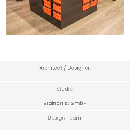
Architect / Designer:
Studio:
Brainartist GmbH
Design Team: