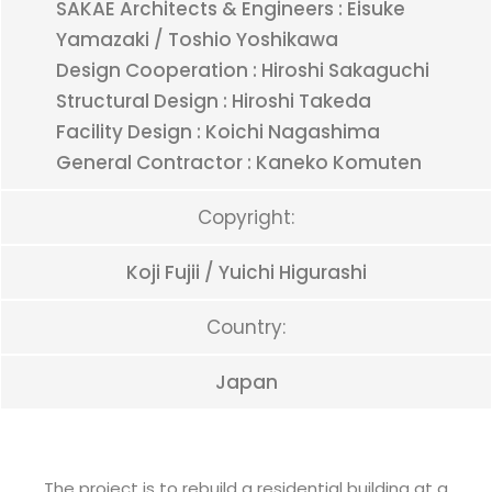
SAKAE Architects & Engineers : Eisuke
Yamazaki / Toshio Yoshikawa
Design Cooperation : Hiroshi Sakaguchi
Structural Design : Hiroshi Takeda
Facility Design : Koichi Nagashima
General Contractor : Kaneko Komuten
Copyright:
Koji Fujii / Yuichi Higurashi
Country:
Japan
The project is to rebuild a residential building at a