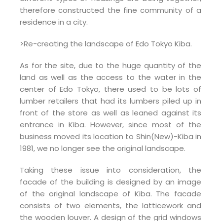
therefore constructed the fine community of a
residence in a city.
>Re-creating the landscape of Edo Tokyo Kiba.
As for the site, due to the huge quantity of the
land as well as the access to the water in the
center of Edo Tokyo, there used to be lots of
lumber retailers that had its lumbers piled up in
front of the store as well as leaned against its
entrance in Kiba. However, since most of the
business moved its location to Shin(New)-Kiba in
1981, we no longer see the original landscape.
Taking these issue into consideration, the
facade of the building is designed by an image
of the original landscape of Kiba. The facade
consists of two elements, the latticework and
the wooden louver. A design of the grid windows