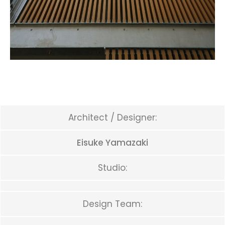
Architect / Designer:
Eisuke Yamazaki
Studio:
Design Team: