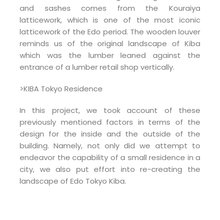
and sashes comes from the Kouraiya
latticework, which is one of the most iconic
latticework of the Edo period. The wooden louver
reminds us of the original landscape of Kiba
which was the lumber leaned against the
entrance of a lumber retail shop vertically.
>KIBA Tokyo Residence
In this project, we took account of these
previously mentioned factors in terms of the
design for the inside and the outside of the
building. Namely, not only did we attempt to
endeavor the capability of a small residence in a
city, we also put effort into re-creating the
landscape of Edo Tokyo Kiba.