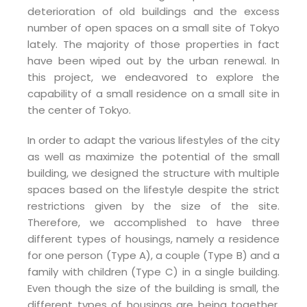
deterioration of old buildings and the excess
number of open spaces on a small site of Tokyo
lately. The majority of those properties in fact
have been wiped out by the urban renewal. In
this project, we endeavored to explore the
capability of a small residence on a small site in
the center of Tokyo.
In order to adapt the various lifestyles of the city
as well as maximize the potential of the small
building, we designed the structure with multiple
spaces based on the lifestyle despite the strict
restrictions given by the size of the site.
Therefore, we accomplished to have three
different types of housings, namely a residence
for one person (Type A), a couple (Type B) and a
family with children (Type C) in a single building.
Even though the size of the building is small, the
different types of housings are being together,