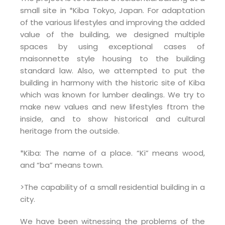
small site in *Kiba Tokyo, Japan. For adaptation
of the various lifestyles and improving the added
value of the building, we designed multiple
spaces by using exceptional cases of
maisonnette style housing to the building
standard law. Also, we attempted to put the
building in harmony with the historic site of Kiba
which was known for lumber dealings. We try to
make new values and new lifestyles ftrom the
inside, and to show historical and cultural
heritage from the outside.
*Kiba: The name of a place. “Ki” means wood,
and “ba” means town.
>The capability of a small residential building in a
city.
We have been witnessing the problems of the