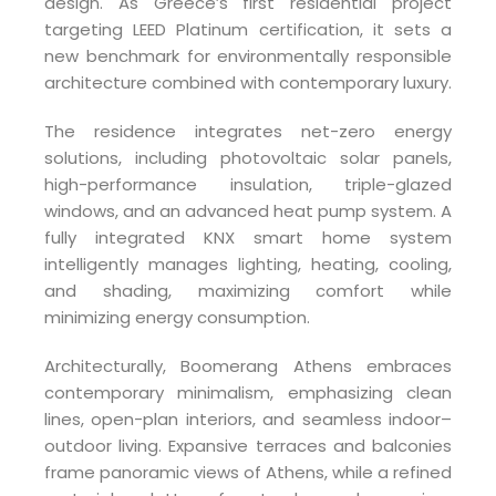
design. As Greece’s first residential project
targeting LEED Platinum certification, it sets a
new benchmark for environmentally responsible
architecture combined with contemporary luxury.
The residence integrates net-zero energy
solutions, including photovoltaic solar panels,
high-performance insulation, triple-glazed
windows, and an advanced heat pump system. A
fully integrated KNX smart home system
intelligently manages lighting, heating, cooling,
and shading, maximizing comfort while
minimizing energy consumption.
Architecturally, Boomerang Athens embraces
contemporary minimalism, emphasizing clean
lines, open-plan interiors, and seamless indoor–
outdoor living. Expansive terraces and balconies
frame panoramic views of Athens, while a refined