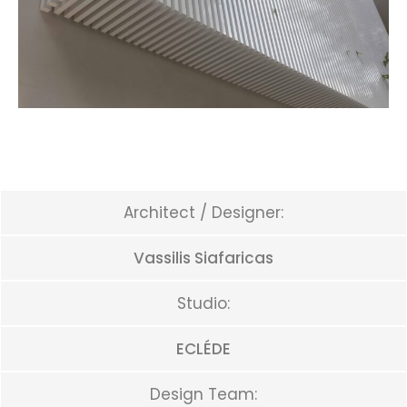
Architect / Designer:
Vassilis Siafaricas
Studio:
ECLÉDE
Design Team: