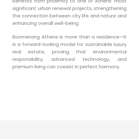
benefits from proximity to one of Athens’ most
significant urban renewal projects, strengthening
the connection between city life and nature and
enhancing overall well-being.
Boomerang Athens is more than a residence—it
is a forward-looking model for sustainable luxury
real estate, proving that environmental
responsibility, advanced technology, and
premium living can coexist in perfect harmony.