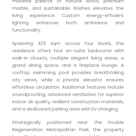
material palette of natural wood, premium
marble, and sustainable finishes elevates the
living experience. Custom energy-efficient
lighting enhances both ambiance and
functionality.
Spanning 425 sqm across four levels, the
residence offers four en-suite bedrooms with
walk-in closets, multiple elegant living areas, a
grand dining space, and a fireplace lounge. A
rooftop swimming pool provides breathtaking
city views, while a private elevator ensures
effortless circulation. Additional features include
soundproofing, advanced ventilation for superior
indoor air quality, resilient construction materials,
and a dedicated parking area with EV charging.
Strategically positioned near the Double
Regeneration Metropolitan Park, the property