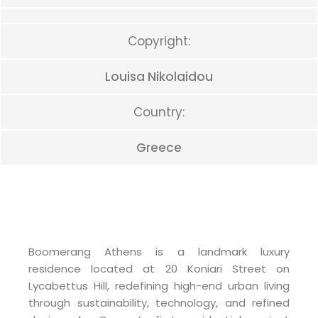
Copyright:
Louisa Nikolaidou
Country:
Greece
Boomerang Athens is a landmark luxury
residence located at 20 Koniari Street on
Lycabettus Hill, redefining high-end urban living
through sustainability, technology, and refined