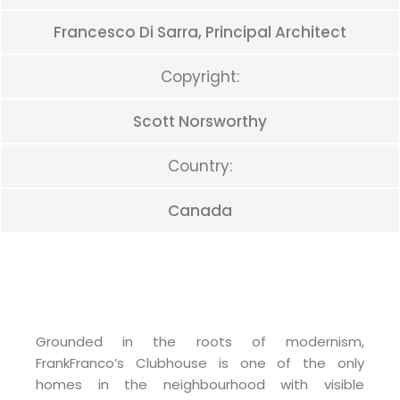
Francesco Di Sarra, Principal Architect
Copyright:
Scott Norsworthy
Country:
Canada
Grounded in the roots of modernism,
FrankFranco’s Clubhouse is one of the only
homes in the neighbourhood with visible