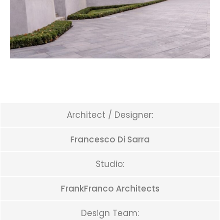
Architect / Designer:
Francesco Di Sarra
Studio:
FrankFranco Architects
Design Team: