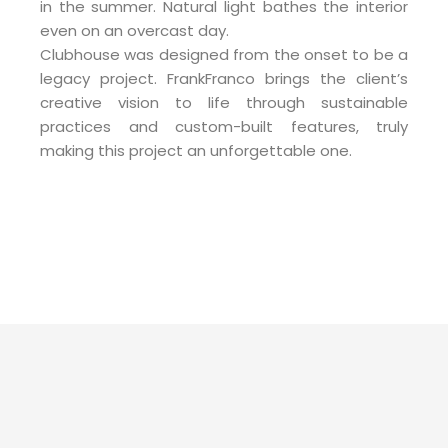
in the summer. Natural light bathes the interior
even on an overcast day.
Clubhouse was designed from the onset to be a
legacy project. FrankFranco brings the client’s
creative vision to life through sustainable
practices and custom-built features, truly
making this project an unforgettable one.