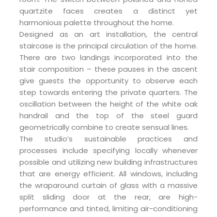
quartzite faces creates a distinct yet
harmonious palette throughout the home.
Designed as an art installation, the central
staircase is the principal circulation of the home.
There are two landings incorporated into the
stair composition – these pauses in the ascent
give guests the opportunity to observe each
step towards entering the private quarters. The
oscillation between the height of the white oak
handrail and the top of the steel guard
geometrically combine to create sensual lines.
The studio’s sustainable practices and
processes include specifying locally whenever
possible and utilizing new building infrastructures
that are energy efficient. All windows, including
the wraparound curtain of glass with a massive
split sliding door at the rear, are high-
performance and tinted, limiting air-conditioning