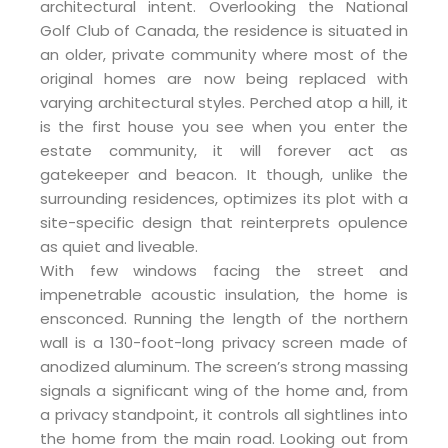
architectural intent. Overlooking the National
Golf Club of Canada, the residence is situated in
an older, private community where most of the
original homes are now being replaced with
varying architectural styles. Perched atop a hill, it
is the first house you see when you enter the
estate community, it will forever act as
gatekeeper and beacon. It though, unlike the
surrounding residences, optimizes its plot with a
site-specific design that reinterprets opulence
as quiet and liveable.
With few windows facing the street and
impenetrable acoustic insulation, the home is
ensconced. Running the length of the northern
wall is a 130-foot-long privacy screen made of
anodized aluminum. The screen’s strong massing
signals a significant wing of the home and, from
a privacy standpoint, it controls all sightlines into
the home from the main road. Looking out from