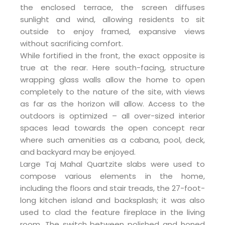
the enclosed terrace, the screen diffuses
sunlight and wind, allowing residents to sit
outside to enjoy framed, expansive views
without sacrificing comfort.
While fortified in the front, the exact opposite is
true at the rear. Here south-facing, structure
wrapping glass walls allow the home to open
completely to the nature of the site, with views
as far as the horizon will allow. Access to the
outdoors is optimized – all over-sized interior
spaces lead towards the open concept rear
where such amenities as a cabana, pool, deck,
and backyard may be enjoyed.
Large Taj Mahal Quartzite slabs were used to
compose various elements in the home,
including the floors and stair treads, the 27-foot-
long kitchen island and backsplash; it was also
used to clad the feature fireplace in the living
room. The switch between polished and honed