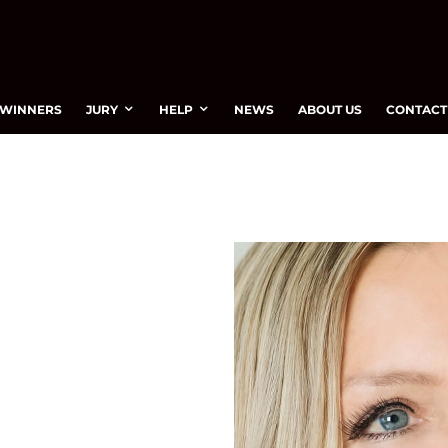
WINNERS
JURY
HELP
NEWS
ABOUT US
CONTACT