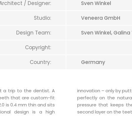
Architect / Designer:
Sven Winkel
Studio:
Veneera GmbH
Design Team:
Sven Winkel, Galina
Copyright:
Country:
Germany
 trip to the dentist. A
 the Teeth-Veneer 2.0 fit
teeth that are custom-fit
reates a slight negative
0 is 0.4 mm thin and sits
 place. It constructs a
ional design is a high
second layer on the teet