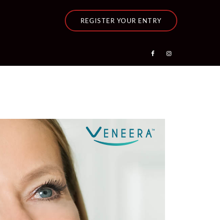
REGISTER YOUR ENTRY