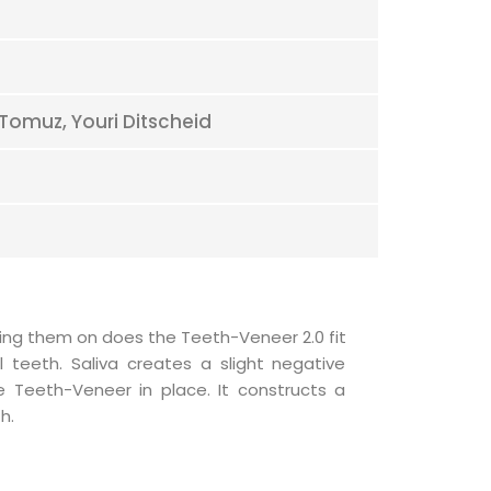
 Tomuz, Youri Ditscheid
h.