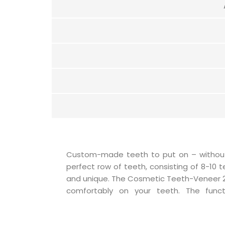
Custom-made teeth to put on – without a
innovation – only by putting them on does
perfect row of teeth, consisting of 8-10 
perfectly on the natural teeth. Saliva c
and unique. The Cosmetic Teeth-Veneer 2.
pressure that keeps the Teeth-Veneer in
comfortably on your teeth. The funct