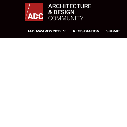
IAD AWARDS 2025
REGISTRATION
SUBMIT