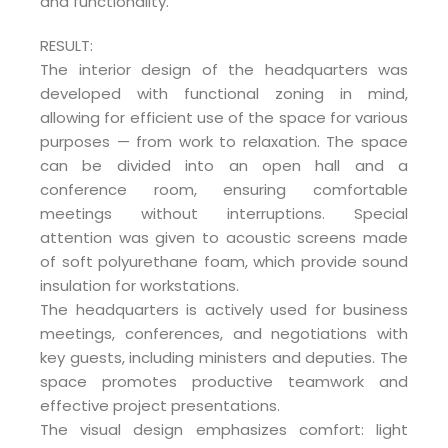
and functionality.
RESULT:
The interior design of the headquarters was
developed with functional zoning in mind,
allowing for efficient use of the space for various
purposes — from work to relaxation. The space
can be divided into an open hall and a
conference room, ensuring comfortable
meetings without interruptions. Special
attention was given to acoustic screens made
of soft polyurethane foam, which provide sound
insulation for workstations.
The headquarters is actively used for business
meetings, conferences, and negotiations with
key guests, including ministers and deputies. The
space promotes productive teamwork and
effective project presentations.
The visual design emphasizes comfort: light