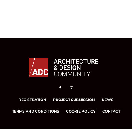
REGISTRATION
PROJECT SUBMISSION
NEWS
TERMS AND CONDITIONS
COOKIE POLICY
CONTACT