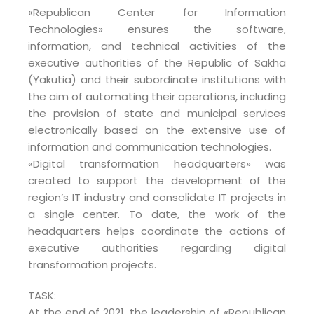
«Republican Center for Information
Technologies» ensures the software,
information, and technical activities of the
executive authorities of the Republic of Sakha
(Yakutia) and their subordinate institutions with
the aim of automating their operations, including
the provision of state and municipal services
electronically based on the extensive use of
information and communication technologies.
«Digital transformation headquarters» was
created to support the development of the
region’s IT industry and consolidate IT projects in
a single center. To date, the work of the
headquarters helps coordinate the actions of
executive authorities regarding digital
transformation projects.
TASK:
At the end of 2021, the leadership of «Republican