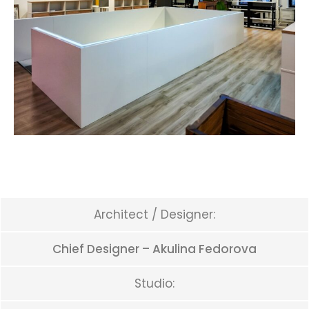
Architect / Designer:
Chief Designer – Akulina Fedorova
Studio: