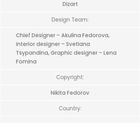
Dizart
Design Team:
Chief Designer – Akulina Fedorova,
Interior designer – Svetlana
Tsypandina, Graphic designer – Lena
Fomina
Copyright:
Nikita Fedorov
Country: