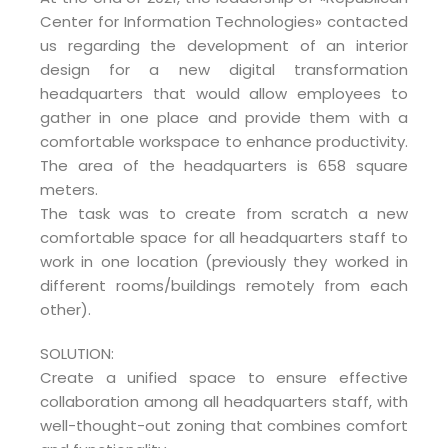
Center for Information Technologies» contacted
us regarding the development of an interior
design for a new digital transformation
headquarters that would allow employees to
gather in one place and provide them with a
comfortable workspace to enhance productivity.
The area of the headquarters is 658 square
meters.
The task was to create from scratch a new
comfortable space for all headquarters staff to
work in one location (previously they worked in
different rooms/buildings remotely from each
other).
SOLUTION:
Create a unified space to ensure effective
collaboration among all headquarters staff, with
well-thought-out zoning that combines comfort