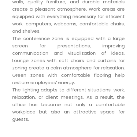
walls, quality furniture, and durable materials
create a pleasant atmosphere. Work areas are
equipped with everything necessary for efficient
work: computers, webcams, comfortable chairs,
and shelves.
The conference zone is equipped with a large
screen for presentations, improving
communication and visualization of ideas.
Lounge zones with soft chairs and curtains for
zoning create a calm atmosphere for relaxation.
Green zones with comfortable flooring help
restore employees’ energy.
The lighting adapts to different situations: work,
relaxation, or client meetings. As a result, the
office has become not only a comfortable
workplace but also an attractive space for
guests.