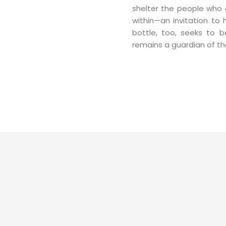
shelter the people who g
within—an invitation to
bottle, too, seeks to be
remains a guardian of the 