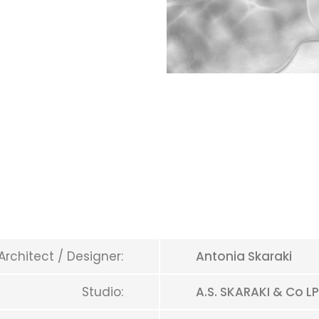
Architect / Designer:
Antonia Skaraki
Studio:
A.S. SKARAKI & Co LP