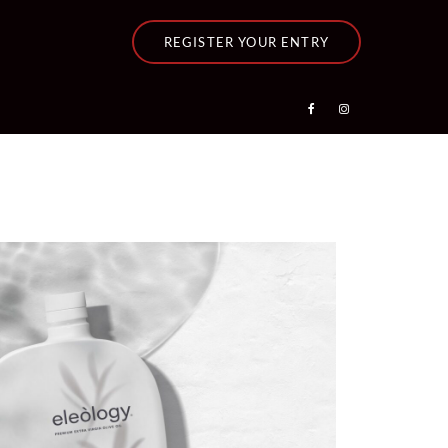
REGISTER YOUR ENTRY