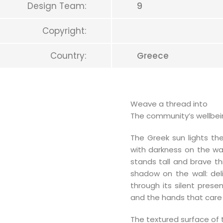
Design Team:
9
Copyright:
Country:
Greece
Weave a thread into
The community’s wellbei
The Greek sun lights the
with darkness on the w
stands tall and brave th
shadow on the wall: deli
through its silent prese
and the hands that care f
The textured surface of 