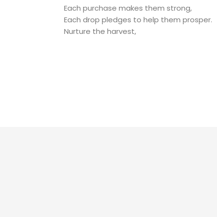
Each purchase makes them strong,
Each drop pledges to help them prosper.
Nurture the harvest,