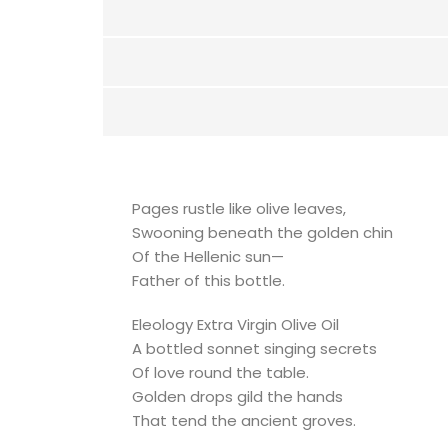
Pages rustle like olive leaves,
Swooning beneath the golden chin
Of the Hellenic sun—
Father of this bottle.
Eleology Extra Virgin Olive Oil
A bottled sonnet singing secrets
Of love round the table.
Golden drops gild the hands
That tend the ancient groves.