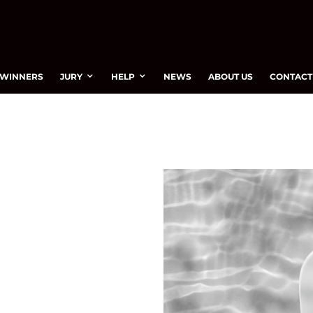
WINNERS
JURY
HELP
NEWS
ABOUT US
CONTACT