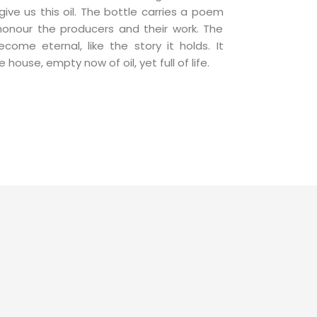
ive us this oil. The bottle carries a poem
 honour the producers and their work. The
come eternal, like the story it holds. It
house, empty now of oil, yet full of life.