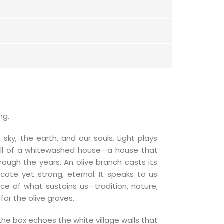
ng.
 sky, the earth, and our souls. Light plays
all of a whitewashed house—a house that
rough the years. An olive branch casts its
cate yet strong, eternal. It speaks to us
nce of what sustains us—tradition, nature,
or the olive groves.
the box echoes the white village walls that