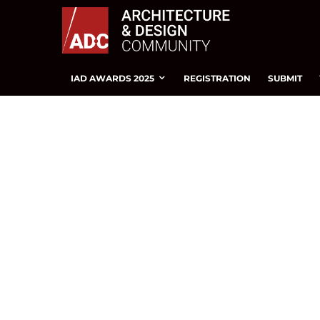
IAD AWARDS 2025
REGISTRATION
SUBMIT