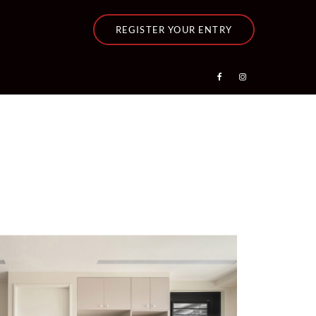
REGISTER YOUR ENTRY