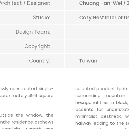
Architect / Designer:
Chuang Han-Wei / 
Studio:
Cozy Nest Interior D
Design Team:
Copyright:
Country:
Taiwan
newly constructed single-
selected pendant lights
approximately 49.6 square
surrounding mountain 
hexagonal tiles in black
accents for understa
utside the window, the
minimalist aesthetic w
 entire residence eschews
hallway leading to the 
simplicity, warmth, and