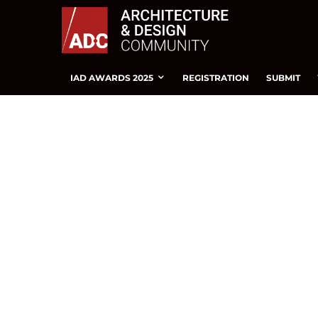
IAD AWARDS 2025
REGISTRATION
SUBMIT