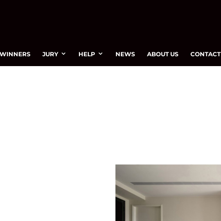
WINNERS
JURY
HELP
NEWS
ABOUT US
CONTACT