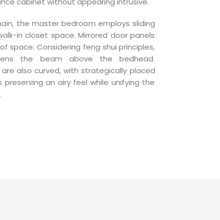
e cabinet without appearing intrusive.
main, the master bedroom employs sliding
alk-in closet space. Mirrored door panels
of space. Considering feng shui principles,
ftens the beam above the bedhead.
re also curved, with strategically placed
 preserving an airy feel while unifying the
.