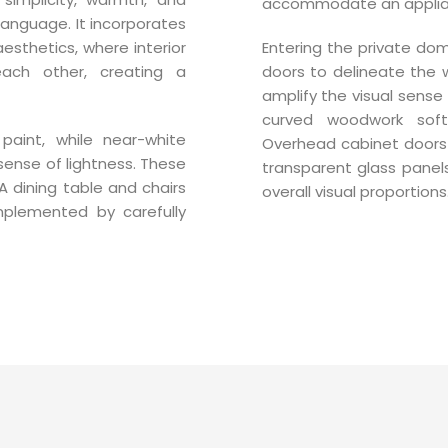
accommodate an applianc
 language. It incorporates
aesthetics, where interior
Entering the private do
ach other, creating a
doors to delineate the w
amplify the visual sense 
curved woodwork so
aint, while near-white
Overhead cabinet doors a
sense of lightness. These
transparent glass panels
A dining table and chairs
overall visual proportions
mplemented by carefully