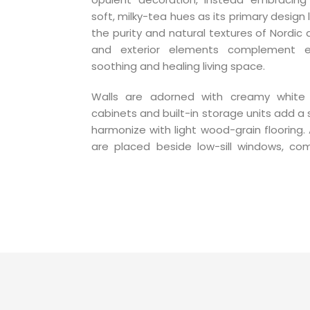
soft, milky-tea hues as its primary design
the purity and natural textures of Nordic 
and exterior elements complement e
soothing and healing living space.
Walls are adorned with creamy white p
cabinets and built-in storage units add a 
harmonize with light wood-grain flooring. 
are placed beside low-sill windows, co