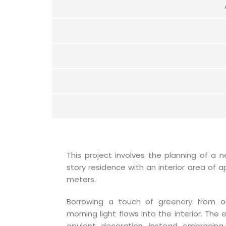
This project involves the planning of a 
story residence with an interior area of 
meters.
Borrowing a touch of greenery from o
morning light flows into the interior. The
opulent decoration, instead embracing 