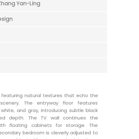
Zhang Yan-Ling
esign
 featuring natural textures that echo the
scenery. The entryway floor features
, white, and gray, introducing subtle black
ted depth. The TV wall continues the
ith floating cabinets for storage. The
secondary bedroom is cleverly adjusted to