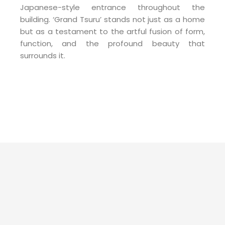
Japanese-style entrance throughout the
building. ‘Grand Tsuru’ stands not just as a home
but as a testament to the artful fusion of form,
function, and the profound beauty that
surrounds it.