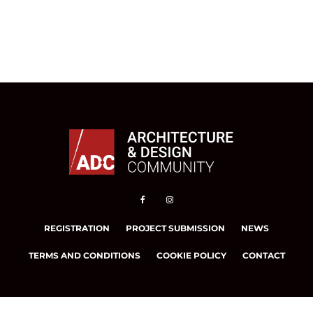
REGISTRATION
PROJECT SUBMISSION
NEWS
TERMS AND CONDITIONS
COOKIE POLICY
CONTACT