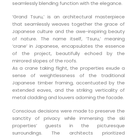
seamlessly blending function with the elegance.
‘Grand Tsuru,’ is an architectural masterpiece
that seamlessly weaves together the grace of
Japanese culture and the awe-inspiring beauty
of nature. The name itself, ‘Tsuru,’ meaning
‘crane’ in Japanese, encapsulates the essence
of the project, beautifully echoed by the
mirrored slopes of the roofs.
As a crane taking flight, the properties exude a
sense of weightlessness of the traditional
Japanese timber framing, accentuated by the
extended eaves, and the striking verticality of
metal cladding and louvers adorning the facade.
Conscious decisions were made to preserve the
sanctity of privacy while immersing the ski
properties’ guests in the picturesque
surroundings. The architects prioritized