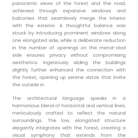
panoramic views of the forest and the road,
achieved through expansive windows and
balconies that seamlessly merge the interior
with the exterior. A thoughtful balance was
struck by introducing prominent windows along
one elongated side, while a deliberate reduction
in the number of openings on the metal-clad
side ensures privacy without compromising
aesthetics. Ingeniously sliding the buildings
slightly further enhanced the connection with
the forest, opening up serene vistas that invite
the outside in.
The architectural language speaks in a
harmonious blend of horizontal and vertical lines,
meticulously crafted to reflect the natural
surroundings. The low, elongated structure
elegantly integrates with the forest, creating a
visual symphony that extends from the