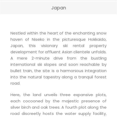
Japan
Nestled within the heart of the enchanting snow
haven of Niseko in the picturesque Hokkaido,
Japan, this visionary ski rental property
development for affluent Asian clientele unfolds.
A mere 2-minute drive from the bustling
international ski slopes and soon reachable by
bullet train, the site is a harmonious integration
into the natural tapestry along a tranquil forest
road.
Here, the land unveils three expansive plots,
each cocooned by the majestic presence of
silver birch and oak trees. A fourth plot along the
road discreetly hosts the water supply facility,