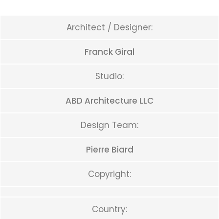
Architect / Designer:
Franck Giral
Studio:
ABD Architecture LLC
Design Team:
Pierre Biard
Copyright:
Country: