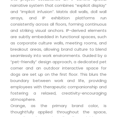
narrative system that combines “explicit display”
and “implicit infusion”. Matrix doll walls, doll wall
arrays, and IP exhibition platforms run
consistently across all floors, forming continuous
and striking visual anchors. IP-derived elements
are subtly embedded in functional spaces, such
as corporate culture walls, meeting rooms, and
breakout areas, allowing brand culture to blend
seamlessly into work environments. Guided by a
“pet-friendly” design approach, a dedicated pet
corner and an outdoor interactive space for
dogs are set up on the first floor. This blurs the
boundary between work and life, providing
employees with therapeutic companionship and
fostering a relaxed, creativity-encouraging
atmosphere.
Orange, as the primary brand color, is
thoughtfully applied throughout the space,