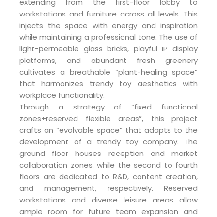
extending from the first-floor lobby to
workstations and furniture across all levels. This
injects the space with energy and inspiration
while maintaining a professional tone. The use of
light-permeable glass bricks, playful IP display
platforms, and abundant fresh greenery
cultivates a breathable “plant-healing space”
that harmonizes trendy toy aesthetics with
workplace functionality.
Through a strategy of “fixed functional
zones+reserved flexible areas”, this project
crafts an “evolvable space” that adapts to the
development of a trendy toy company. The
ground floor houses reception and market
collaboration zones, while the second to fourth
floors are dedicated to R&D, content creation,
and management, respectively. Reserved
workstations and diverse leisure areas allow
ample room for future team expansion and