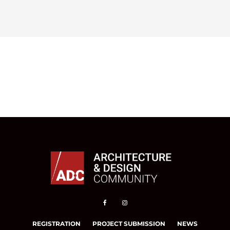
REGISTRATION
PROJECT SUBMISSION
NEWS