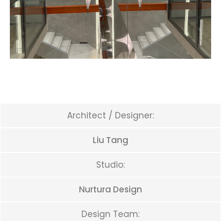
Architect / Designer:
Liu Tang
Studio:
Nurtura Design
Design Team: