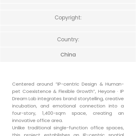
Copyright:
Country:
China
Centered around “IP-centric Design & Human-
pet Coexistence & Flexible Growth”, Heyone · IP
Dream Lab integrates brand storytelling, creative
incubation, and emotional connection into a
four-story, 1,400-sqm space, creating an
innovative office area.
Unlike traditional single-function office spaces,
this project establishes an IP-centric spatial