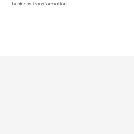
business transformation.