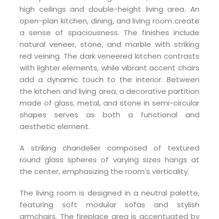
high ceilings and double-height living area. An
open-plan kitchen, dining, and living room create
a sense of spaciousness. The finishes include
natural veneer, stone, and marble with striking
red veining. The dark veneered kitchen contrasts
with lighter elements, while vibrant accent chairs
add a dynamic touch to the interior. Between
the kitchen and living area, a decorative partition
made of glass, metal, and stone in semi-circular
shapes serves as both a functional and
aesthetic element.
A striking chandelier composed of textured
round glass spheres of varying sizes hangs at
the center, emphasizing the room’s verticality.
The living room is designed in a neutral palette,
featuring soft modular sofas and stylish
armchairs. The fireplace area is accentuated by