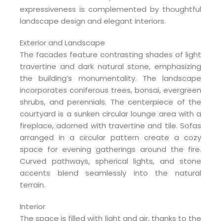
expressiveness is complemented by thoughtful
landscape design and elegant interiors.
Exterior and Landscape
The facades feature contrasting shades of light
travertine and dark natural stone, emphasizing
the building’s monumentality. The landscape
incorporates coniferous trees, bonsai, evergreen
shrubs, and perennials. The centerpiece of the
courtyard is a sunken circular lounge area with a
fireplace, adorned with travertine and tile. Sofas
arranged in a circular pattern create a cozy
space for evening gatherings around the fire.
Curved pathways, spherical lights, and stone
accents blend seamlessly into the natural
terrain.
Interior
The space is filled with light and air, thanks to the