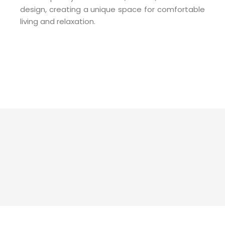
design, creating a unique space for comfortable
living and relaxation.