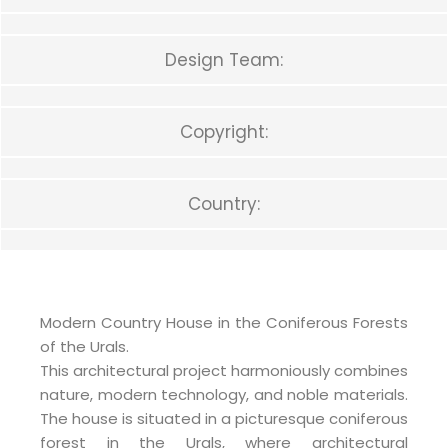
Design Team:
Copyright:
Country:
Modern Country House in the Coniferous Forests
of the Urals.
This architectural project harmoniously combines
nature, modern technology, and noble materials.
The house is situated in a picturesque coniferous
forest in the Urals, where architectural