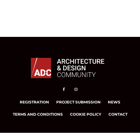
REGISTRATION
PROJECT SUBMISSION
NEWS
TERMS AND CONDITIONS
COOKIE POLICY
CONTACT