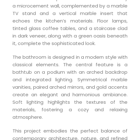
a microcement wall, complemented by a marble
TV stand and a vertical marble insert that
echoes the kitchen’s materials. Floor lamps,
tinted glass coffee tables, and a staircase clad
in dark veneer, along with a green oasis beneath
it, complete the sophisticated look.
The bathroom is designed in a modern style with
classical elements. The central feature is a
bathtub on a podium with an arched backdrop
and integrated lighting. Symmetrical marble
vanities, paired arched mirrors, and gold accents
create an elegant and harmonious ambiance.
Soft lighting highlights the textures of the
materials, fostering a cozy and relaxing
atmosphere.
This project embodies the perfect balance of
contemporary architecture, nature, and refined