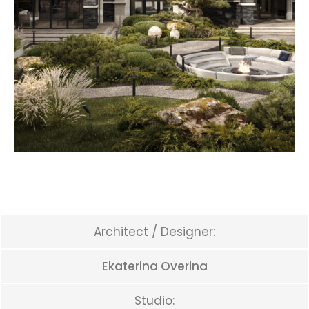
Architect / Designer:
Ekaterina Overina
Studio: