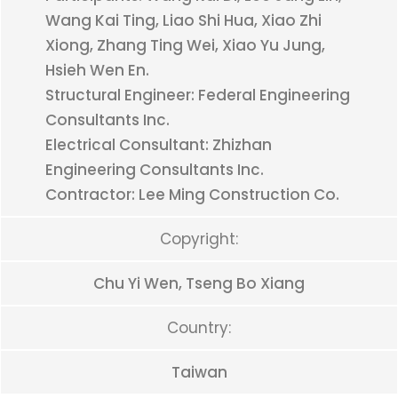
Wang Kai Ting, Liao Shi Hua, Xiao Zhi
Xiong, Zhang Ting Wei, Xiao Yu Jung,
Hsieh Wen En.
Structural Engineer: Federal Engineering
Consultants Inc.
Electrical Consultant: Zhizhan
Engineering Consultants Inc.
Contractor: Lee Ming Construction Co.
Copyright:
Chu Yi Wen, Tseng Bo Xiang
Country:
Taiwan