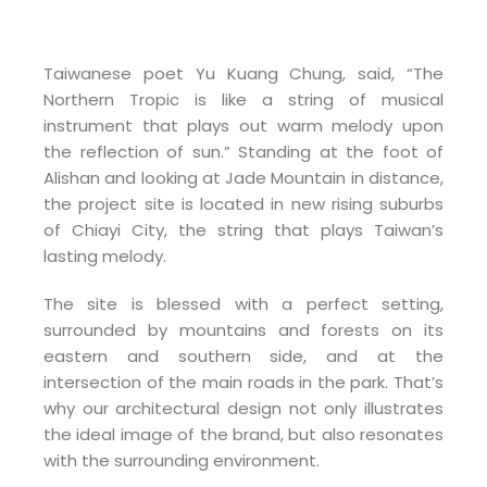
Taiwanese poet Yu Kuang Chung, said, “The
Northern Tropic is like a string of musical
instrument that plays out warm melody upon
the reflection of sun.” Standing at the foot of
Alishan and looking at Jade Mountain in distance,
the project site is located in new rising suburbs
of Chiayi City, the string that plays Taiwan’s
lasting melody.
The site is blessed with a perfect setting,
surrounded by mountains and forests on its
eastern and southern side, and at the
intersection of the main roads in the park. That’s
why our architectural design not only illustrates
the ideal image of the brand, but also resonates
with the surrounding environment.