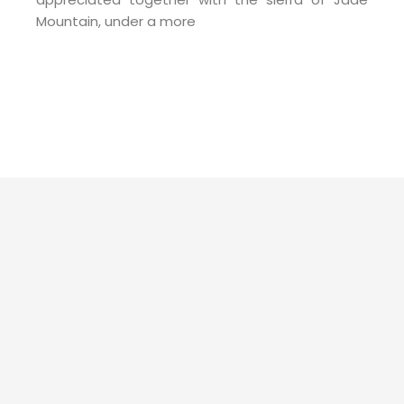
Mountain, under a more