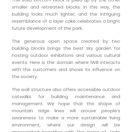
smaller and retreated blocks. In this way, the
building looks much lighter, and the intriguing
resemblance of a layer cake celebrates a bright
future development of the park.
The generous open space created by two
building blocks brings the best sky garden for
hosting outdoor exhibitions and various cultural
events. Here is the domain where iWill interacts
with the customers and shows its influence on
the society.
The wall structure also offers accessible outdoor
catwalks for building maintenance and
management. We hope that the shape of
mountain ridge lines will arouse people’s
awareness to make a more sustainable living
environment, where our design will be
appreciated together with the sierra of Jade