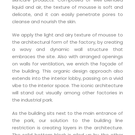
liquid and air, the texture of mousse is soft and
delicate, and it can easily penetrate pores to
cleanse and nourish the skin.
We apply the light and airy texture of mousse to
the architectural form of the factory, by creating
a wavy and dynamic wall structure that
embraces the site. Also with arranged openings
on walls for ventilation, we enrich the façade of
the building. This organic design approach also
extends into the interior lobby, passing on a vivid
vibe to the interior space. The iconic architecture
will stand out visually among other factories in
the industrial park.
As the building sits next to the main entrance of
the park, our solution to the building line
restriction is creating layers in the architecture.
The solid bottom block is piled up by the other