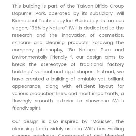
This building is part of the Taiwan Bifido Group
Dapumei Park, operated by its subsidiary iWill
Biomedical Technology Inc. Guided by its famous
slogan, “95% by Nature”, iWill is dedicated to the
research and the innovation of cosmetics,
skincare and cleaning products. Following the
company philosophy, “Be Natural, Pure and
Environmentally Friendly “, our design aims to
break the stereotype of traditional factory
buildings’ vertical and rigid shapes. Instead, we
have created a building of amiable yet brilliant
appearance, along with efficient layout for
various production lines, and most importantly, a
flowingly smooth exterior to showcase iWill’s
friendly spirit.
Our design is also inspired by “Mousse”, the
cleansing foam widely used in iWill’s best-selling
skincare products. Composed of well-blended