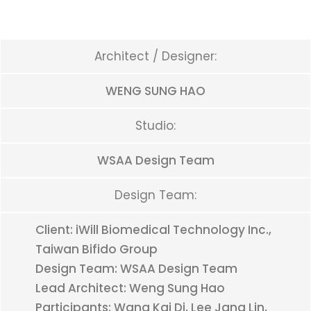
Architect / Designer:
WENG SUNG HAO
Studio:
WSAA Design Team
Design Team:
Client: iWill Biomedical Technology Inc.,
Taiwan Bifido Group
Design Team: WSAA Design Team
Lead Architect: Weng Sung Hao
Participants: Wang Kai Di, Lee Jang Lin,