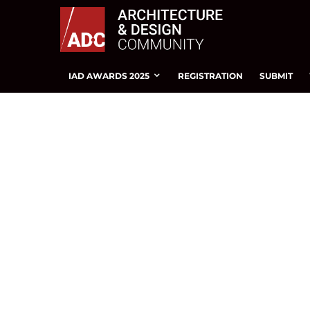
IAD AWARDS 2025
REGISTRATION
SUBMIT