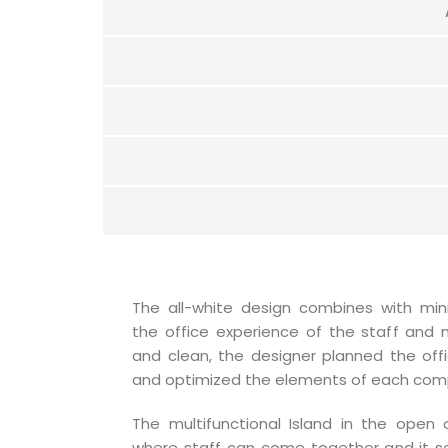
The all-white design combines with min
the office experience of the staff and 
and clean, the designer planned the offi
and optimized the elements of each com
The multifunctional Island in the open o
where staff can come together and it s