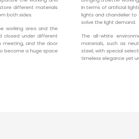
store different materials
In terms of artificial lig
om both sides.
lights and chandelier to
solve the light demand.
the working area and the
 closed under different
The all-white environm
n meeting, and the door
materials, such as neut
to become a huge space
steel, with special select
timeless elegance yet u