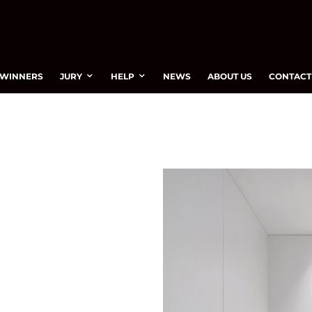
WINNERS
JURY
HELP
NEWS
ABOUT US
CONTACT