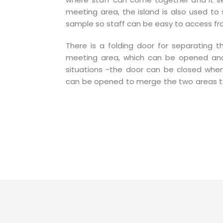
meeting area, the island is also used to 
sample so staff can be easy to access fr
There is a folding door for separating 
meeting area, which can be opened and
situations -the door can be closed whe
can be opened to merge the two areas 