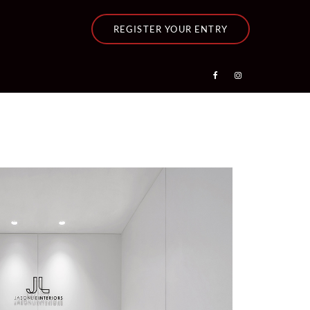
REGISTER YOUR ENTRY