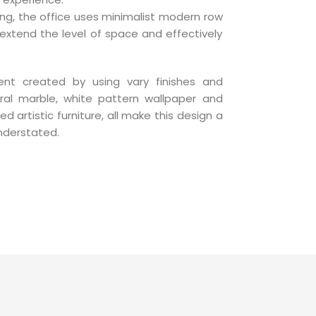
hting, the office uses minimalist modern row
 extend the level of space and effectively
ent created by using vary finishes and
ral marble, white pattern wallpaper and
ed artistic furniture, all make this design a
nderstated.