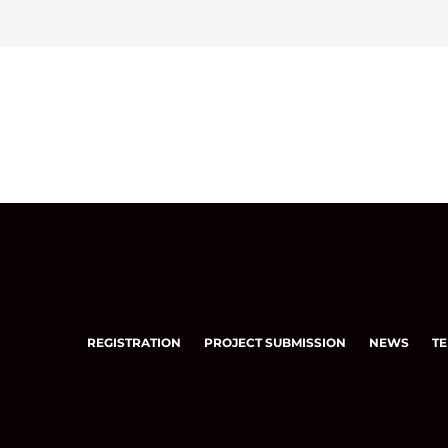
REGISTRATION
PROJECT SUBMISSION
NEWS
TE