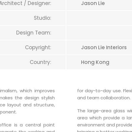
Architect / Designer:
Jason Lie
Studio:
Design Team:
Copyright:
Jason Lie Interiors
Country:
Hong Kong
imalism, which improves
for day-to-day use. Fle
makes the design stylish
and team collaboration.
ce layout and structure,
The large-area glass w
ponent.
area which provide a lar
ffice is a central point
environment and provide a
eparate the working and
bringing a better working