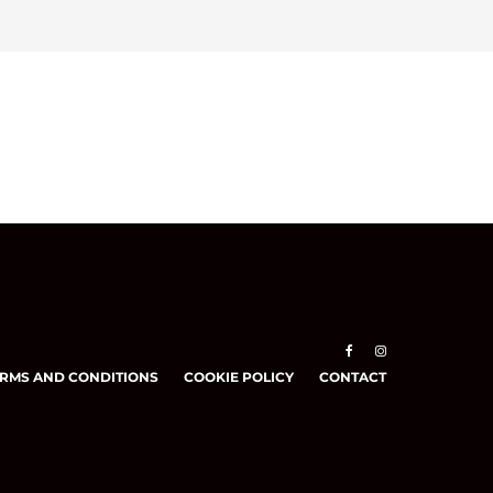
RMS AND CONDITIONS
COOKIE POLICY
CONTACT