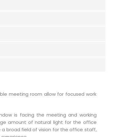
xible meeting room allow for focused work
indow is facing the meeting and working
ge amount of natural light for the office
 broad field of vision for the office staff,
 experience.